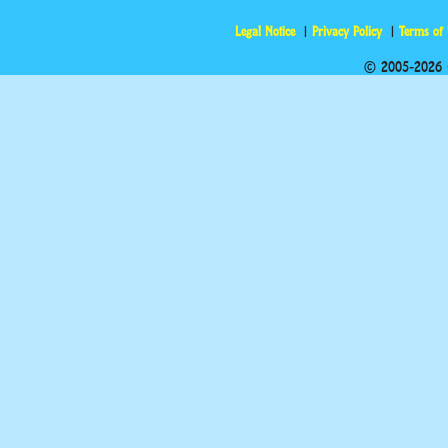
Legal Notice
Privacy Policy
Terms of
© 2005-2026