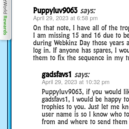
Puppyluv9063
says:
April 29, 2023 at 6:58 pm
On that note, I have all of the tr
I am missing 15 and 16 due to bei
during Webkinz Day those years a
log in. If anyone has spares, I wo
them to fix the sequence in my t
gadsfavs1
says:
April 29, 2023 at 10:32 pm
Puppyluv9063, if you would li
gadsfavs1, I would be happy t
trophies to you. Just let me 
user name is so I know who to
from and where to send them t