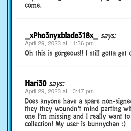
come.
_xPho3nyxblade318x_
says:
April 29, 2023 at 11:36 pm
Oh this is gorgeous!! I still gotta get
Hari30
says:
April 29, 2023 at 10:47 pm
Does anyone have a spare non-signed
they they woundn’t mind parting wit
one I’m missing and I really want to
collection! My user is bunnychan :)