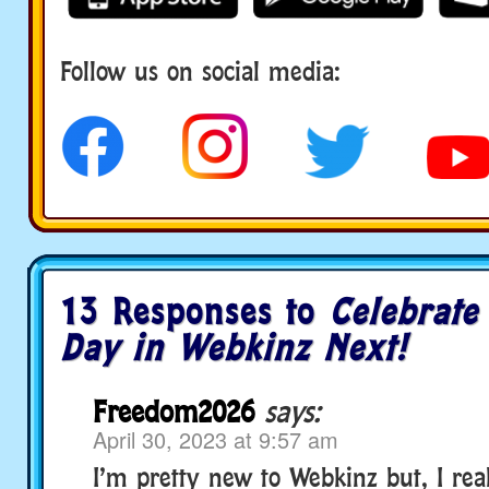
Follow us on social media:
social media
13 Responses to
Celebrate
Day in Webkinz Next!
Freedom2026
says:
April 30, 2023 at 9:57 am
I’m pretty new to Webkinz but, I real