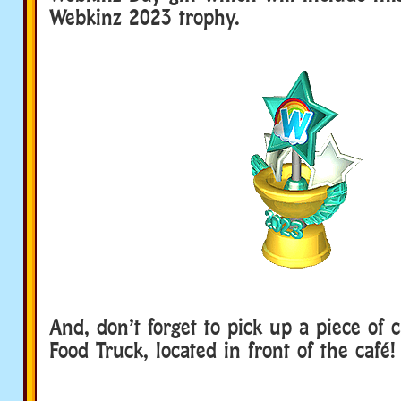
Webkinz 2023 trophy.
And, don’t forget to pick up a piece of 
Food Truck, located in front of the café!