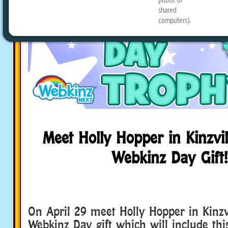
Meet Holly Hopper in Kinzvil
Webkinz Day Gift!
On April 29 meet Holly Hopper in Kinzvi
Webkinz Day gift which will include th