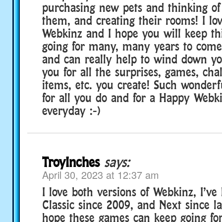
purchasing new pets and thinking of
them, and creating their rooms! I lov
Webkinz and I hope you will keep th
going for many, many years to come 
and can really help to wind down y
you for all the surprises, games, cha
items, etc. you create! Such wonderf
for all you do and for a Happy Webk
everyday :-)
TroyInches
says:
April 30, 2023 at 12:37 am
I love both versions of Webkinz, I’ve
Classic since 2009, and Next since la
hope these games can keep going fo