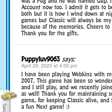
was a Pug and he was named Gup. I
Account now too. I admit it gets to be
both but it is how I wind down at ni
games but Classic will always be my
because of the memories. Cheers to a
Thank you for the gifts.
Puppyluv9063
says:
April 29, 2023 at 4:00 pm
I have been playing Webkinz with 
2007. This game has been so wonde
and I still play, and we recently jo
as well! Thank you for maintaining 
game, for keeping Classic alive, and
a fun Next game! :)