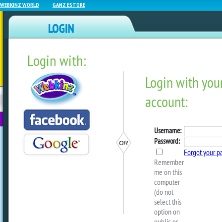
WEBKINZ WORLD
GANZ ESTORE
Login with:
NEWZ BLOG
WEBKINZ
ESTORE
FU
NEXT
Celebrate Webkinz Day In
Next!
by
dorothylou