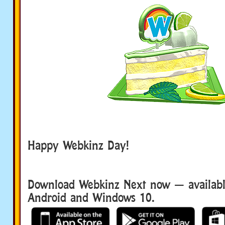
Happy Webkinz Day!
Download Webkinz Next now — available
Android and Windows 10.
Download We