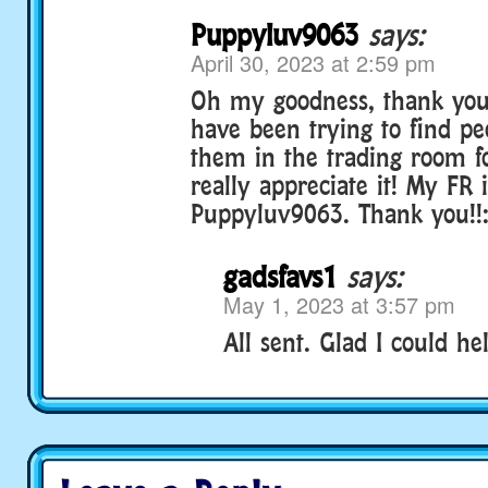
Puppyluv9063
says:
April 30, 2023 at 2:59 pm
Oh my goodness, thank you 
have been trying to find p
them in the trading room fo
really appreciate it! My FR 
Puppyluv9063. Thank you!!:
gadsfavs1
says:
May 1, 2023 at 3:57 pm
All sent. Glad I could hel