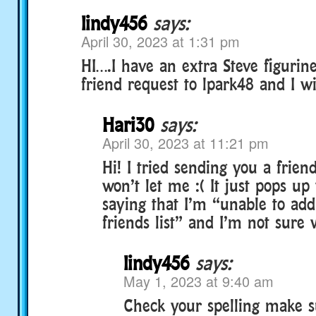
lindy456
says:
April 30, 2023 at 1:31 pm
HI….I have an extra Steve figurin
friend request to lpark48 and I wil
Hari30
says:
April 30, 2023 at 11:21 pm
Hi! I tried sending you a friend
won’t let me :( It just pops u
saying that I’m “unable to add
friends list” and I’m not sure
lindy456
says:
May 1, 2023 at 9:40 am
Check your spelling make s