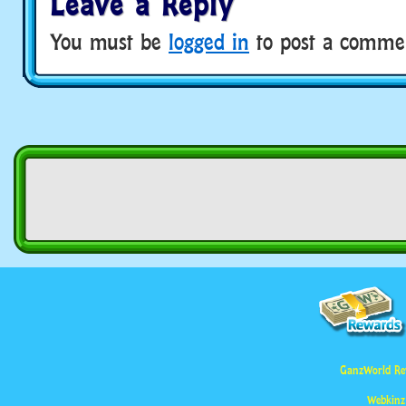
Leave a Reply
You must be
logged in
to post a comme
GanzWorld Re
Webkinz