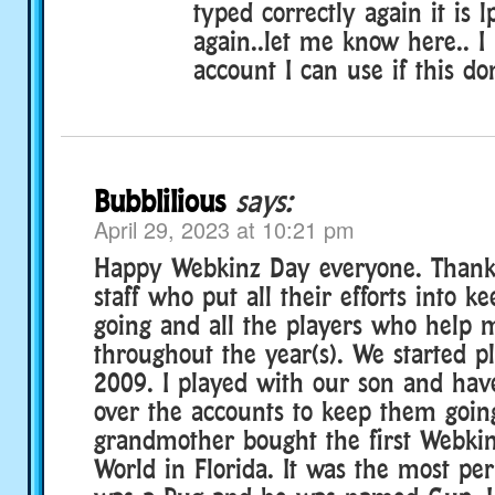
typed correctly again it is 
again..let me know here.. I
account I can use if this do
Bubblilious
says:
April 29, 2023 at 10:21 pm
Happy Webkinz Day everyone. Thank 
staff who put all their efforts into 
going and all the players who help 
throughout the year(s). We started p
2009. I played with our son and hav
over the accounts to keep them goin
grandmother bought the first Webkin
World in Florida. It was the most perf