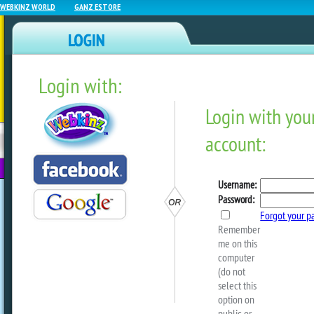
WEBKINZ WORLD
GANZ ESTORE
Login with:
NEWZ BLOG
WEBKINZ
ESTORE
FU
NEXT
Crafty Critterz – Banana 
by
Crafty Kimmy
Looking for a tasty after school snack? Y
Banana Cookies, a recipe from our arch