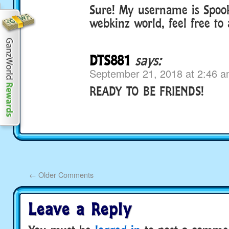
Sure! My username is Spoo
webkinz world, feel free to
DTS881
says:
September 21, 2018 at 2:46 
READY TO BE FRIENDS!
←
Older Comments
Leave a Reply