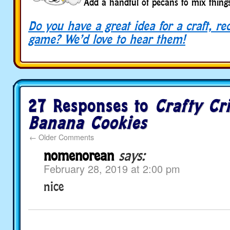
Add a handful of pecans to mix thing
Do you have a great idea for a craft, re
game? We’d love to hear them!
27 Responses to
Crafty Cri
Banana Cookies
←
Older Comments
nomenorean
says:
February 28, 2019 at 2:00 pm
nice