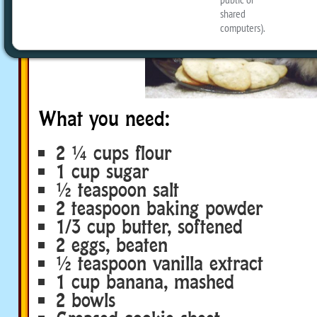
What you need:
2 ¼ cups flour
1 cup sugar
½ teaspoon salt
2 teaspoon baking powder
1/3 cup butter, softened
2 eggs, beaten
½ teaspoon vanilla extract
1 cup banana, mashed
2 bowls