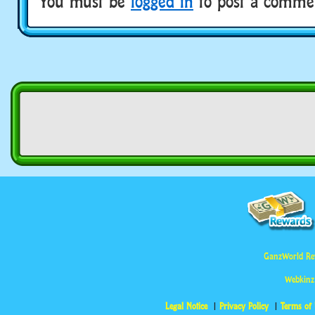
You must be
logged in
to post a comme
GanzWorld Re
Webkinz
Legal Notice
Privacy Policy
Terms of