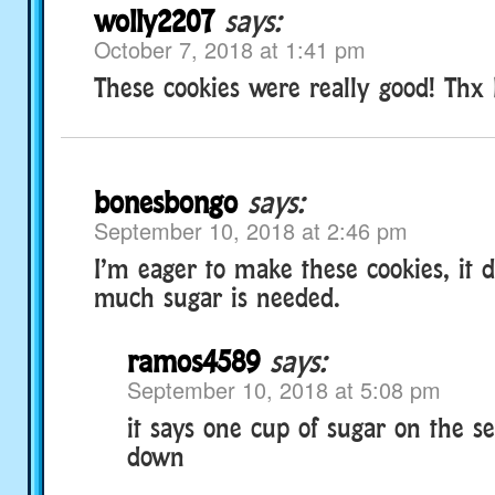
wolly2207
says:
October 7, 2018 at 1:41 pm
These cookies were really good! Th
bonesbongo
says:
September 10, 2018 at 2:46 pm
I’m eager to make these cookies, it 
much sugar is needed.
ramos4589
says:
September 10, 2018 at 5:08 pm
it says one cup of sugar on the se
down