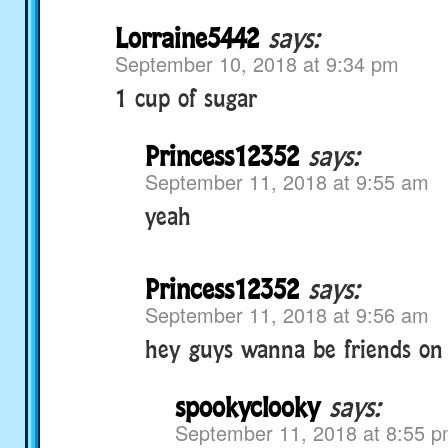
Lorraine5442
says:
September 10, 2018 at 9:34 pm
1 cup of sugar
Princess12352
says:
September 11, 2018 at 9:55 am
yeah
Princess12352
says:
September 11, 2018 at 9:56 am
hey guys wanna be friends on
spookyclooky
says:
September 11, 2018 at 8:55 