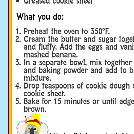
Greased cookie sheet
What you do:
Preheat the oven to 350°F.
Cream the butter and sugar togeth
and fluffy. Add the eggs and vani
mashed banana.
In a separate bowl, mix together t
and baking powder and add to b
mixture.
Drop teaspoons of cookie dough 
cookie sheet.
Bake for 15 minutes or until edg
brown.