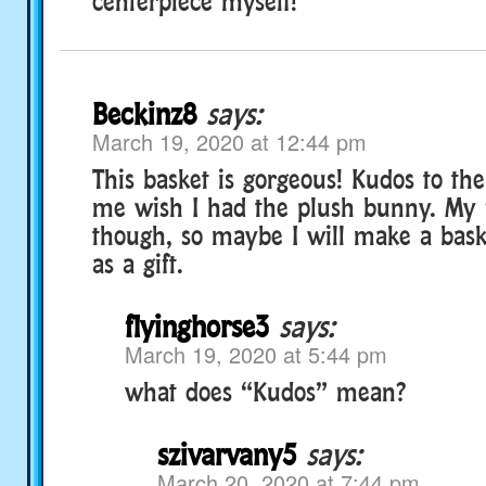
centerpiece myself!
Beckinz8
says:
March 19, 2020 at 12:44 pm
This basket is gorgeous! Kudos to the
me wish I had the plush bunny. My f
though, so maybe I will make a bask
as a gift.
flyinghorse3
says:
March 19, 2020 at 5:44 pm
what does “Kudos” mean?
szivarvany5
says:
March 20, 2020 at 7:44 pm