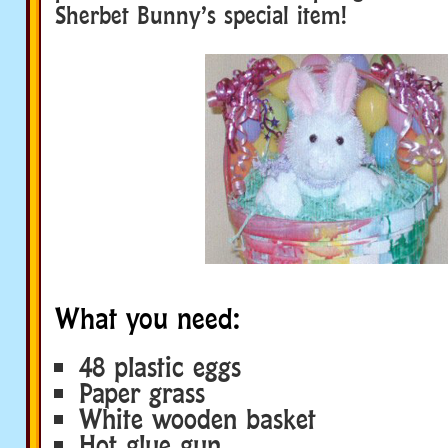
Sherbet Bunny’s special item!
What you need:
48 plastic eggs
Paper grass
White wooden basket
Hot glue gun