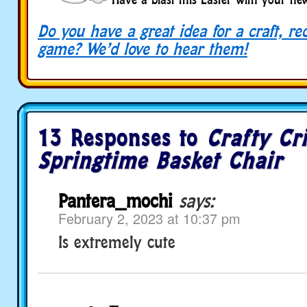
Do you have a great idea for a craft, re
game? We’d love to hear them!
13 Responses to
Crafty Cri
Springtime Basket Chair
Pantera_mochi
says:
February 2, 2023 at 10:37 pm
Is extremely cute