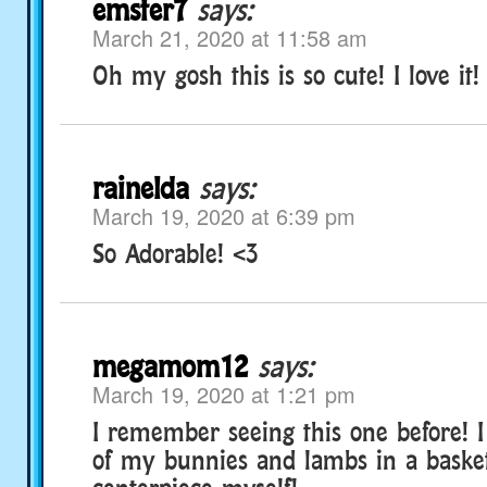
emster7
says:
March 21, 2020 at 11:58 am
Oh my gosh this is so cute! I love it!
rainelda
says:
March 19, 2020 at 6:39 pm
So Adorable! <3
megamom12
says:
March 19, 2020 at 1:21 pm
I remember seeing this one before! I 
of my bunnies and lambs in a basket