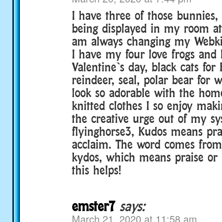
I have three of those bunnies,
being displayed in my room a
am always changing my Webkin
I have my four love frogs and l
Valentine`s day, black cats for
reindeer, seal, polar bear for w
look so adorable with the ho
knitted clothes I so enjoy maki
the creative urge out of my s
flyinghorse3, Kudos means prai
acclaim. The word comes from
kydos, which means praise or
this helps!
emster7
says:
March 21, 2020 at 11:58 am