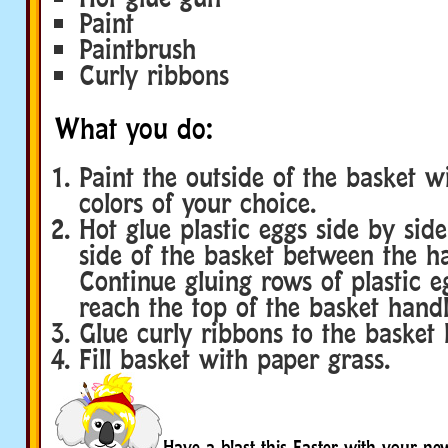
Paint
Paintbrush
Curly ribbons
What you do:
Paint the outside of the basket w
colors of your choice.
Hot glue plastic eggs side by sid
side of the basket between the ha
Continue gluing rows of plastic eg
reach the top of the basket handl
Glue curly ribbons to the basket 
Fill basket with paper grass.
Have a blast this Easter with your ne