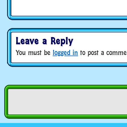
Leave a Reply
You must be
logged in
to post a comme