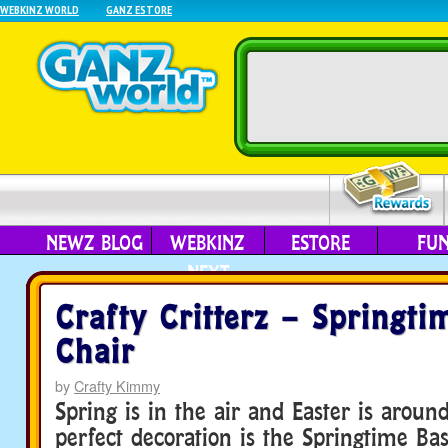
WEBKINZ WORLD
GANZ ESTORE
NEWZ BLOG
WEBKINZ
ESTORE
FU
NEXT
Crafty Critterz – Springti
Chair
by
Crafty Kimmy
Spring is in the air and Easter is aroun
perfect decoration is the Springtime Bas