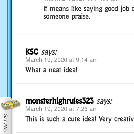
It means like saying good job 
someone praise.
KSC
says:
March 19, 2020 at 9:14 am
What a neat idea!
monsterhighrules323
says:
March 19, 2020 at 7:26 am
This is such a cute idea! Very creativ