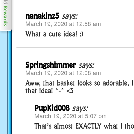
nanakinz5
says:
March 19, 2020 at 12:58 am
What a cute idea! :)
Springshimmer
says:
March 19, 2020 at 12:08 am
Aww, that basket looks so adorable, I
that idea! ^-^ <3
PupKid008
says:
March 19, 2020 at 5:07 pm
That’s almost EXACTLY what I tho