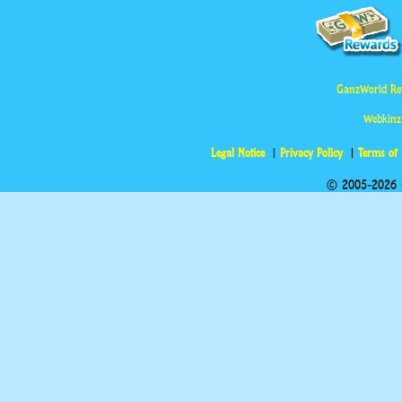
GanzWorld Re
Webkinz
Legal Notice
Privacy Policy
Terms of
© 2005-2026