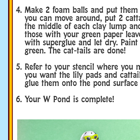
Make 2 foam balls and put them 
you can move around, put 2 catta
the middle of each clay lump an
those with your green paper leav
with superglue and let dry. Paint
green. The cat-tails are done!
Refer to your stencil where you
you want the lily pads and cattai
glue them onto the pond surface 
Your W Pond is complete!