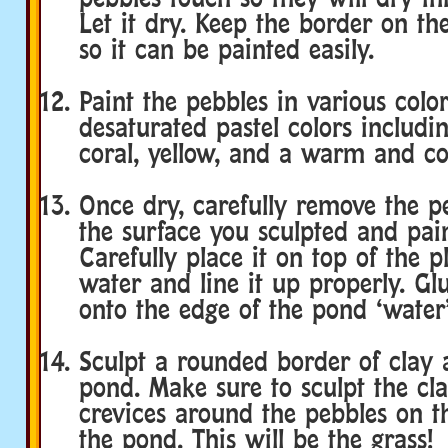
Let it dry. Keep the border on th
so it can be painted easily.
Paint the pebbles in various color
desaturated pastel colors includin
coral, yellow, and a warm and co
Once dry, carefully remove the p
the surface you sculpted and pain
Carefully place it on top of the p
water and line it up properly. Gl
onto the edge of the pond ‘water’
Sculpt a rounded border of clay 
pond. Make sure to sculpt the cla
crevices around the pebbles on t
the pond. This will be the grass!