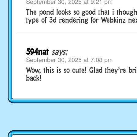
September 30, 2025 at 9:21 pm
The pond looks so good that i thoug
type of 3d rendering for Webkinz nex
594nat
says:
September 30, 2025 at 7:08 pm
Wow, this is so cute! Glad they’re bri
back!