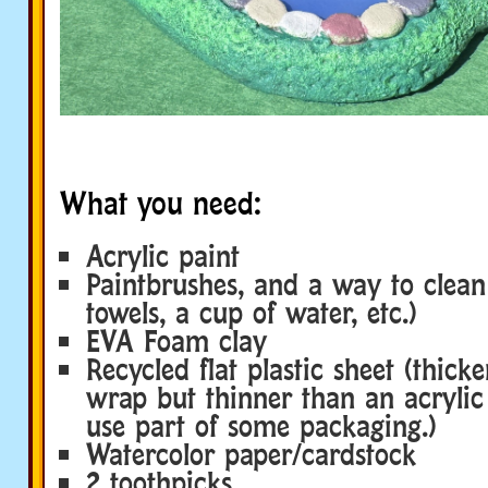
What you need:
Acrylic paint
Paintbrushes, and a way to clea
towels, a cup of water, etc.)
EVA Foam clay
Recycled flat plastic sheet (thicke
wrap but thinner than an acrylic
use part of some packaging.)
Watercolor paper/cardstock
2 toothpicks