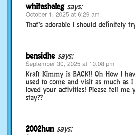
whitesheleg
says:
October 1, 2025 at 6:29 am
That’s adorable I should definitely tr
bensidhe
says:
September 30, 2025 at 10:08 pm
Kraft Kimmy is BACK!! Oh How I hav
used to come and visit as much as I
loved your activities! Please tell me 
stay??
2002hun
says: