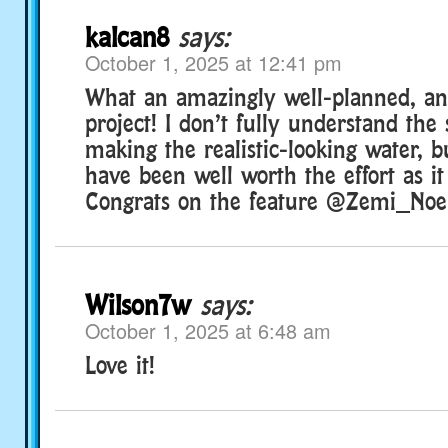
kalcan8
says:
October 1, 2025 at 12:41 pm
What an amazingly well-planned, an
project! I don’t fully understand the
making the realistic-looking water, b
have been well worth the effort as i
Congrats on the feature @Zemi_Noel
Wilson7w
says:
October 1, 2025 at 6:48 am
Love it!