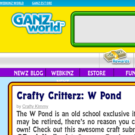
WEBKINZ WORLD
GANZ ESTORE
NEWZ BLOG
WEBKINZ
ESTORE
FU
NEXT
Crafty Critterz: W Pond
by
Crafty Kimmy
The W Pond is an old school exclusive i
may be retired, there’s no reason you 
own! Check out this awesome craft sub