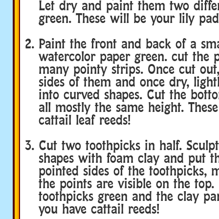
Let dry and paint them two diffe
green. These will be your lily pad
Paint the front and back of a sma
watercolor paper green. cut the 
many pointy strips. Once cut out,
sides of them and once dry, ligh
into curved shapes. Cut the bott
all mostly the same height. These
cattail leaf reeds!
Cut two toothpicks in half. Sculpt
shapes with foam clay and put t
pointed sides of the toothpicks, 
the points are visible on the top.
toothpicks green and the clay pa
you have cattail reeds!