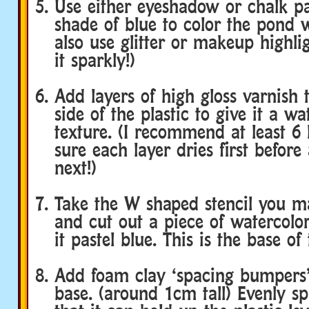
Use either eyeshadow or chalk pas
shade of blue to color the pond 
also use glitter or makeup highl
it sparkly!)
Add layers of high gloss varnish 
side of the plastic to give it a w
texture. (I recommend at least 6
sure each layer dries first before
next!)
Take the W shaped stencil you ma
and cut out a piece of watercolor
it pastel blue. This is the base of
Add foam clay ‘spacing bumpers’
base. (around 1cm tall) Evenly s