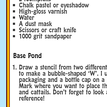
Chalk pastel or eyeshadow
High-gloss varnish
Water
A dust mask
Scissors or craft knife
1000 grit sandpaper
Base Pond
Draw a stencil from two differen
to make a bubble-shaped ‘W’. I
packaging and a bottle cap on a 
Mark where you want to place the
and cattails. Don’t forget to look
reference!