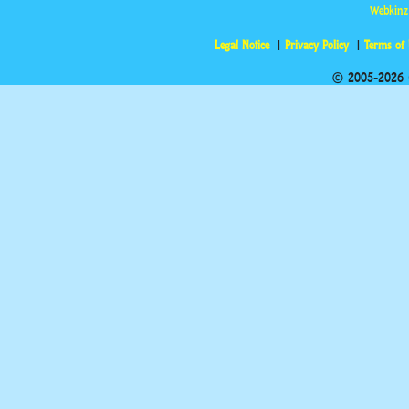
Webkinz
Legal Notice
Privacy Policy
Terms of
© 2005-2026