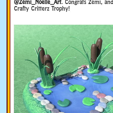
@Zemi_Noelle_Art
. Congrats Zemi, an
Crafty Critterz Trophy!