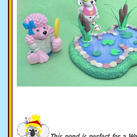
This pond is perfect for a We