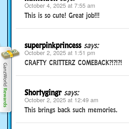
October 4, 2025 at 7:55 am
This is so cute! Great job!!!
superpinkprincess
says:
October 2, 2025 at 1:51 pm
CRAFTY CRITTERZ COMEBACK?!?!?!
Shortygingr
says:
October 2, 2025 at 12:49 am
This brings back such memories.