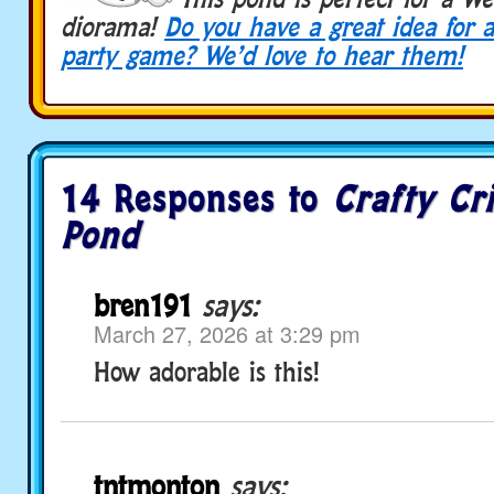
diorama!
Do yo
u have a great idea for a
party game? We’d love to hear them!
14 Responses to
Crafty Cr
Pond
bren191
says:
March 27, 2026 at 3:29 pm
How adorable is this!
tntmonton
says: