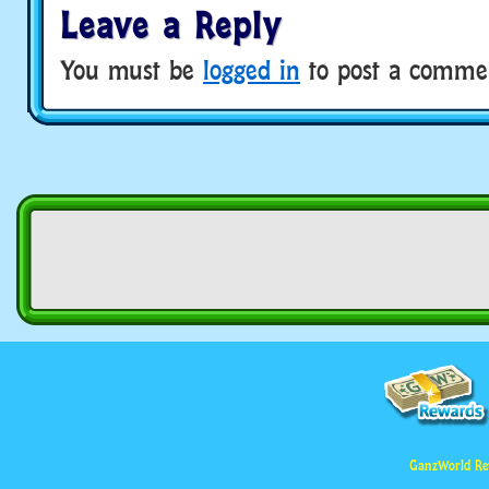
Leave a Reply
You must be
logged in
to post a comme
GanzWorld Re