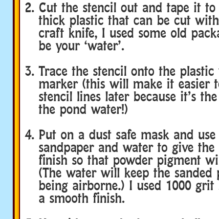
Cut the stencil out and tape it to
thick plastic that can be cut with
craft knife, I used some old packa
be your ‘water’.
Trace the stencil onto the plastic
marker (this will make it easier 
stencil lines later because it’s th
the pond water!)
Put on a dust safe mask and use a
sandpaper and water to give the p
finish so that powder pigment wil
(The water will keep the sanded 
being airborne.) I used 1000 grit
a smooth finish.