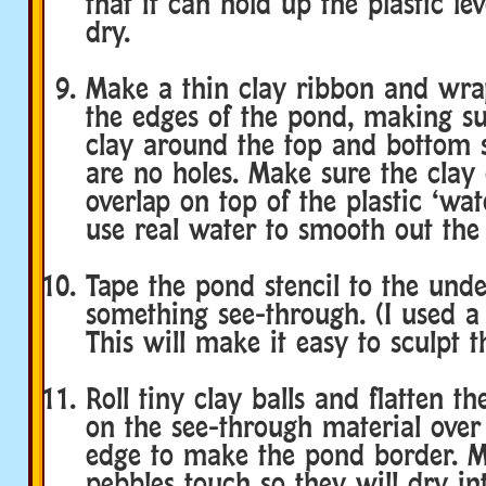
that it can hold up the plastic lev
dry.
Make a thin clay ribbon and wra
the edges of the pond, making su
clay around the top and bottom s
are no holes. Make sure the clay 
overlap on top of the plastic ‘wat
use real water to smooth out the 
Tape the pond stencil to the unde
something see-through. (I used a
This will make it easy to sculpt t
Roll tiny clay balls and flatten 
on the see-through material over 
edge to make the pond border. M
pebbles touch so they will dry in