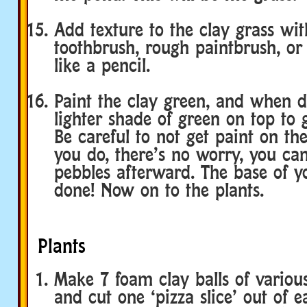
Add texture to the clay grass wit
toothbrush, rough paintbrush, or 
like a pencil.
Paint the clay green, and when d
lighter shade of green on top to g
Be careful to not get paint on the
you do, there’s no worry, you can
pebbles afterward. The base of y
done! Now on to the plants.
Plants
Make 7 foam clay balls of various 
and cut one ‘pizza slice’ out of 