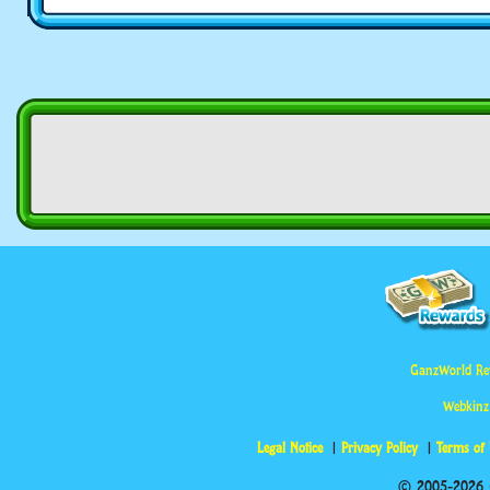
GanzWorld Re
Webkinz
Legal Notice
Privacy Policy
Terms of
© 2005-2026