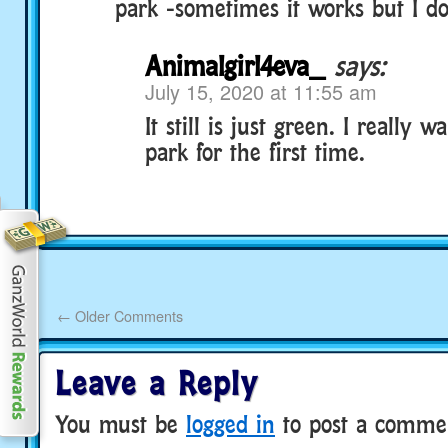
park -sometimes it works but I d
Animalgirl4eva_
says:
July 15, 2020 at 11:55 am
It still is just green. I really w
park for the first time.
←
Older Comments
Leave a Reply
You must be
logged in
to post a comme