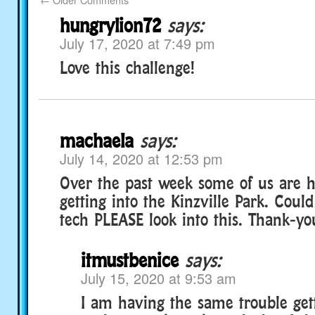
hungrylion72
says:
July 17, 2020 at 7:49 pm
Love this challenge!
machaela
says:
July 14, 2020 at 12:53 pm
Over the past week some of us are h
getting into the Kinzville Park. Cou
tech PLEASE look into this. Thank-yo
itmustbenice
says:
July 15, 2020 at 9:53 am
I am having the same trouble gett