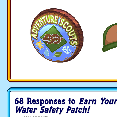
68 Responses to
Earn Your
Water Safety Patch!
←
Older Comments