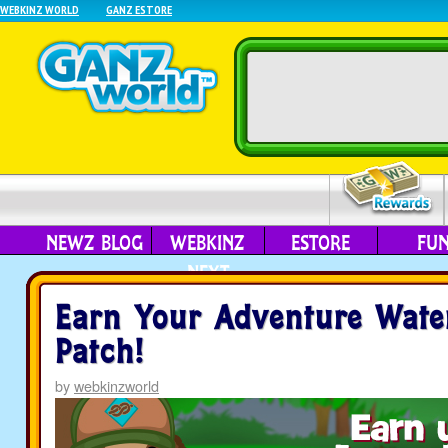
WEBKINZ WORLD
GANZ ESTORE
NEWZ BLOG
WEBKINZ
ESTORE
FU
NEXT
Earn Your Adventure Wate
Patch!
by
webkinzworld