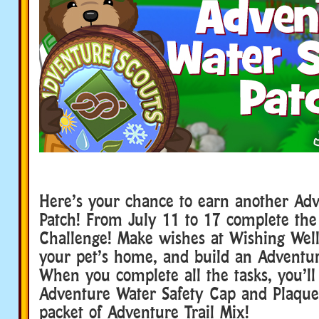
Here’s your chance to earn another Ad
Patch! From July 11 to 17 complete the
Challenge! Make wishes at Wishing Well
your pet’s home, and build an Adventu
When you complete all the tasks, you’ll
Adventure Water Safety Cap and Plaque
packet of Adventure Trail Mix!