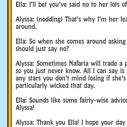
Ella: I’ll bet you’ve said no to her lots o
Alyssa: (nodding) That’s why I’m her leas
around.
Ella: So when she comes around asking 
should just say no?
Alyssa: Sometimes Nafaria will trade a pr
so you just never know. All I can say is
any stars you don’t mind losing if she’s
particularly wicked that day.
Ella: Sounds like some fairly-wise advi
Alyssa!
Alyssa: Thank you Ella! I hope your day