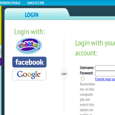
WEBKINZ WORLD
GANZ ESTORE
Login with:
NEWZ BLOG
WEBKINZ
ESTORE
FU
NEXT
EXCLUSIVE: Interview Wit
The Fairy!
by
EllaMcWoof