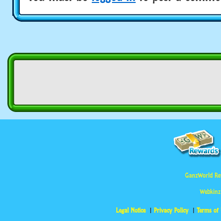
GanzWorld Re
Webkinz
Legal Notice
Privacy Policy
Terms of