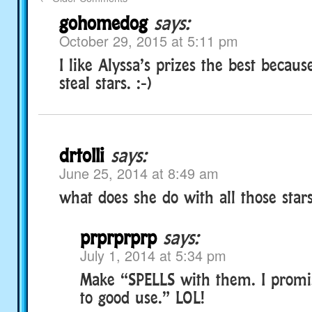
gohomedog
says:
October 29, 2015 at 5:11 pm
I like Alyssa’s prizes the best becaus
steal stars. :-)
drtolli
says:
June 25, 2014 at 8:49 am
what does she do with all those star
prprprprp
says:
July 1, 2014 at 5:34 pm
Make “SPELLS with them. I promis
to good use.” LOL!