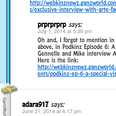
http://webkinznewz.ganzworld.c
s/exclusive-interview-with-arte-fa
prprprprp
says:
July 1, 2014 at 5:39 pm
Oh and, I forgot to mention i
above, in Podkinz Episode 6: A 
Gennelle and Mike interview Ar
Here is the link:
http://webkinznewz.ganzworl
ents/podkinz-ep-6-a-special-vis
adara917
says:
June 21, 2014 at 6:17 pm