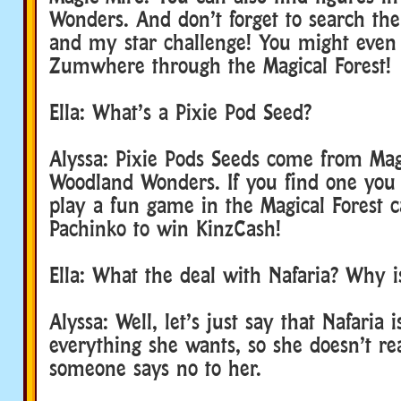
Wonders. And don’t forget to search th
and my star challenge! You might even 
Zumwhere through the Magical Forest!
Ella: What’s a Pixie Pod Seed?
Alyssa: Pixie Pods Seeds come from Ma
Woodland Wonders. If you find one you 
play a fun game in the Magical Forest c
Pachinko to win KinzCash!
Ella: What the deal with Nafaria? Why 
Alyssa: Well, let’s just say that Nafaria 
everything she wants, so she doesn’t r
someone says no to her.