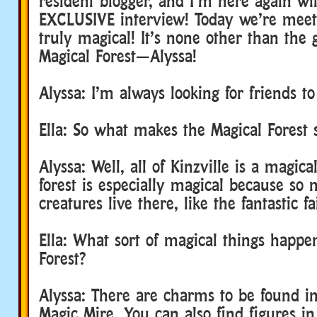
resident blogger, and I’m here again wi
EXCLUSIVE interview! Today we’re mee
truly magical! It’s none other than the 
Magical Forest—Alyssa!
Alyssa: I’m always looking for friends to
Ella: So what makes the Magical Forest
Alyssa: Well, all of Kinzville is a magica
forest is especially magical because s
creatures live there, like the fantastic fa
Ella: What sort of magical things happe
Forest?
Alyssa: There are charms to be found in
Magic Mire. You can also find figures i