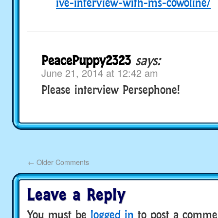
ive-interview-with-ms-cowoline/
PeacePuppy2323
says:
June 21, 2014 at 12:42 am
Please interview Persephone!
←
Older Comments
Leave a Reply
You must be
logged in
to post a comme