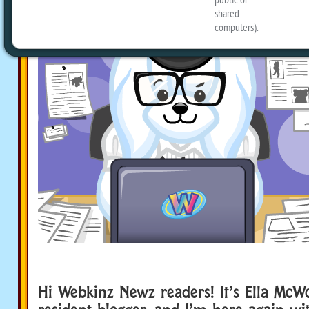
Hi Webkinz Newz readers! It’s Ella McWoo