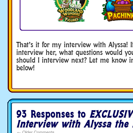
That’s it for my interview with Alyssa! 
interview her, what questions would y
should I interview next? Let me know 
below!
93 Responses to
EXCLUSIV
Interview with Alyssa the 
←
Older Comments