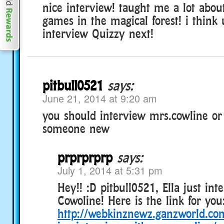
nice interview! taught me a lot abou
games in the magical forest! i think
interview Quizzy next!
pitbull0521
says:
June 21, 2014 at 9:20 am
you should interview mrs.cowline or
someone new
prprprprp
says:
July 1, 2014 at 5:31 pm
Hey!! :D pitbull0521, Ella just in
Cowoline! Here is the link for you
http://webkinznewz.ganzworld.com