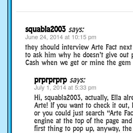
squabla2003
says:
June 24, 2014 at 10:15 pm
they should interview Arte Fact next
to ask him why he doesn’t give out 
Cash when we get or mine the gem o
prprprprp
says:
July 1, 2014 at 5:33 pm
Hi, squabla2003, actually, Ella al
Arte! If you want to check it out, 
or you could just search “Arte Fac
engine at the top of the page and
first thing to pop up, anyway, the 