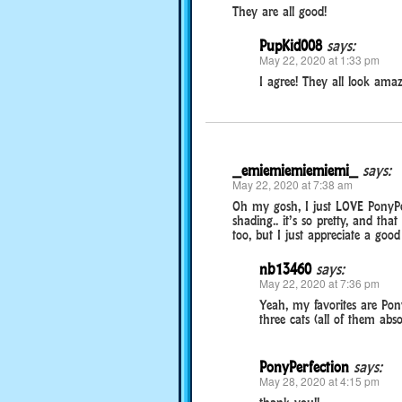
They are all good!
PupKid008
says:
May 22, 2020 at 1:33 pm
I agree! They all look amaz
_emiemiemiemiemi_
says:
May 22, 2020 at 7:38 am
Oh my gosh, I just LOVE PonyPer
shading.. it’s so pretty, and tha
too, but I just appreciate a go
nb13460
says:
May 22, 2020 at 7:36 pm
Yeah, my favorites are Po
three cats (all of them abso
PonyPerfection
says:
May 28, 2020 at 4:15 pm