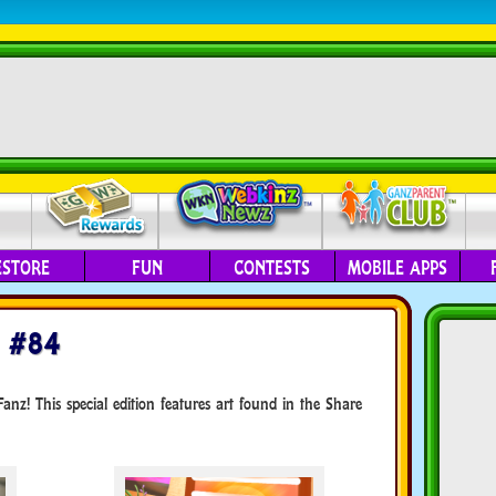
ESTORE
FUN
CONTESTS
MOBILE APPS
 #84
nz! This special edition features art found in the Share