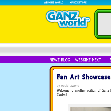
WEBKINZ WORLD
GANZ ESTORE
NEWZ BLOG
WEBKINZ NEXT
Fan Art Showcase
by
webkinzworld
Welcome to another edition of Ganz Fa
Center!