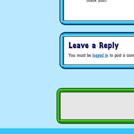
thank you!!
Leave a Reply
You must be
logged in
to post a com