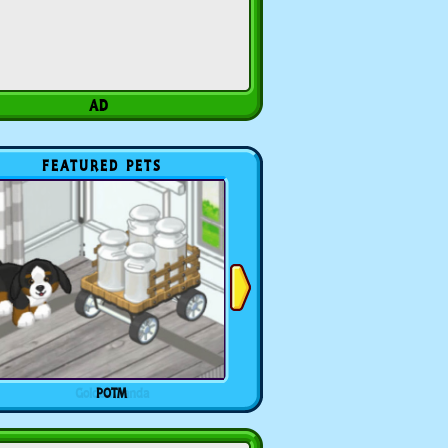
FEATURED PETS
POTM