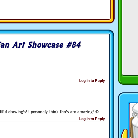
Fan Art Showcase #84
Log in to Reply
ul drawing’s! i personaly think tho’s are amazing! :D
Log in to Reply