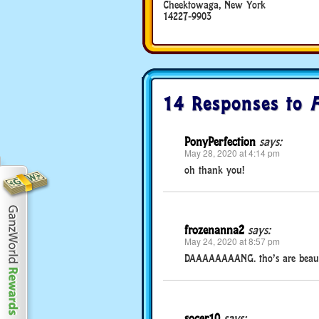
Cheektowaga, New York
14227-9903
14 Responses to
PonyPerfection
says:
May 28, 2020 at 4:14 pm
oh thank you!
frozenanna2
says:
May 24, 2020 at 8:57 pm
DAAAAAAAANG. tho’s are beautif
socer10
says: