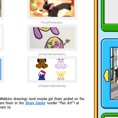
PonyPerfection
_emiemiemiemiemi_
pinkpennybrowney
e Webkinz drawings (and maybe get them posted on the
hare them in the
Share Center
(under “Fan Art”) at
hem to: