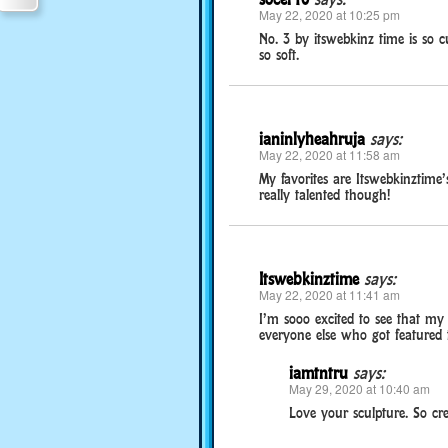
May 22, 2020 at 10:25 pm
No. 3 by itswebkinz time is so c
so soft.
ianinlyheahruja
says:
May 22, 2020 at 11:58 am
My favorites are Itswebkinztime
really talented though!
Itswebkinztime
says:
May 22, 2020 at 11:41 am
I’m sooo excited to see that my 
everyone else who got featured 
iamtntru
says:
May 29, 2020 at 10:40 am
Love your sculpture. So cre