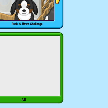
Peek-A-Newz Challenge