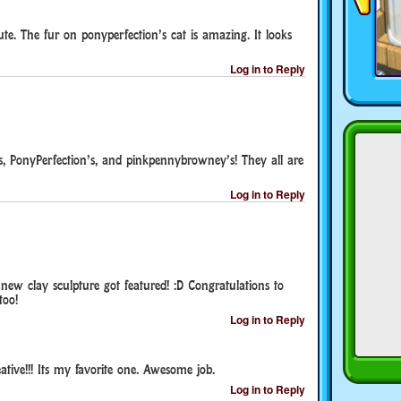
ute. The fur on ponyperfection’s cat is amazing. It looks
Log in to Reply
’s, PonyPerfection’s, and pinkpennybrowney’s! They all are
Log in to Reply
new clay sculpture got featured! :D Congratulations to
too!
Log in to Reply
ative!!! Its my favorite one. Awesome job.
Log in to Reply