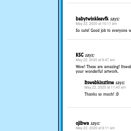
babytwinkleavfk
says:
May 22, 2020 at 10:11 am
So cute! Good job to everyone 
KSC
says:
May 22, 2020 at 9:47 am
Wow! These are amazing! Itswebk
your wonderful artwork.
Itswebkinztime
says:
May 22, 2020 at 11:40 am
Thanks so much! :D
ojibwa
says:
May 22, 2020 at 9:11 am