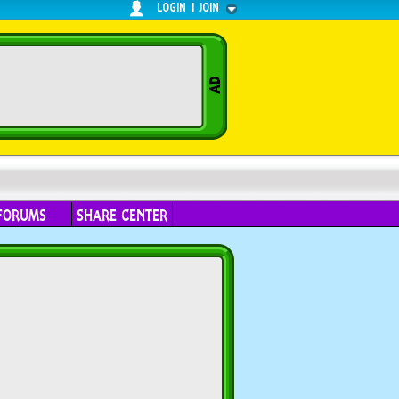
LOGIN
|
JOIN
FORUMS
SHARE CENTER