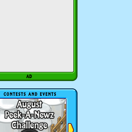
CONTESTS AND EVENTS