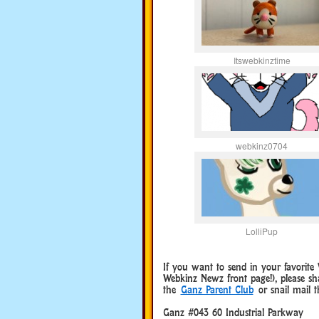
Itswebkinztime
webkinz0704
LolliPup
If you want to send in your favorit
Webkinz Newz front page!), please s
the
Ganz Parent Club
or snail mail t
Ganz #043 60 Industrial Parkway