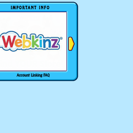
IMPORTANT INFO
Account Linking FAQ