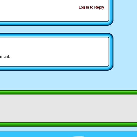
Log in to Reply
ment.