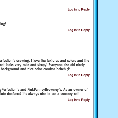
Log in to Reply
ing!
Log in to Reply
fection’s drawing. I love the textures and colors and the
t cat looks very cute and sleepy! Everyone else did nicely
od background and nice color combos heheh ;P
Log in to Reply
nyPerfection’s and PinkPenneyBrowney’s. As an owner of
lute doofuses) It’s always nice to see a snoozey cat!
Log in to Reply