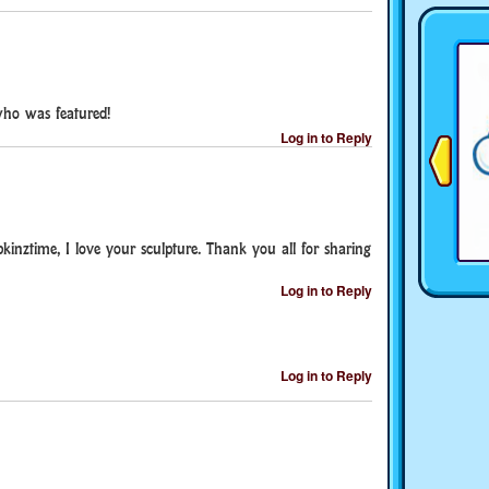
who was featured!
Log in to Reply
inztime, I love your sculpture. Thank you all for sharing
Log in to Reply
Log in to Reply