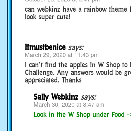
can webkinz have a rainbow theme I
look super cute!
itmustbenice
says:
March 29, 2020 at 11:43 pm
I can’t find the apples in W Shop to 
Challenge. Any answers would be gr
appreciated. Thanks
Sally Webkinz
says:
March 30, 2020 at 8:47 am
Look in the W Shop under Food ->