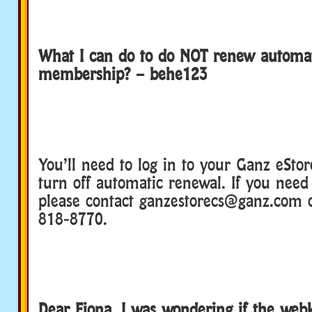
What I can do to do NOT renew automat
membership? – behe123
You’ll need to log in to your Ganz eStor
turn off automatic renewal. If you need 
please contact ganzestorecs@ganz.com o
818-8770.
Dear Fiona, I was wondering if the web