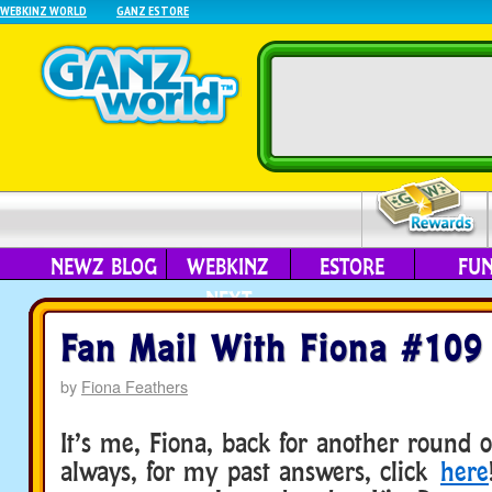
WEBKINZ WORLD
GANZ ESTORE
NEWZ BLOG
WEBKINZ
ESTORE
FU
NEXT
Fan Mail With Fiona #109
by
Fiona Feathers
It’s me, Fiona, back for another round o
always, for my past answers, click
here