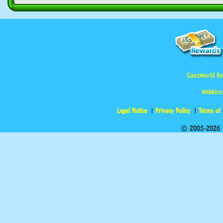
GanzWorld Re
Webkinz
Legal Notice
Privacy Policy
Terms of
© 2005-2026