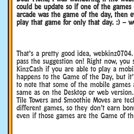
could be update so if one of the games
arcade was the game of the day, then e
play that game for only that day. :) – 
That’s a pretty good idea, webkinz0704. 
pass the suggestion on! Right now, you s
KinzCash if you are able to play a mob
happens to the Game of the Day, but it’
to note that some of the mobile games 
same as on the Desktop or web version.
Tile Towers and Smoothie Moves are tec
different games, so they don’t earn bo
even if those games are the Game of t