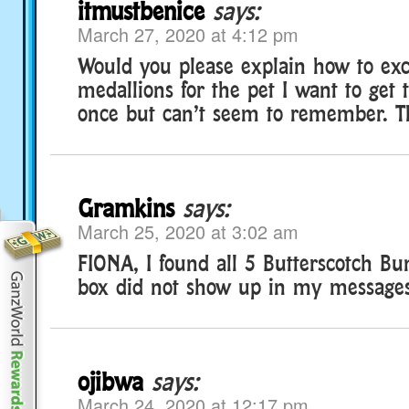
itmustbenice
says:
March 27, 2020 at 4:12 pm
Would you please explain how to ex
medallions for the pet I want to get t
once but can’t seem to remember. T
Gramkins
says:
March 25, 2020 at 3:02 am
FIONA, I found all 5 Butterscotch Bu
box did not show up in my messages
ojibwa
says:
March 24, 2020 at 12:17 pm