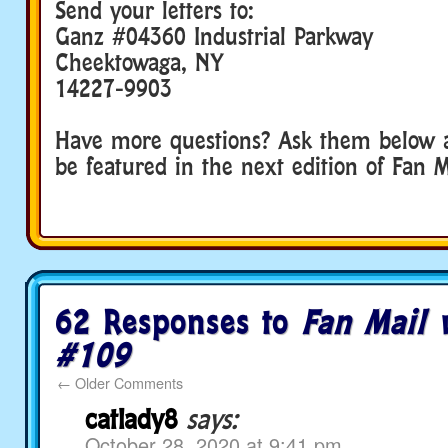
Send your letters to:
Ganz #04360 Industrial Parkway
Cheektowaga, NY
14227-9903
Have more questions? Ask them below 
be featured in the next edition of Fan M
62 Responses to
Fan Mail 
#109
←
Older Comments
catlady8
says:
October 28, 2020 at 9:41 pm