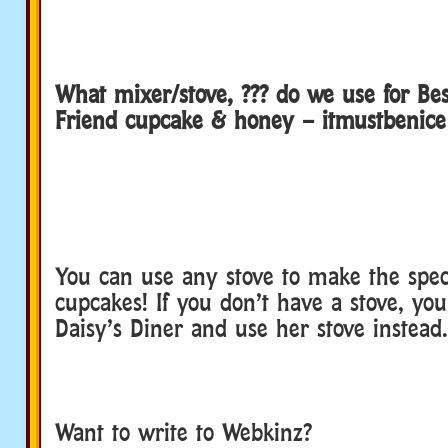
What mixer/stove, ??? do we use for Be
Friend cupcake & honey – itmustbenice
You can use any stove to make the spec
cupcakes! If you don’t have a stove, you
Daisy’s Diner and use her stove instead.
Want to write to Webkinz?