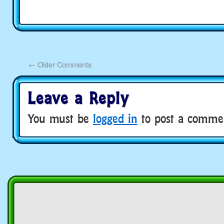
←
Older Comments
Leave a Reply
You must be
logged in
to post a comme