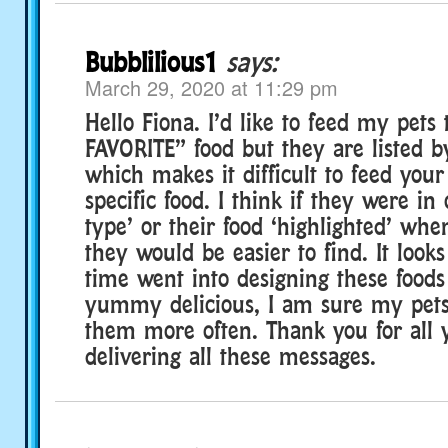
Bubblilious1
says:
March 29, 2020 at 11:29 pm
Hello Fiona. I’d like to feed my pets 
FAVORITE” food but they are listed b
which makes it difficult to feed your
specific food. I think if they were in
type’ or their food ‘highlighted’ whe
they would be easier to find. It look
time went into designing these foods
yummy delicious, I am sure my pets
them more often. Thank you for all 
delivering all these messages.