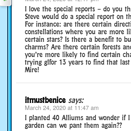
I love the special reports – do you t
Steve would do a special report on t
For instance: are there certain direct
constellations where you are more li
certain stars? Is there a benefit to b
charms? Are there certain forests a
you’re more likely to find certain c
trying glfor 13 years to find that la
Mire!
itmustbenice
says:
March 24, 2020 at 11:47 am
I planted 40 Alliums and wonder if I
garden can we pant them again??