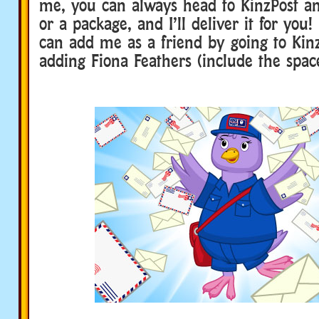
me, you can always head to KinzPost an
or a package, and I’ll deliver it for you!
can add me as a friend by going to Kin
adding Fiona Feathers (include the space