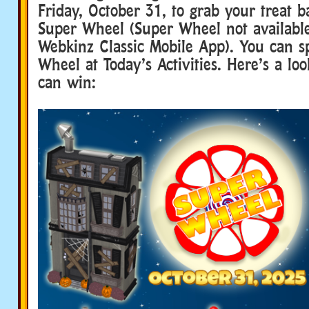
Friday, October 31, to grab your treat 
Super Wheel (Super Wheel not availabl
Webkinz Classic Mobile App). You can s
Wheel at Today’s Activities. Here’s a lo
can win: