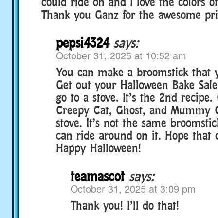
could ride on and I love the colors o
Thank you Ganz for the awesome pri
pepsi4324
says:
October 31, 2025 at 10:52 am
You can make a broomstick that y
Get out your Halloween Bake Sal
go to a stove. It’s the 2nd recipe
Creepy Cat, Ghost, and Mummy 
stove. It’s not the same broomstic
can ride around on it. Hope that 
Happy Halloween!
teamascot
says:
October 31, 2025 at 3:09 pm
Thank you! I’ll do that!