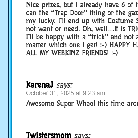
Nice prizes, but I already have 6 of 
can the “Trap Door” thing or the ga
my lucky, I’ll end up with Costume 
not want or need. Oh, well….It is TRI
I’ll be happy with a “trick” and not 
matter which one I get! :-) HAPPY
ALL MY WEBKINZ FRIENDS! :-)
KarenaJ
says:
October 31, 2025 at 9:23 am
Awesome Super Wheel this time arou
Twistersmom
says: