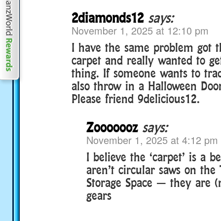
2diamonds12
says:
November 1, 2025 at 12:10 pm
I have the same problem got t
carpet and really wanted to ge
thing. If someone wants to tra
also throw in a Halloween Door
Please friend 9delicious12.
Zooooooz
says:
November 1, 2025 at 4:12 pm
I believe the ‘carpet’ is a b
aren’t circular saws on the
Storage Space — they are 
gears