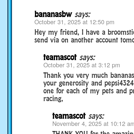
bananasbw
says:
October 31, 2025 at 12:50 pm
Hey my friend, I have a broomstic
send via on another account tomo
teamascot
says:
October 31, 2025 at 3:12 pm
Thank you very much bananas
your generosity and pepsi4324 
one for each of my pets and p
racing,
teamascot
says:
November 4, 2025 at 10:12 a
THANK YOU for the amazing g