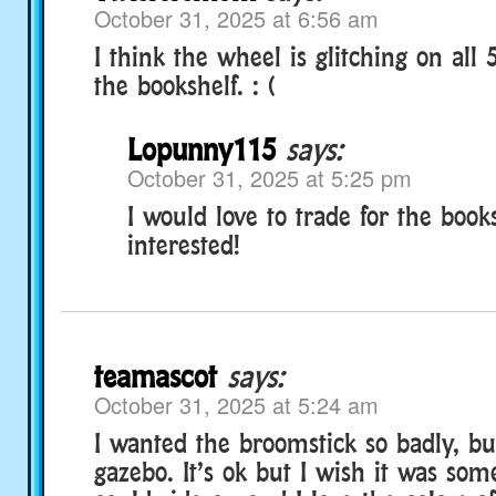
October 31, 2025 at 6:56 am
I think the wheel is glitching on all 
the bookshelf. : (
Lopunny115
says:
October 31, 2025 at 5:25 pm
I would love to trade for the books
interested!
teamascot
says:
October 31, 2025 at 5:24 am
I wanted the broomstick so badly, but
gazebo. It’s ok but I wish it was so