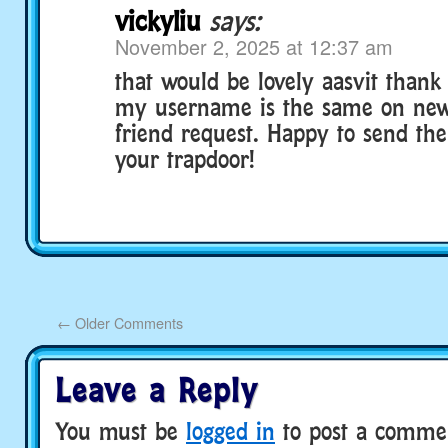
vickyliu
says:
November 2, 2025 at 12:37 am
that would be lovely aasvit than
my username is the same on newz
friend request. Happy to send the
your trapdoor!
←
Older Comments
Leave a Reply
You must be
logged in
to post a comme