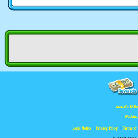
GanzWorld Re
Webkinz
Legal Notice
Privacy Policy
Terms of