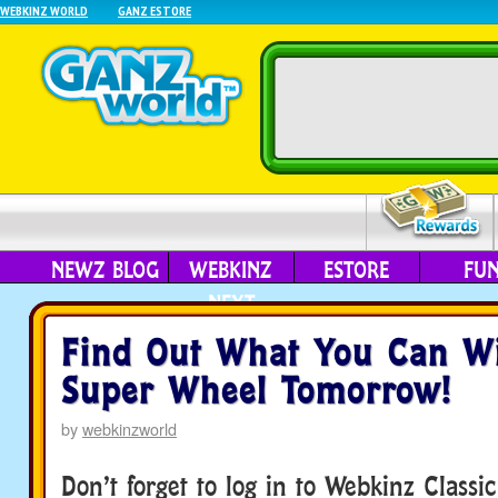
WEBKINZ WORLD
GANZ ESTORE
NEWZ BLOG
WEBKINZ
ESTORE
FU
NEXT
Find Out What You Can W
Super Wheel Tomorrow!
by
webkinzworld
Don’t forget to log in to Webkinz Classi