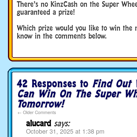
There’s no KinzCash on the Super Wheel
guaranteed a prize!
Which prize would you like to win the 
know in the comments below.
42 Responses to
Find Out
Can Win On The Super Wh
Tomorrow!
←
Older Comments
alucard
says:
October 31, 2025 at 1:38 pm