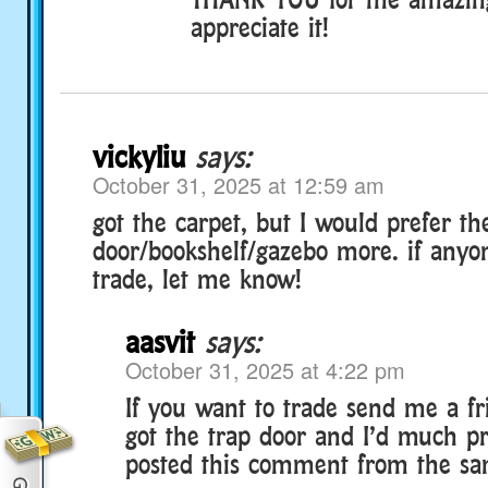
appreciate it!
vickyliu
says:
October 31, 2025 at 12:59 am
got the carpet, but I would prefer th
door/bookshelf/gazebo more. if anyo
trade, let me know!
aasvit
says:
October 31, 2025 at 4:22 pm
If you want to trade send me a fr
got the trap door and I’d much pre
posted this comment from the s