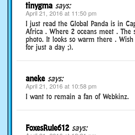
tinygma
says:
April 21, 2016 at 11:50 pm
I just read the Global Panda is in C
Africa . Where 2 oceans meet . The
photo. It looks so warm there . Wis
for just a day ;).
aneke
says:
April 21, 2016 at 10:58 pm
I want to remain a fan of Webkinz.
FoxesRule612
says: