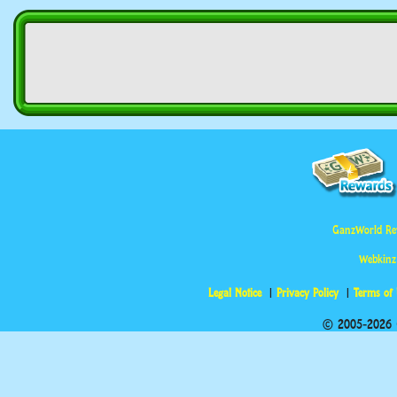
GanzWorld Re
Webkinz
Legal Notice
Privacy Policy
Terms of
© 2005-2026