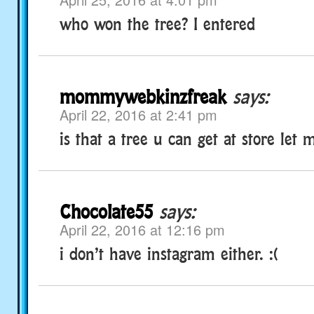
who won the tree? I entered
mommywebkinzfreak
says:
April 22, 2016 at 2:41 pm
is that a tree u can get at store let
Chocolate55
says:
April 22, 2016 at 12:16 pm
i don’t have instagram either. :(