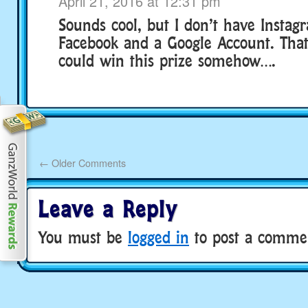
April 21, 2016 at 12:31 pm
Sounds cool, but I don’t have Instag
Facebook and a Google Account. That’
could win this prize somehow….
←
Older Comments
Leave a Reply
You must be
logged in
to post a comme