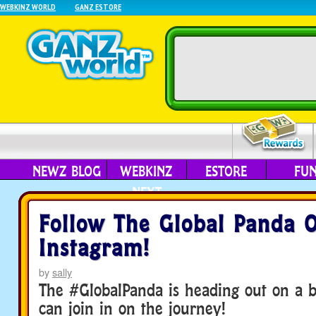
WEBKINZ WORLD
GANZ ESTORE
NEWZ BLOG
WEBKINZ
ESTORE
FU
NEXT
Follow The Global Panda 
Instagram!
by
sally
The #GlobalPanda is heading out on a b
can join in on the journey!