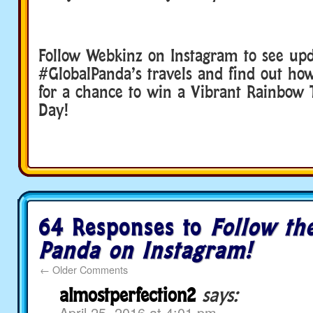
Follow Webkinz on Instagram to see up
#GlobalPanda’s travels and find out ho
for a chance to win a Vibrant Rainbow T
Day!
64 Responses to
Follow th
Panda on Instagram!
←
Older Comments
almostperfection2
says:
April 25, 2016 at 4:01 pm