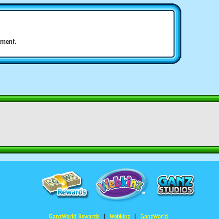
ment.
GanzWorld Rewards
Webkinz
GanzWorld