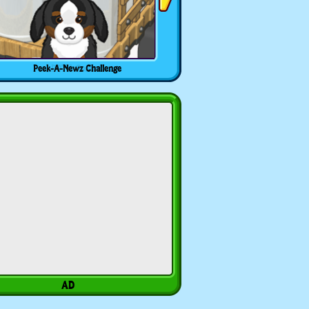
Peek-A-Newz Challenge