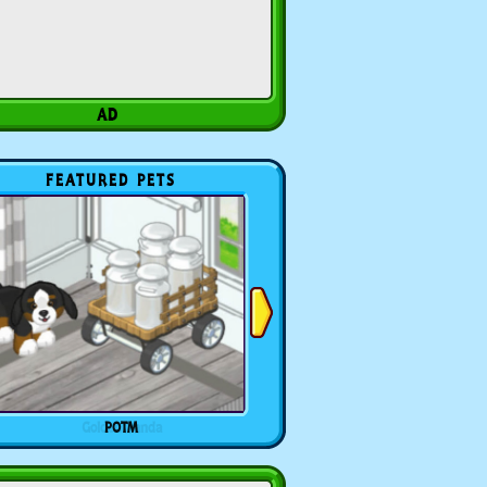
FEATURED PETS
POTM