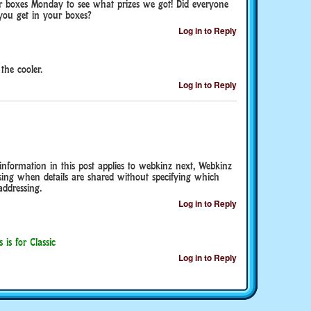
ur boxes Monday to see what prizes we got! Did everyone
you get in your boxes?
Log in to Reply
the cooler.
Log in to Reply
 information in this post applies to webkinz next, Webkinz
using when details are shared without specifying which
addressing.
Log in to Reply
 is for Classic
Log in to Reply