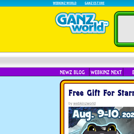
WEBKINZ WORLD
GANZ ESTORE
NEWZ BLOG
WEBKINZ NEXT
Free Gift For Star
by
webkinzworld