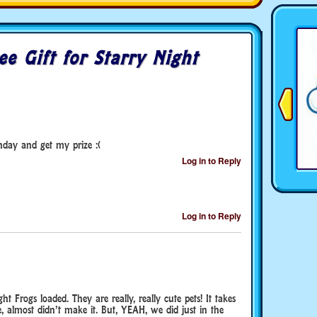
ee Gift for Starry Night
nday and get my prize :(
Log in to Reply
Log in to Reply
ght Frogs loaded. They are really, really cute pets! It takes
, almost didn’t make it. But, YEAH, we did just in the