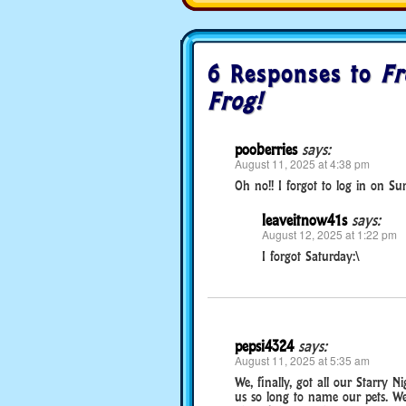
6 Responses to
Fr
Frog!
pooberries
says:
August 11, 2025 at 4:38 pm
Oh no!! I forgot to log in on Su
leaveitnow41s
says:
August 12, 2025 at 1:22 pm
I forgot Saturday:\
pepsi4324
says:
August 11, 2025 at 5:35 am
We, finally, got all our Starry Ni
us so long to name our pets. We