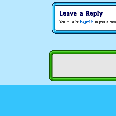
Leave a Reply
You must be
logged in
to post a com