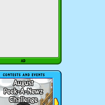
CONTESTS AND EVENTS