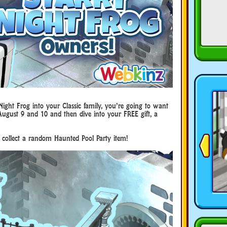
ight Frog into your Classic family, you’re going to want
 August 9 and 10 and then dive into your FREE gift, a
 collect a random Haunted Pool Party item!