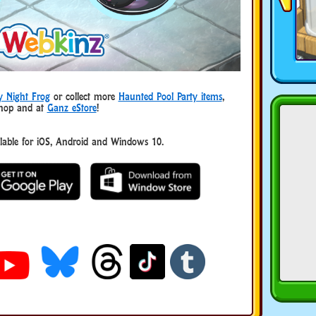
y Night Frog
or collect more
Haunted Pool Party items
,
Shop and at
Ganz eStore
!
ble for iOS, Android and Windows 10.