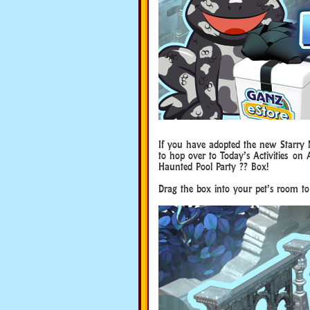
If you have adopted the new Starry N
to hop over to Today’s Activities on
Haunted Pool Party ?? Box!
Drag the box into your pet’s room to