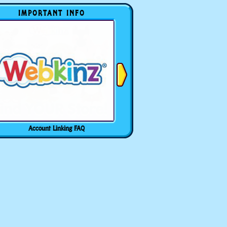
IMPORTANT INFO
Account Linking FAQ