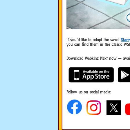
If you’d like to adopt the sweet
Starr
you can find them in the Classic W
Download Webkinz Next now — availa
Follow us on social media: