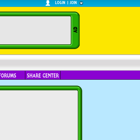
LOGIN
|
JOIN
FORUMS
SHARE CENTER