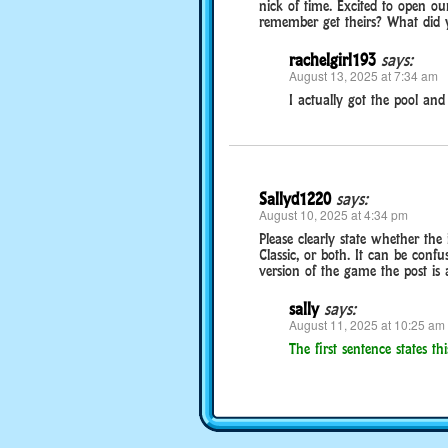
nick of time. Excited to open o
remember get theirs? What did 
rachelgirl193
says:
August 13, 2025 at 7:34 am
I actually got the pool and 
Sallyd1220
says:
August 10, 2025 at 4:34 pm
Please clearly state whether the
Classic, or both. It can be conf
version of the game the post is 
sally
says:
August 11, 2025 at 10:25 am
The first sentence states this