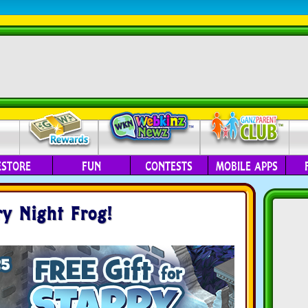
ESTORE
FUN
CONTESTS
MOBILE APPS
ry Night Frog!