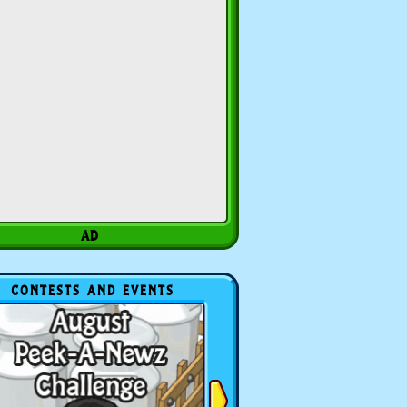
CONTESTS AND EVENTS