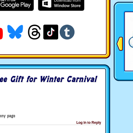
ee Gift for Winter Carnival
unny page
Log in to Reply