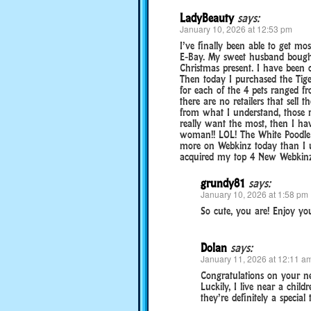
LadyBeauty
says:
January 10, 2026 at 12:53 pm
I’ve finally been able to get mos
E-Bay. My sweet husband bought
Christmas present. I have been 
Then today I purchased the Tige
for each of the 4 pets ranged f
there are no retailers that sell
from what I understand, those re
really want the most, then I hav
woman!! LOL! The White Poodle 
more on Webkinz today than I us
acquired my top 4 New Webkinz, 
grundy81
says:
January 10, 2026 at 1:58 pm
So cute, you are! Enjoy you
Dolan
says:
January 11, 2026 at 12:11 a
Congratulations on your ne
Luckily, I live near a child
they’re definitely a special t