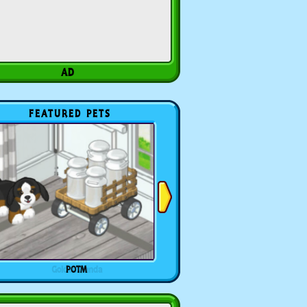
FEATURED PETS
POTM