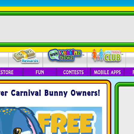
ESTORE
FUN
CONTESTS
MOBILE APPS
ter Carnival Bunny Owners!