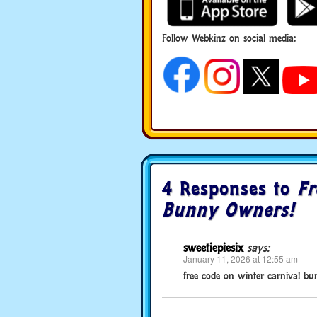
Follow Webkinz on social media:
social media
4 Responses to
Fr
Bunny Owners!
sweetiepiesix
says:
January 11, 2026 at 12:55 am
free code on winter carnival b