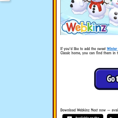
If you’d like to add the sweet
Winter
Classic home, you can find them in 
Download Webkinz Next now — avail