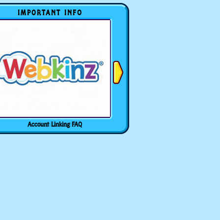
IMPORTANT INFO
Account Linking FAQ