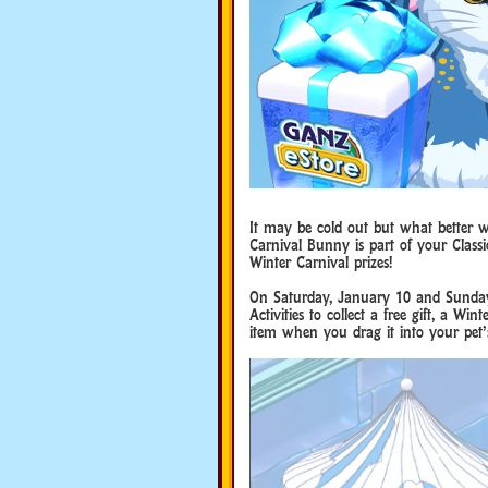
It may be cold out but what better 
Carnival Bunny is part of your Classi
Winter Carnival prizes!
On Saturday, January 10 and Sunday,
Activities to collect a free gift, a 
item when you drag it into your pet’