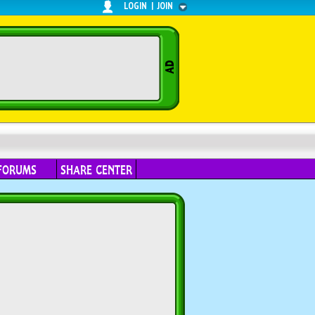
LOGIN
|
JOIN
FORUMS
SHARE CENTER