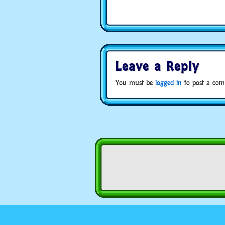
Leave a Reply
You must be
logged in
to post a com