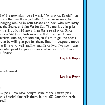
t of the new plush pets I want, “For a price, Dearie!”, on
 me the Bay Horse just after Christmas as an extra
charging around in both Classic and Next with him lately.
r, the Zebra, and the Marble Cat. The mark up in price
rom $12 up to $28 more than Ganz retail price. Since
 the new Webkinz plush near me that I can get to, and
tailers who do, are sold out, so if I’m to get the ones I
e to be willing to pay for them. Hey, I’m desperate nerdy
will have to wait another month or two. I’ve spent way
ually spend for pleasure since retirement. But I have
finally!!
Log in to Reply
r retirement.
Log in to Reply
m
w pets! I too have bought some of the newest pets.
ren’s hospital that sells them, but at $30 Canadian each,
reat!