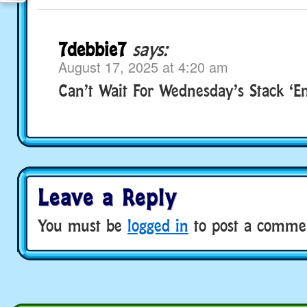
7debbie7
says:
August 17, 2025 at 4:20 am
Can’t Wait For Wednesday’s Stack ‘Em
Leave a Reply
You must be
logged in
to post a comme