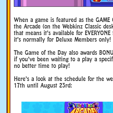
When a game is featured as the GAME 
the Arcade (on the Webkinz Classic de
that means it’s available for EVERYONE t
it’s normally for Deluxe Members only!
The Game of the Day also awards BON
if you’ve been waiting to a play a speci
no better time to play!
Here’s a look at the schedule for the w
17th until August 23rd: