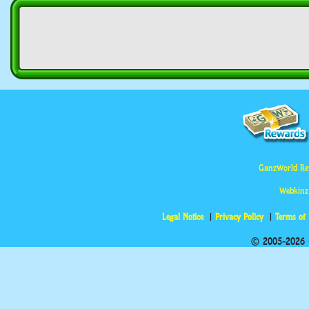
GanzWorld Re
Webkinz
Legal Notice
Privacy Policy
Terms of
© 2005-2026