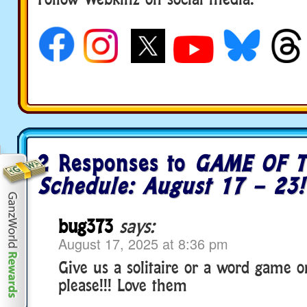
social media
2 Responses to
GAME OF T
Schedule: August 17 – 23!
bug373
says:
August 17, 2025 at 8:36 pm
Give us a solitaire or a word game 
please!!! Love them