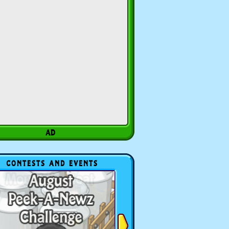
CONTESTS AND EVENTS