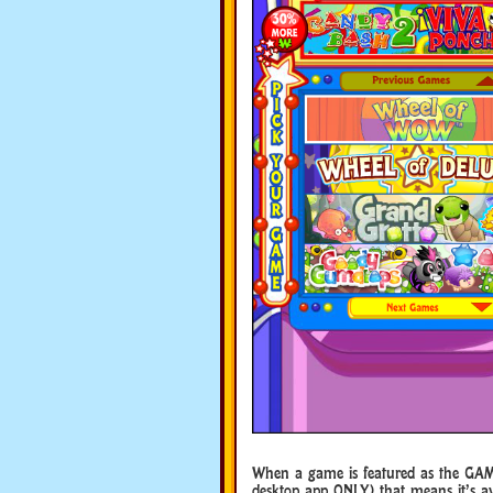
When a game is featured as the GAM
desktop app ONLY) that means it’s ava