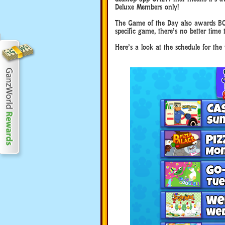
Deluxe Members only!
The Game of the Day also awards BO
specific game, there’s no better time 
Here’s a look at the schedule for th