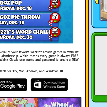
eral of your favorite Webkinz arcade games in Webkinz
uxe Membership, which means every game is always FREE
ebkinz Classic user name and password to create a NEW
ble for iOS, Mac, Android, and Windows 10.