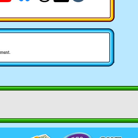
ment.