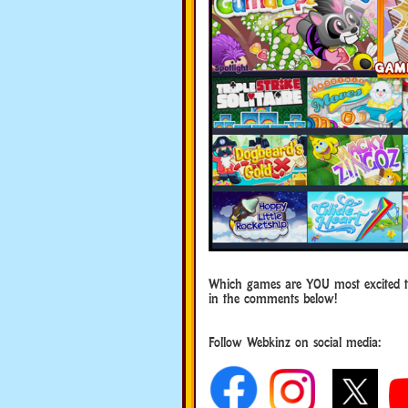
Which games are YOU most excited 
in the comments below!
Follow Webkinz on social media:
social media