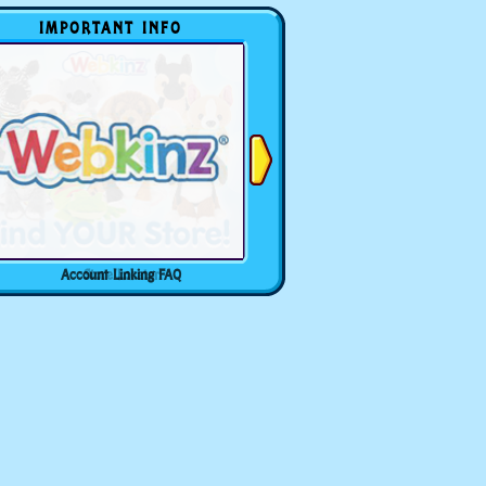
IMPORTANT INFO
Account Linking FAQ