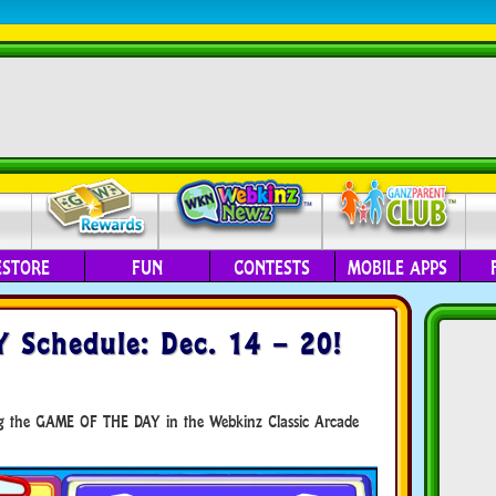
ESTORE
FUN
CONTESTS
MOBILE APPS
Schedule: Dec. 14 – 20!
ing the GAME OF THE DAY in the Webkinz Classic Arcade