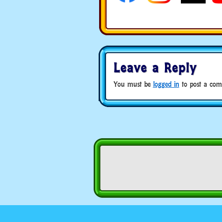
Leave a Reply
You must be
logged in
to post a com