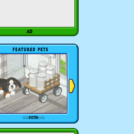
FEATURED PETS
POTM