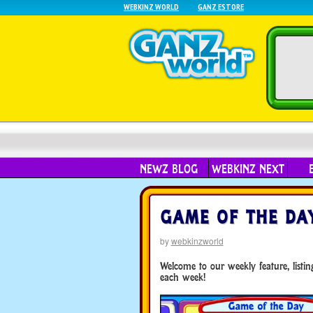
WEBKINZ WORLD
GANZ ESTORE
NEWZ BLOG
WEBKINZ NEXT
GAME OF THE DAY 
by
webkinzworld
Welcome to our weekly feature, list
each week!