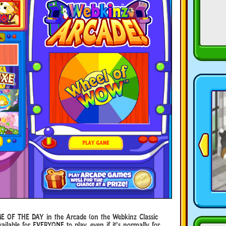
E OF THE DAY in the Arcade (on the Webkinz Classic
ilable for EVERYONE to play, even if it’s normally for