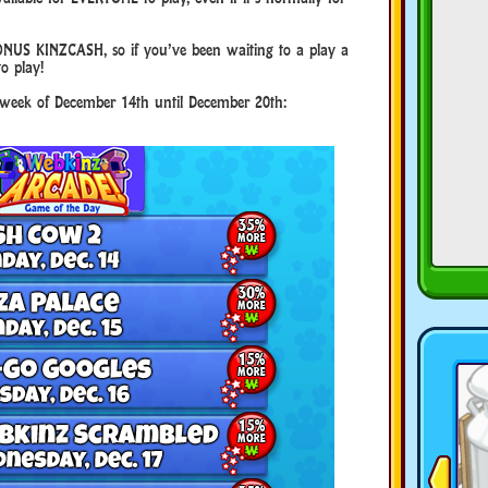
NUS KINZCASH, so if you’ve been waiting to a play a
to play!
e week of December 14th until December 20th: