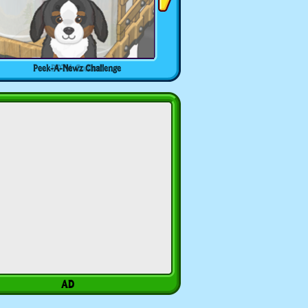
Peek-A-Newz Challenge