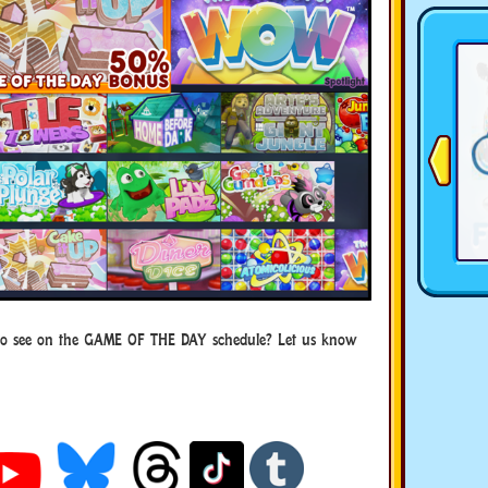
to see on the GAME OF THE DAY schedule? Let us know