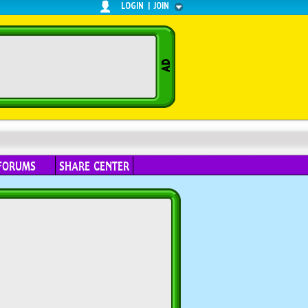
LOGIN
|
JOIN
FORUMS
SHARE CENTER