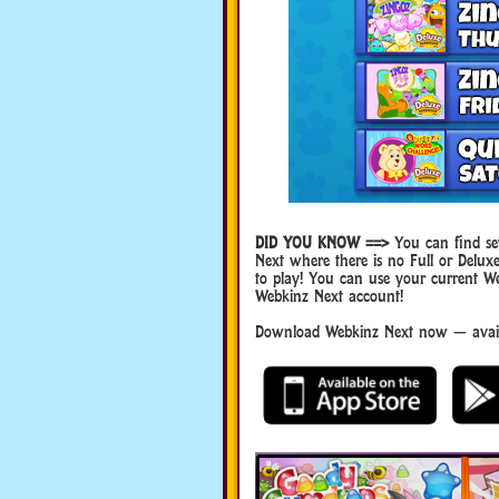
DID YOU KNOW ==>
You can find sev
Next where there is no Full or Del
to play! You can use your current W
Webkinz Next account!
Download Webkinz Next now — availa