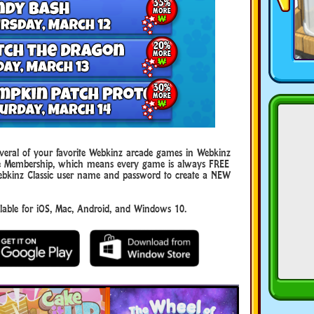
eral of your favorite Webkinz arcade games in Webkinz
uxe Membership, which means every game is always FREE
ebkinz Classic user name and password to create a NEW
ble for iOS, Mac, Android, and Windows 10.