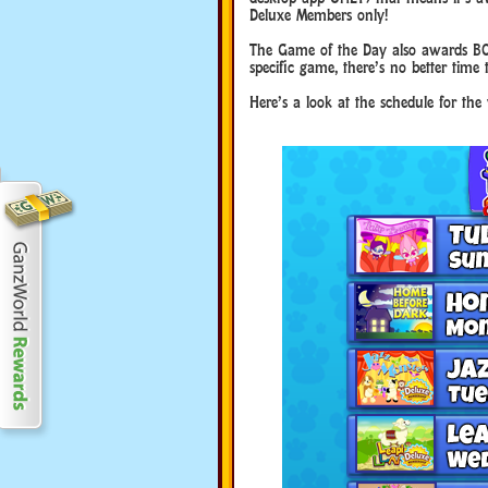
Deluxe Members only!
The Game of the Day also awards BO
specific game, there’s no better time 
Here’s a look at the schedule for th