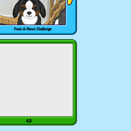
Peek-A-Newz Challenge