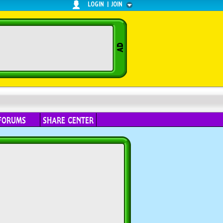
LOGIN
|
JOIN
FORUMS
SHARE CENTER