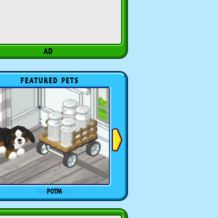
FEATURED PETS
POTM