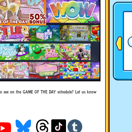
to see on the GAME OF THE DAY schedule? Let us know