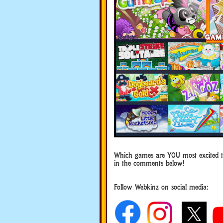
Which games are YOU most excited 
in the comments below!
Follow Webkinz on social media:
social media