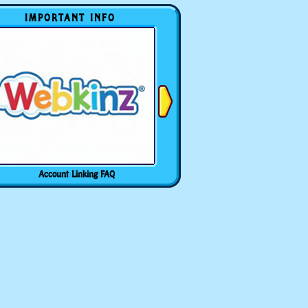
IMPORTANT INFO
Account Linking FAQ