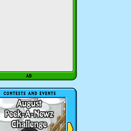
CONTESTS AND EVENTS