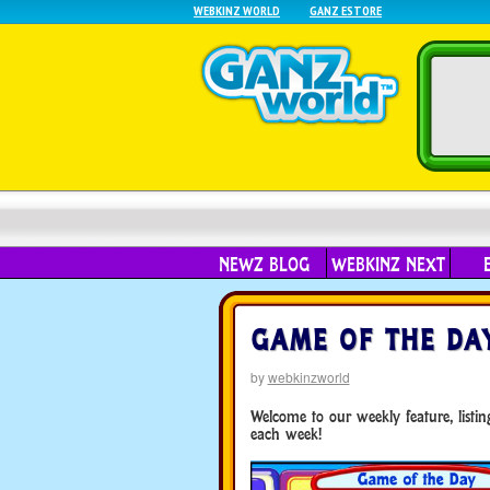
WEBKINZ WORLD
GANZ ESTORE
NEWZ BLOG
WEBKINZ NEXT
GAME OF THE DAY
by
webkinzworld
Welcome to our weekly feature, list
each week!