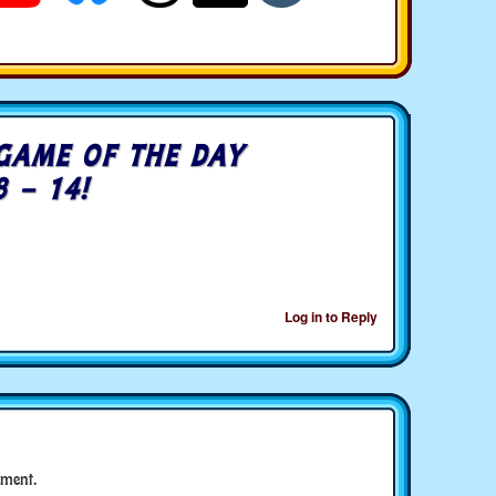
GAME OF THE DAY
8 – 14!
Log in to Reply
ment.