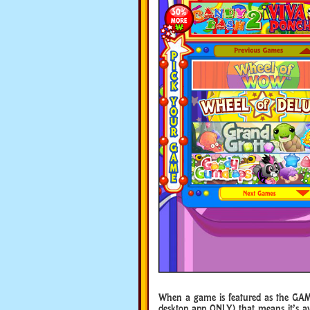
When a game is featured as the GAM
desktop app ONLY) that means it’s ava