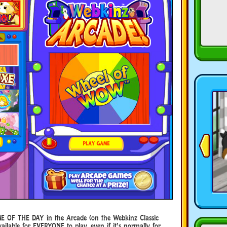
E OF THE DAY in the Arcade (on the Webkinz Classic
ilable for EVERYONE to play, even if it’s normally for