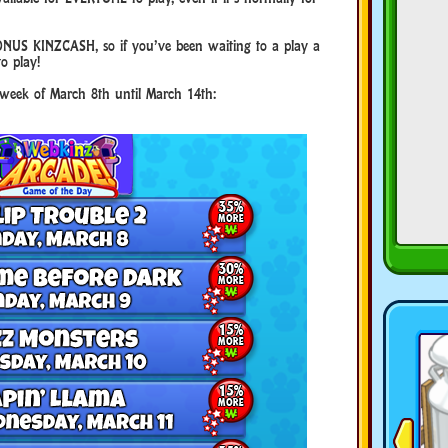
NUS KINZCASH, so if you’ve been waiting to a play a
to play!
e week of March 8th until March 14th: