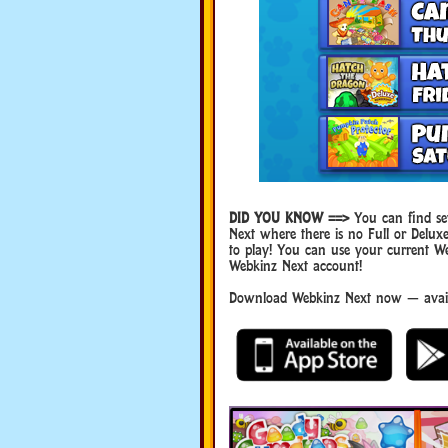
DID YOU KNOW ==>
You can find sev
Next where there is no Full or Del
to play! You can use your current W
Webkinz Next account!
Download Webkinz Next now — availa