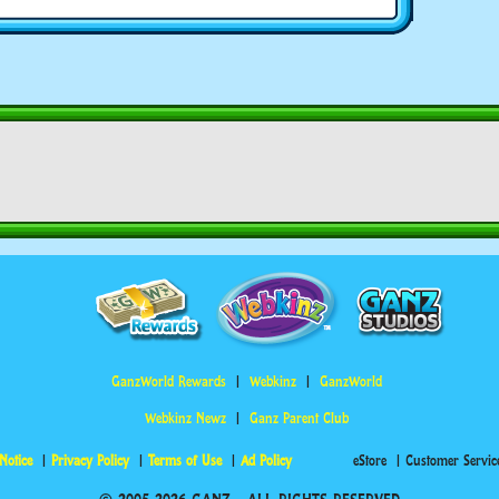
GanzWorld Rewards
Webkinz
GanzWorld
Webkinz Newz
Ganz Parent Club
Notice
Privacy Policy
Terms of Use
Ad Policy
eStore
Customer Servic