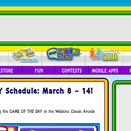
ESTORE
FUN
CONTESTS
MOBILE APPS
 Schedule: March 8 – 14!
ing the GAME OF THE DAY in the Webkinz Classic Arcade