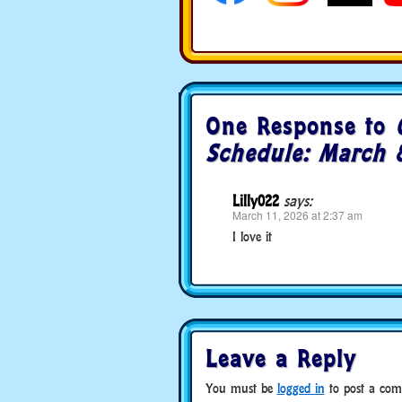
One Response to
Schedule: March 
Lilly022
says:
March 11, 2026 at 2:37 am
I love it
Leave a Reply
You must be
logged in
to post a com