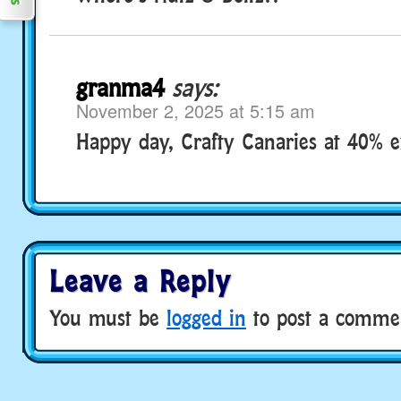
granma4
says:
November 2, 2025 at 5:15 am
Happy day, Crafty Canaries at 40% e
Leave a Reply
You must be
logged in
to post a comme