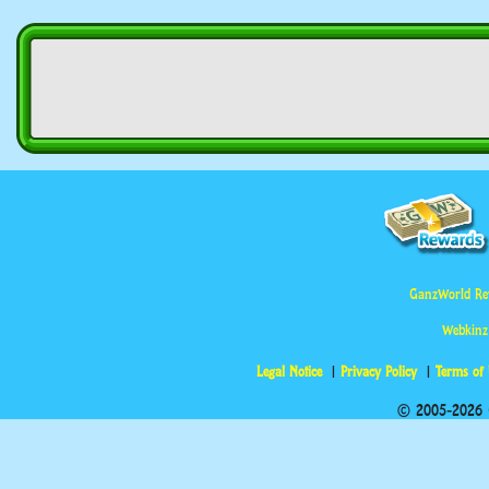
GanzWorld Re
Webkinz
Legal Notice
Privacy Policy
Terms of
© 2005-2026