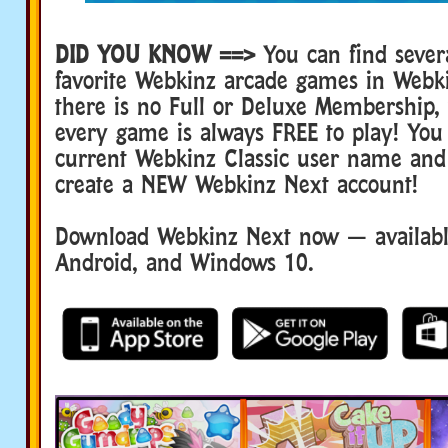
DID YOU KNOW ==>
You can find sever
favorite Webkinz arcade games in Webk
there is no Full or Deluxe Membership
every game is always FREE to play! You
current Webkinz Classic user name and
create a NEW Webkinz Next account!
Download Webkinz Next now — available
Android, and Windows 10.