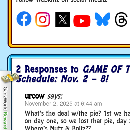
social media
2 Responses to
GAME OF T
Schedule: Nov. 2 – 8!
urcow
says:
November 2, 2025 at 6:44 am
What’s the deal w/the pie? 1st we ha
on day one, so we lost that pie, day 
Where’s Nutz & Boltz??