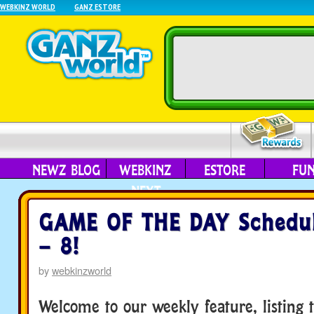
WEBKINZ WORLD
GANZ ESTORE
NEWZ BLOG
WEBKINZ
ESTORE
FU
NEXT
GAME OF THE DAY Schedul
– 8!
by
webkinzworld
Welcome to our weekly feature, listing