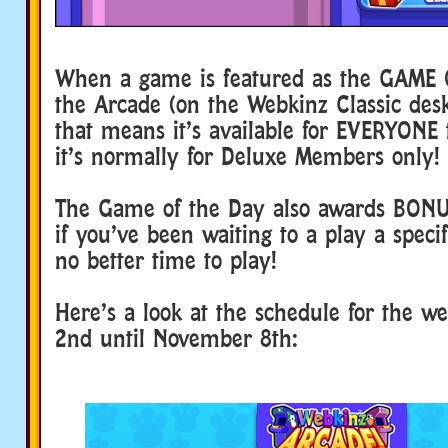
When a game is featured as the GAME 
the Arcade (on the Webkinz Classic de
that means it’s available for EVERYONE t
it’s normally for Deluxe Members only!
The Game of the Day also awards BON
if you’ve been waiting to a play a speci
no better time to play!
Here’s a look at the schedule for the 
2nd until November 8th: