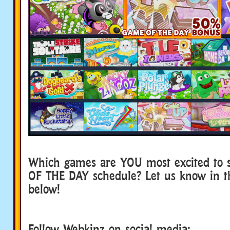
Which games are YOU most excited to 
OF THE DAY schedule? Let us know in 
below!
Follow Webkinz on social media: