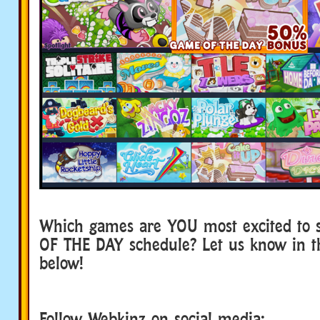
Which games are YOU most excited to 
OF THE DAY schedule? Let us know in 
below!
Follow Webkinz on social media: