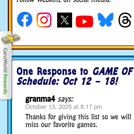
social media
One Response to
GAME OF
Schedule: Oct 12 – 18!
granma4
says:
October 13, 2025 at 8:17 pm
Thanks for giving this list so we will
miss our favorite games.