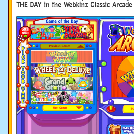
THE DAY in the Webkinz Classic Arcade