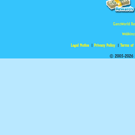
GanzWorld Re
Webkinz
Legal Notice
Privacy Policy
Terms of
© 2005-2026