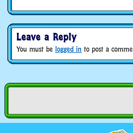
Leave a Reply
You must be
logged in
to post a comme