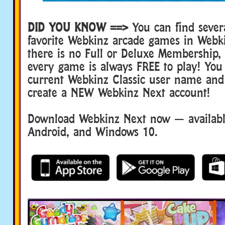
DID YOU KNOW ==>
You can find sever
favorite Webkinz arcade games in Webk
there is no Full or Deluxe Membership
every game is always FREE to play! You
current Webkinz Classic user name and
create a NEW Webkinz Next account!
Download Webkinz Next now — available
Android, and Windows 10.