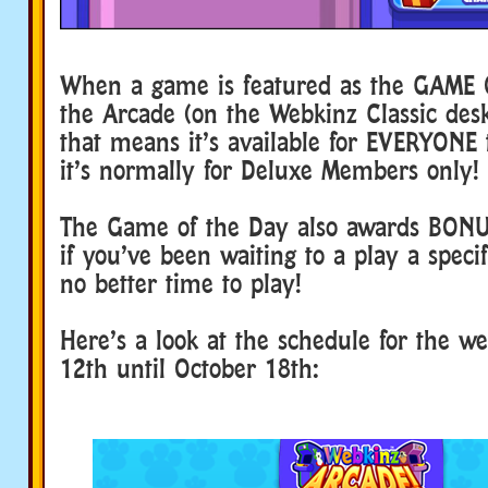
When a game is featured as the GAME 
the Arcade (on the Webkinz Classic de
that means it’s available for EVERYONE t
it’s normally for Deluxe Members only!
The Game of the Day also awards BON
if you’ve been waiting to a play a speci
no better time to play!
Here’s a look at the schedule for the w
12th until October 18th: