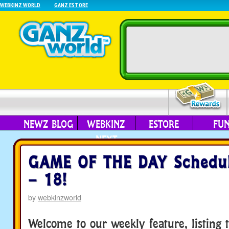
WEBKINZ WORLD
GANZ ESTORE
NEWZ BLOG
WEBKINZ
ESTORE
FU
NEXT
GAME OF THE DAY Schedul
– 18!
by
webkinzworld
Welcome to our weekly feature, listing