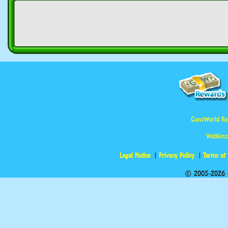
GanzWorld Re
Webkinz
Legal Notice
Privacy Policy
Terms of
© 2005-2026