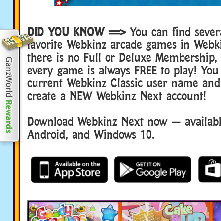
DID YOU KNOW ==>
You can find sever
favorite Webkinz arcade games in Webk
there is no Full or Deluxe Membership
every game is always FREE to play! You
current Webkinz Classic user name and
create a NEW Webkinz Next account!
Download Webkinz Next now — available
Android, and Windows 10.