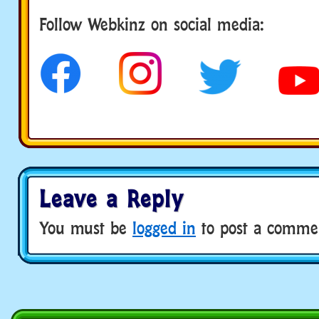
Follow us
Follow Webkinz on social media:
Leave a Reply
You must be
logged in
to post a comme