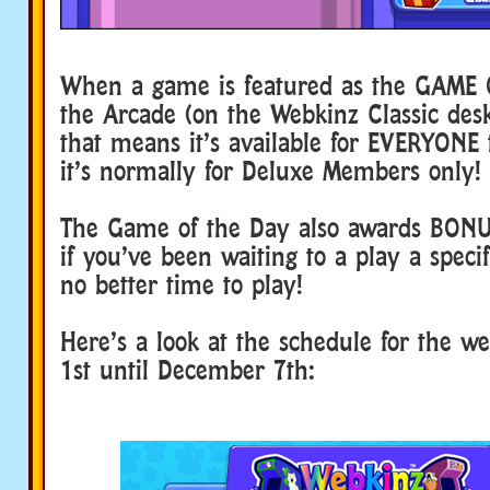
When a game is featured as the GAME 
the Arcade (on the Webkinz Classic de
that means it’s available for EVERYONE t
it’s normally for Deluxe Members only!
The Game of the Day also awards BON
if you’ve been waiting to a play a speci
no better time to play!
Here’s a look at the schedule for the 
1st until December 7th: