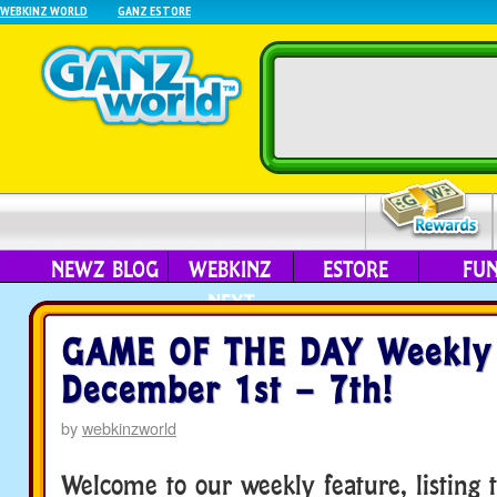
WEBKINZ WORLD
GANZ ESTORE
NEWZ BLOG
WEBKINZ
ESTORE
FU
NEXT
GAME OF THE DAY Weekly 
December 1st – 7th!
by
webkinzworld
Welcome to our weekly feature, listing