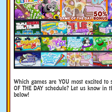
Which games are YOU most excited to 
OF THE DAY schedule? Let us know in 
below!