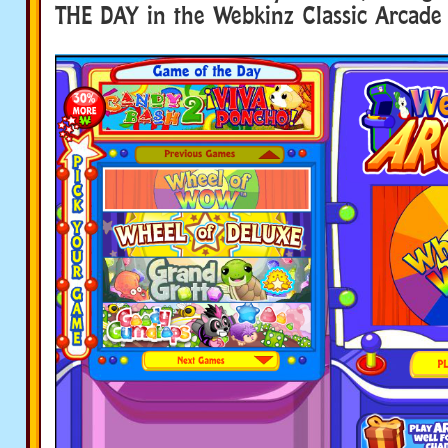
THE DAY in the Webkinz Classic Arcade