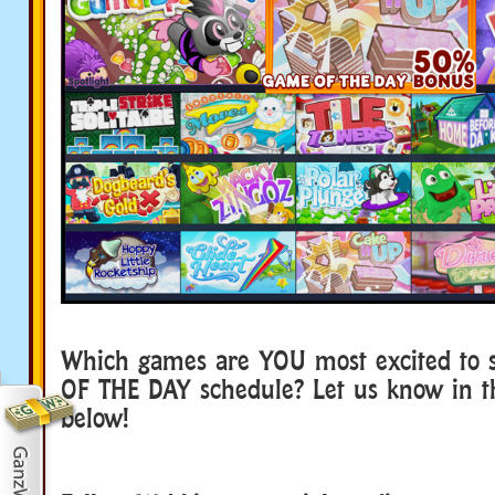
Which games are YOU most excited to 
OF THE DAY schedule? Let us know in 
below!