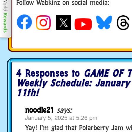
Follow Webkinz on social media:
social media
4 Responses to
GAME OF T
Weekly Schedule: January
11th!
noodle21
says:
January 5, 2025 at 5:26 pm
Yay! I’m glad that Polarberry Jam wil