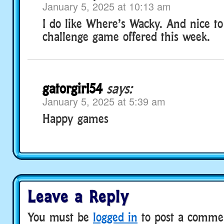
January 5, 2025 at 10:13 am
I do like Where’s Wacky. And nice to
challenge game offered this week.
gatorgirl54
says:
January 5, 2025 at 5:39 am
Happy games
Leave a Reply
You must be
logged in
to post a comme