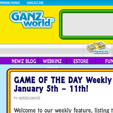
WEBKINZ WORLD
GANZ ESTORE
NEWZ BLOG
WEBKINZ
ESTORE
FU
NEXT
GAME OF THE DAY Weekly 
January 5th – 11th!
by
webkinzworld
Welcome to our weekly feature, listing