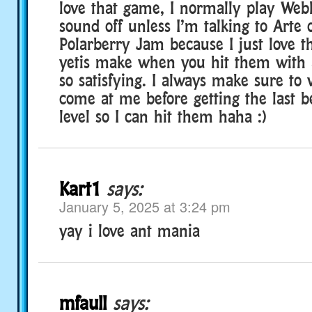
love that game, I normally play Web
sound off unless I’m talking to Arte 
Polarberry Jam because I just love t
yetis make when you hit them with a
so satisfying. I always make sure to 
come at me before getting the last 
level so I can hit them haha :)
Kart1
says:
January 5, 2025 at 3:24 pm
yay i love ant mania
mfaull
says: