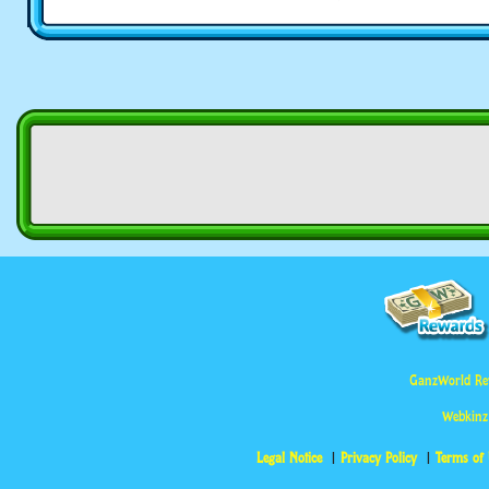
GanzWorld Re
Webkinz
Legal Notice
Privacy Policy
Terms of