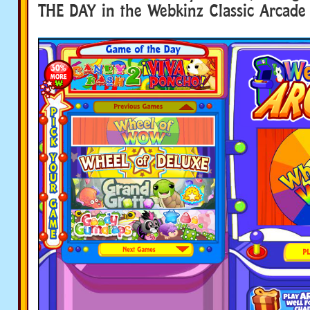
THE DAY in the Webkinz Classic Arcade