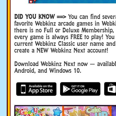
DID YOU KNOW ==>
You can find sever
favorite Webkinz arcade games in Webk
there is no Full or Deluxe Membership
every game is always FREE to play! You
current Webkinz Classic user name and
create a NEW Webkinz Next account!
Download Webkinz Next now — available
Android, and Windows 10.