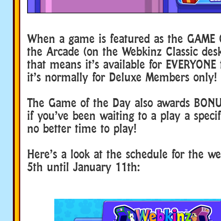
When a game is featured as the GAME 
the Arcade (on the Webkinz Classic de
that means it’s available for EVERYONE t
it’s normally for Deluxe Members only!
The Game of the Day also awards BON
if you’ve been waiting to a play a speci
no better time to play!
Here’s a look at the schedule for the w
5th until January 11th: