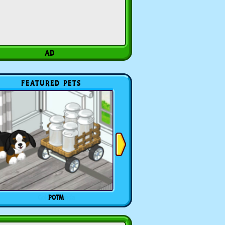
FEATURED PETS
POTM