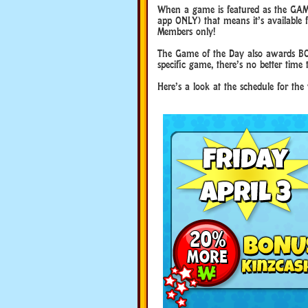
When a game is featured as the GAM
app ONLY) that means it’s available f
Members only!
The Game of the Day also awards BO
specific game, there’s no better time 
Here’s a look at the schedule for the 