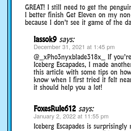
GREAT! I still need to get the pengu
I better finish Get Eleven on my no
because I don’t see it game of the d
lassok9
says:
December 31, 2021 at 1:45 pm
@_xPho3nyxblade318x_ If you’re 
Iceberg Escapades, I made anoth
this article with some tips on how 
know when I first tried it felt nea
it should help you a lot!
FoxesRule612
says:
January 2, 2022 at 11:55 pm
Iceberg Escapades is surprisingly 