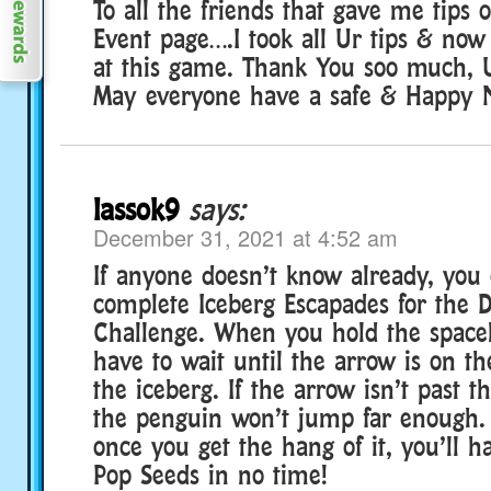
To all the friends that gave me tips
Event page….I took all Ur tips & now
at this game. Thank You soo much, U 
May everyone have a safe & Happy N
lassok9
says:
December 31, 2021 at 4:52 am
If anyone doesn’t know already, you c
complete Iceberg Escapades for the 
Challenge. When you hold the space
have to wait until the arrow is on th
the iceberg. If the arrow isn’t past t
the penguin won’t jump far enough. I
once you get the hang of it, you’ll 
Pop Seeds in no time!