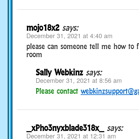
mojo18x2
says:
December 31, 2021 at 4:40 am
please can someone tell me how to f
room
Sally Webkinz
says:
December 31, 2021 at 8:56 am
Please contact
webkinzsupport@g
_xPho3nyxblade318x_
says:
December 31, 2021 at 12:31 am