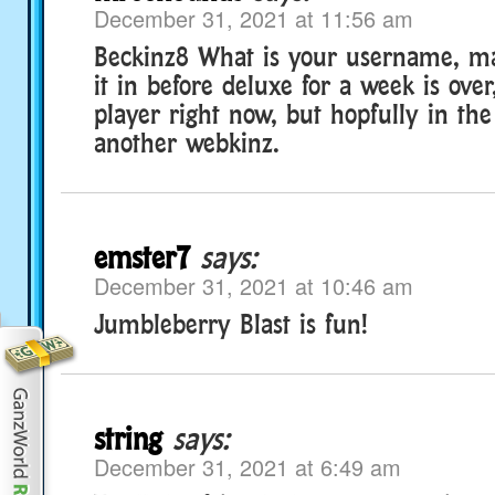
December 31, 2021 at 11:56 am
Beckinz8 What is your username, ma
it in before deluxe for a week is over
player right now, but hopfully in the
another webkinz.
emster7
says:
December 31, 2021 at 10:46 am
Jumbleberry Blast is fun!
string
says:
December 31, 2021 at 6:49 am