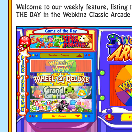
Welcome to our weekly feature, listing
THE DAY in the Webkinz Classic Arcade