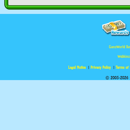
GanzWorld Re
Webkinz
Legal Notice
Privacy Policy
Terms of
© 2005-2026