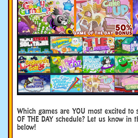
Which games are YOU most excited to 
OF THE DAY schedule? Let us know in 
below!