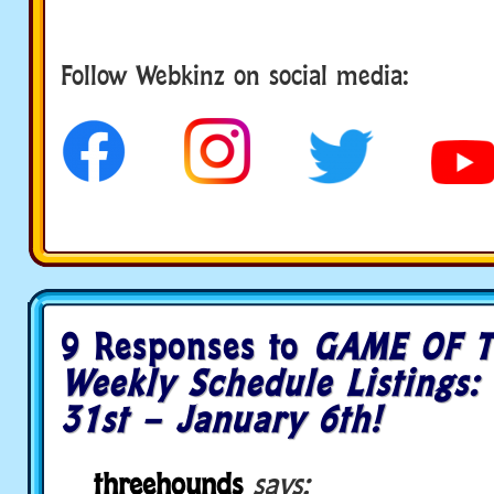
Follow us
Follow Webkinz on social media:
9 Responses to
GAME OF T
Weekly Schedule Listings
31st – January 6th!
threehounds
says: