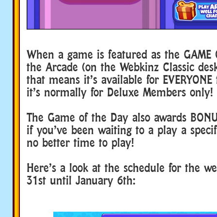
When a game is featured as the GAME 
the Arcade (on the Webkinz Classic de
that means it’s available for EVERYONE t
it’s normally for Deluxe Members only!
The Game of the Day also awards BON
if you’ve been waiting to a play a speci
no better time to play!
Here’s a look at the schedule for the 
31st until January 6th: