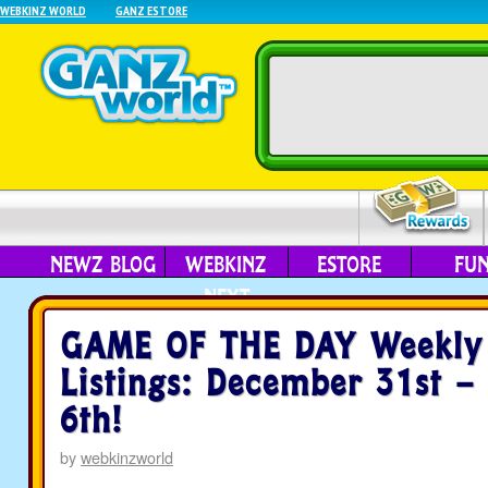
WEBKINZ WORLD
GANZ ESTORE
NEWZ BLOG
WEBKINZ
ESTORE
FU
NEXT
GAME OF THE DAY Weekly
Listings: December 31st –
6th!
by
webkinzworld