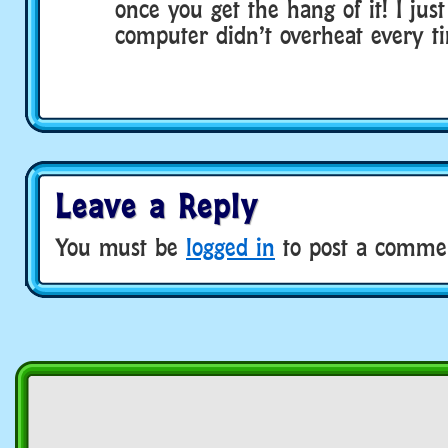
once you get the hang of it! I ju
computer didn’t overheat every ti
Leave a Reply
You must be
logged in
to post a comme