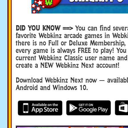
DID YOU KNOW ==>
You can find sever
favorite Webkinz arcade games in Webk
there is no Full or Deluxe Membership
every game is always FREE to play! You
current Webkinz Classic user name and
create a NEW Webkinz Next account!
Download Webkinz Next now — available
Android and Windows 10.