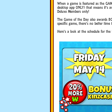
When a game is featured as the GAM
desktop app ONLY) that means it’s ava
Deluxe Members only!
The Game of the Day also awards BO
specific game, there’s no better time 
Here’s a look at the schedule for th