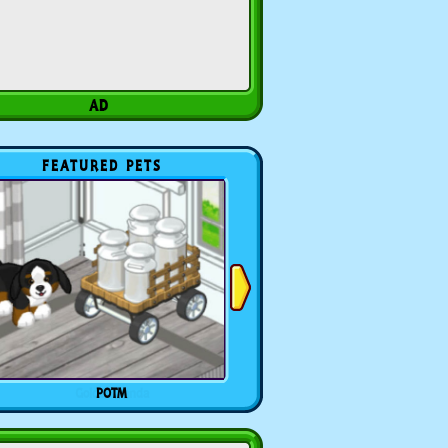
FEATURED PETS
POTM