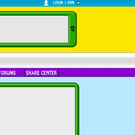
LOGIN
|
JOIN
FORUMS
SHARE CENTER