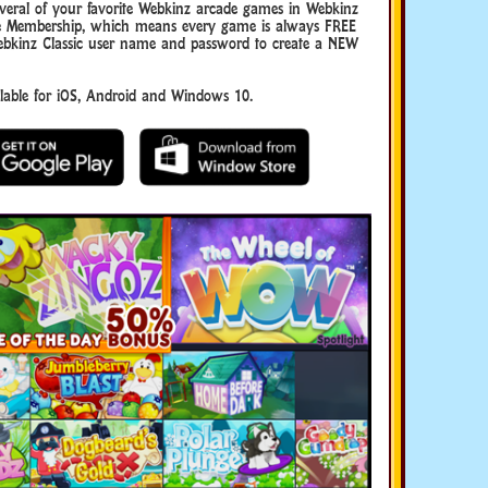
eral of your favorite Webkinz arcade games in Webkinz
uxe Membership, which means every game is always FREE
ebkinz Classic user name and password to create a NEW
ble for iOS, Android and Windows 10.