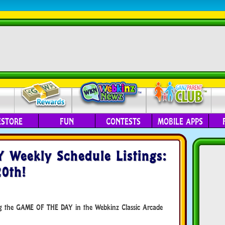
ESTORE
FUN
CONTESTS
MOBILE APPS
Weekly Schedule Listings:
0th!
ing the GAME OF THE DAY in the Webkinz Classic Arcade