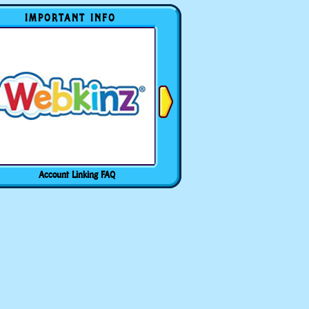
IMPORTANT INFO
Account Linking FAQ