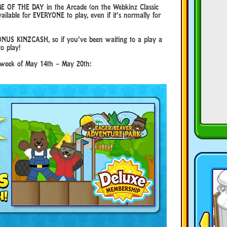
E OF THE DAY in the Arcade (on the Webkinz Classic
ilable for EVERYONE to play, even if it’s normally for
NUS KINZCASH, so if you’ve been waiting to a play a
to play!
e week of May 14th – May 20th: