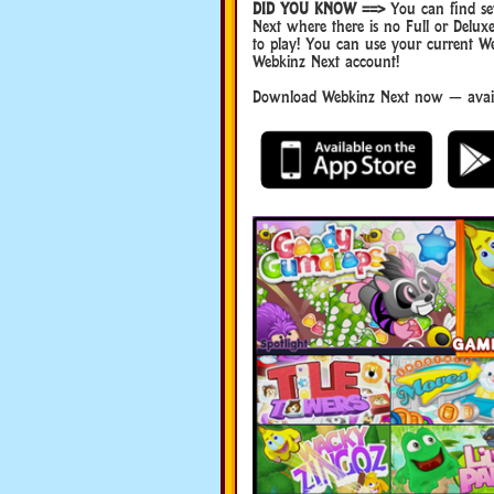
DID YOU KNOW ==>
You can find sev
Next where there is no Full or Del
to play! You can use your current W
Webkinz Next account!
Download Webkinz Next now — availa