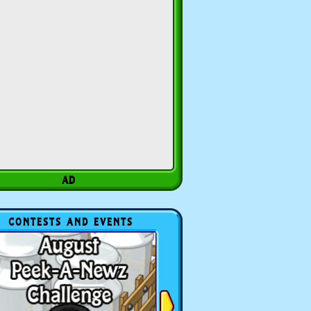
CONTESTS AND EVENTS