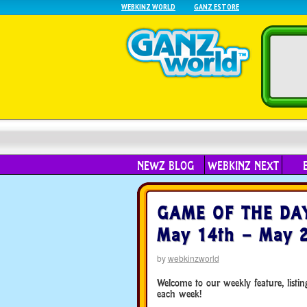
WEBKINZ WORLD
GANZ ESTORE
NEWZ BLOG
WEBKINZ NEXT
GAME OF THE DAY 
May 14th – May 2
by
webkinzworld
Welcome to our weekly feature, list
each week!