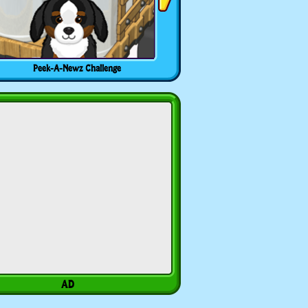
Peek-A-Newz Challenge