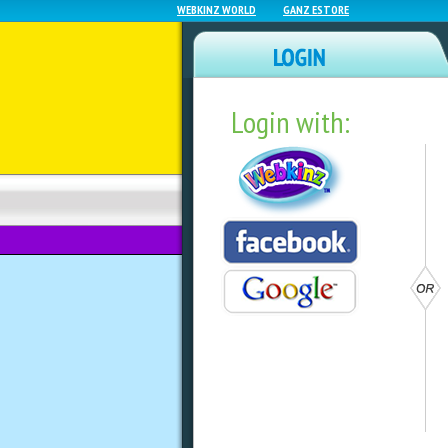
WEBKINZ WORLD
GANZ ESTORE
Login with:
NEWZ BLOG
WEBKINZ NEXT
GAME OF THE DAY
9th – 15th!
by
webkinzworld
Welcome to our weekly feature, list
each week!