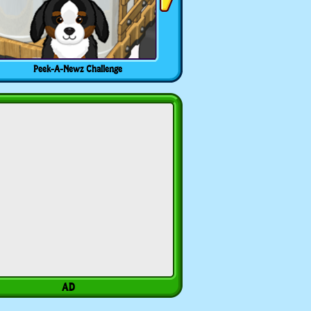
Peek-A-Newz Challenge