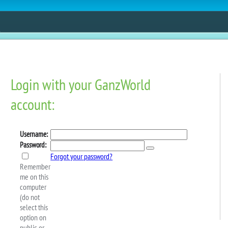
ESTORE
FUN
CONTESTS
MOBILE APPS
 Weekly Schedule: March
ing the GAME OF THE DAY in the Webkinz Classic Arcade