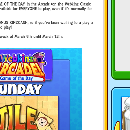
E OF THE DAY in the Arcade (on the Webkinz Classic
ilable for EVERYONE to play, even if it’s normally for
NUS KINZCASH, so if you’ve been waiting to a play a
to play!
e week of March 9th until March 15th: