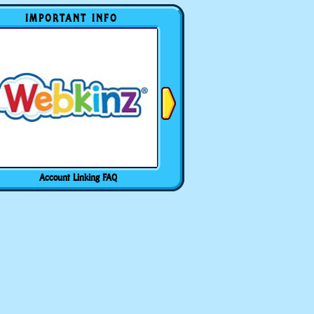
IMPORTANT INFO
Account Linking FAQ