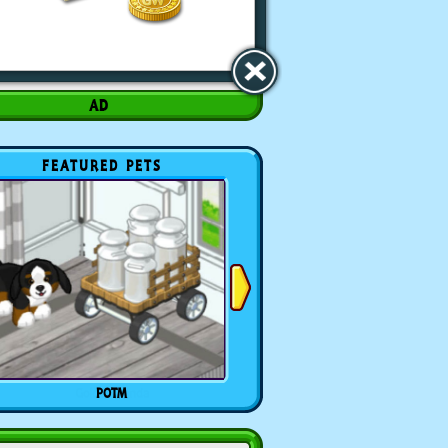
FEATURED PETS
POTM