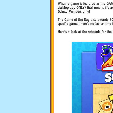
When a game is featured as the GAM
desktop app ONLY) that means it’s ava
Deluxe Members only!
The Game of the Day also awards BO
specific game, there’s no better time 
Here’s a look at the schedule for th