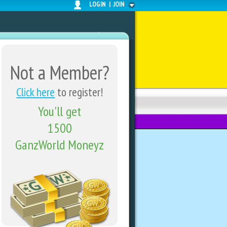
LOGIN
|
JOIN
Not a Member?
Click here
to register!
You'll get
FORUMS
SHARE CENTER
1500
GanzWorld Moneyz