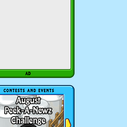
CONTESTS AND EVENTS