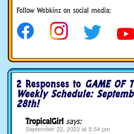
Follow us
Follow Webkinz on social media:
2 Responses to
GAME OF T
Weekly Schedule: Septemb
28th!
TropicalGirl
says:
September 22, 2023 at 5:54 pm