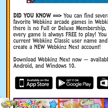
DID YOU KNOW ==>
You can find sever
favorite Webkinz arcade games in Webk
there is no Full or Deluxe Membership
every game is always FREE to play! You
current Webkinz Classic user name and
create a NEW Webkinz Next account!
Download Webkinz Next now — available
Android, and Windows 10.