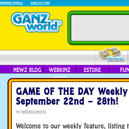
WEBKINZ WORLD
GANZ ESTORE
NEWZ BLOG
WEBKINZ
ESTORE
FU
NEXT
GAME OF THE DAY Weekly 
September 22nd – 28th!
by
webkinzworld
Welcome to our weekly feature, listing