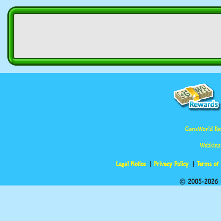
GanzWorld Re
Webkinz
Legal Notice
Privacy Policy
Terms of
© 2005-2026