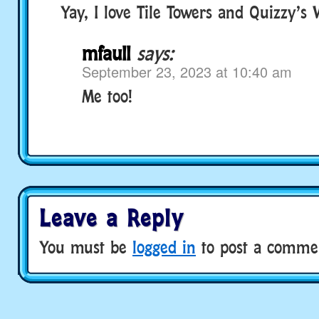
Yay, I love Tile Towers and Quizzy’s
mfaull
says:
September 23, 2023 at 10:40 am
Me too!
Leave a Reply
You must be
logged in
to post a comme