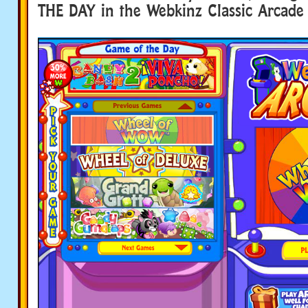
THE DAY in the Webkinz Classic Arcade