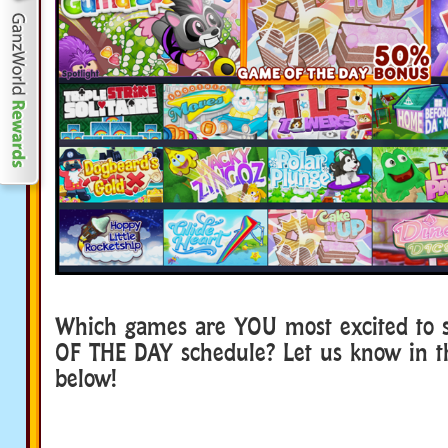
Which games are YOU most excited to 
OF THE DAY schedule? Let us know in 
below!