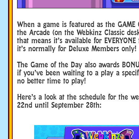
When a game is featured as the GAME 
the Arcade (on the Webkinz Classic de
that means it’s available for EVERYONE t
it’s normally for Deluxe Members only!
The Game of the Day also awards BON
if you’ve been waiting to a play a speci
no better time to play!
Here’s a look at the schedule for the w
22nd until September 28th: