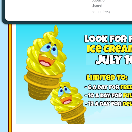
your screen on Webkinz Classic, and cl
collect them!