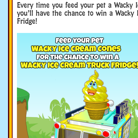
Every time you feed your pet a Wacky 
you’ll have the chance to win a Wacky
Fridge!