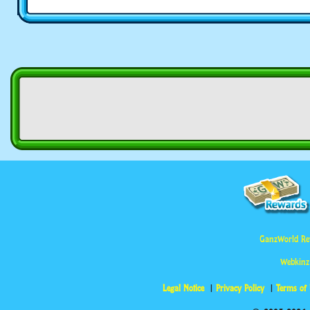
GanzWorld Re
Webkinz
Legal Notice
Privacy Policy
Terms of