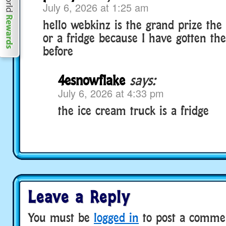
July 6, 2026 at 1:25 am
hello webkinz is the grand prize the
or a fridge because I have gotten th
before
4esnowflake
says:
July 6, 2026 at 4:33 pm
the ice cream truck is a fridge
Leave a Reply
You must be
logged in
to post a comme