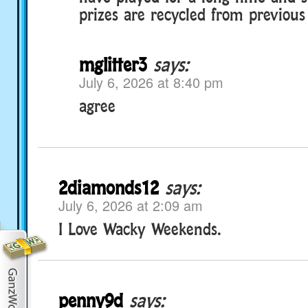
prizes are recycled from previous
mglitter3
says:
July 6, 2026 at 8:40 pm
agree
2diamonds12
says:
July 6, 2026 at 2:09 am
I Love Wacky Weekends.
penny9d
says: