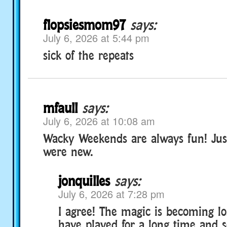
flopsiesmom97
says:
July 6, 2026 at 5:44 pm
sick of the repeats
mfaull
says:
July 6, 2026 at 10:08 am
Wacky Weekends are always fun! Just
were new.
jonquilles
says:
July 6, 2026 at 7:28 pm
I agree! The magic is becoming l
have played for a long time and 