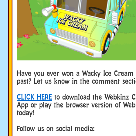
Have you ever won a Wacky Ice Cream 
past? Let us know in the comment sect
CLICK HERE
to download the Webkinz Cl
App or play the browser version of Web
today!
Follow us on social media: