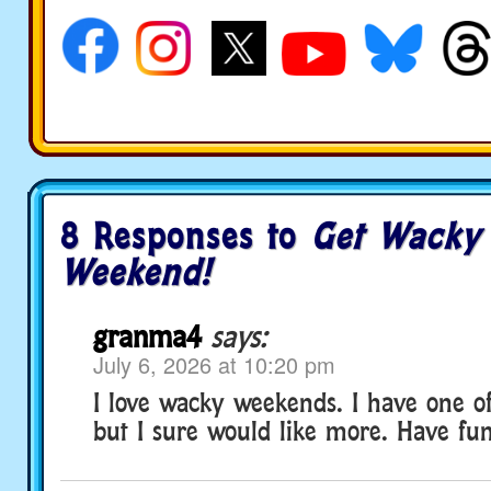
8 Responses to
Get Wacky 
Weekend!
granma4
says:
July 6, 2026 at 10:20 pm
I love wacky weekends. I have one of
but I sure would like more. Have fu