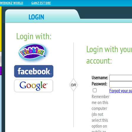
WEBKINZ WORLD
GANZ ESTORE
Login with:
NEWZ BLOG
WEBKINZ
ESTORE
FU
NEXT
Get Wacky This Weekend!
by
webkinzworld
Starting this Friday, July 10, to midnig
12, look for Wacky Ice Cream Cones flo