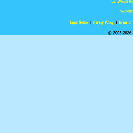
GanzWorld Re
Webkinz
Legal Notice
Privacy Policy
Terms of
© 2005-2026