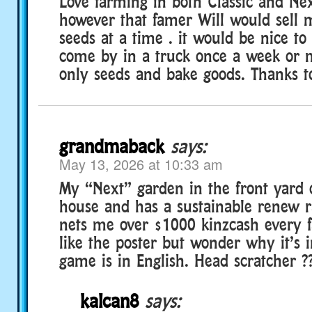
Love farming in both Classic and Nex
however that famer Will would sell 
seeds at a time . it would be nice to
come by in a truck once a week or m
only seeds and bake goods. Thanks to
grandmaback
says:
May 13, 2026 at 10:33 am
My “Next” garden in the front yard
house and has a sustainable renew r
nets me over $1000 kinzcash every f
like the poster but wonder why it’s 
game is in English. Head scratcher ?
kalcan8
says: