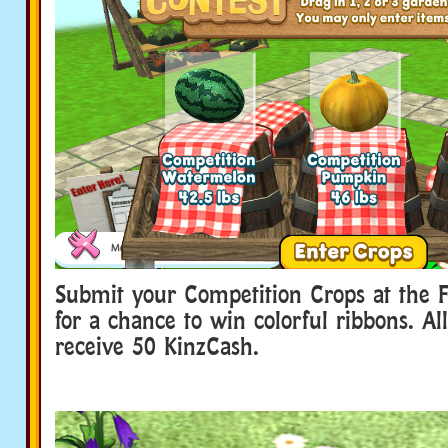
Submit your Competition Crops at the 
for a chance to win colorful ribbons. All
receive 50 KinzCash.