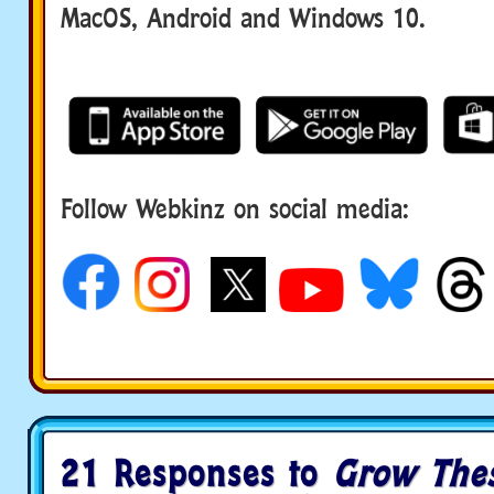
MacOS, Android and Windows 10.
Follow Webkinz on social media:
social media
21 Responses to
Grow Thes