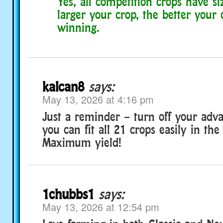
Yes, all competition crops have si
larger your crop, the better your
winning.
kalcan8
says:
May 13, 2026 at 4:16 pm
Just a reminder – turn off your adva
you can fit all 21 crops easily in the
Maximum yield!
1chubbs1
says:
May 13, 2026 at 12:54 pm