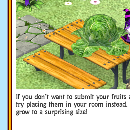
If you don’t want to submit your fruits 
try placing them in your room instead
grow to a surprising size!