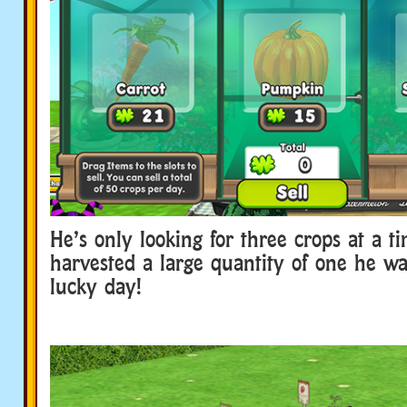
He’s only looking for three crops at a ti
harvested a large quantity of one he wan
lucky day!