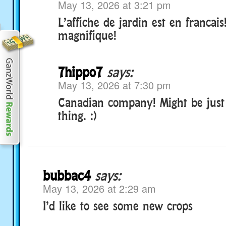
May 13, 2026 at 3:21 pm
L’affiche de jardin est en francais
magnifique!
7hippo7
says:
May 13, 2026 at 7:30 pm
Canadian company! Might be just a
thing. :)
bubbac4
says:
May 13, 2026 at 2:29 am
I’d like to see some new crops