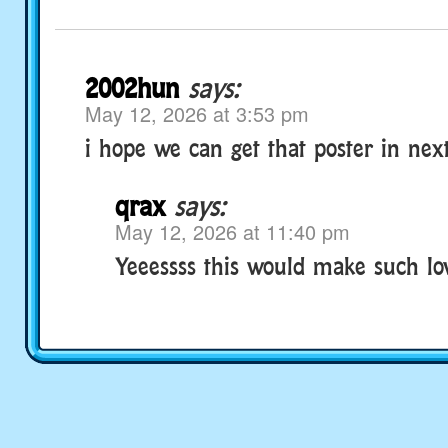
2002hun
says:
May 12, 2026 at 3:53 pm
i hope we can get that poster in next
qrax
says:
May 12, 2026 at 11:40 pm
Yeeessss this would make such lov