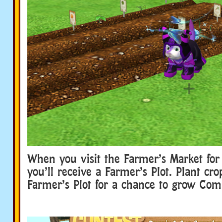
When you visit the Farmer’s Market for 
you’ll receive a Farmer’s Plot. Plant cro
Farmer’s Plot for a chance to grow Comp