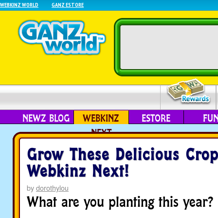
WEBKINZ WORLD
GANZ ESTORE
NEWZ BLOG
WEBKINZ
ESTORE
FU
NEXT
Grow These Delicious Crop
Webkinz Next!
by
dorothylou
What are you planting this year?