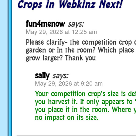
Crops in Webkinz Next!
fun4menow
says:
May 29, 2026 at 12:25 am
Please clarify- the competition crop
garden or in the room? Which place is
grow larger? Thank you
sally
says:
May 29, 2026 at 9:20 am
Your competition crop’s size is 
you harvest it. It only appears t
you place it in the room. Where y
no impact on its size.