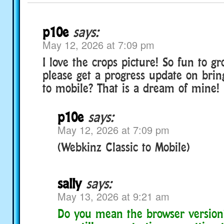
p10e
says:
May 12, 2026 at 7:09 pm
I love the crops picture! So fun to g
please get a progress update on brin
to mobile? That is a dream of mine!
p10e
says:
May 12, 2026 at 7:09 pm
(Webkinz Classic to Mobile)
sally
says:
May 13, 2026 at 9:21 am
Do you mean the browser version?