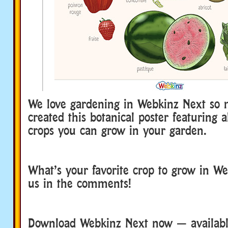
We love gardening in Webkinz Next so
created this botanical poster featuring a
crops you can grow in your garden.
What’s your favorite crop to grow in We
us in the comments!
Download Webkinz Next now — available