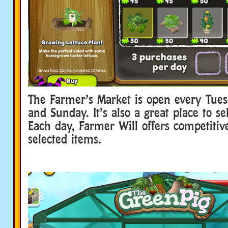
The Farmer’s Market is open every Tues
and Sunday. It’s also a great place to se
Each day, Farmer Will offers competitive
selected items.