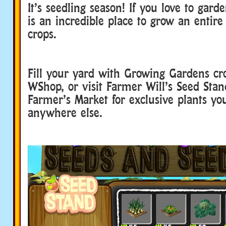
It’s seedling season! If you love to gar
is an incredible place to grow an entire 
crops.
Fill your yard with Growing Gardens cr
WShop, or visit Farmer Will’s Seed Stan
Farmer’s Market for exclusive plants yo
anywhere else.