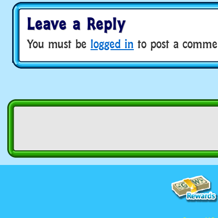
Leave a Reply
You must be
logged in
to post a comme