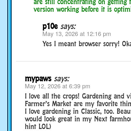
are still concentrating on getting
version working before it is optim
p10e
says:
May 13, 2026 at 12:16 pm
Yes I meant browser sorry! Ok
mypaws
says:
May 12, 2026 at 6:39 pm
I love all the crops! Gardening and vi
Farmer’s Market are my favorite thin
I love gardening in Classic, too. Beaut
would look great in my Next farmhou
hint LOL)