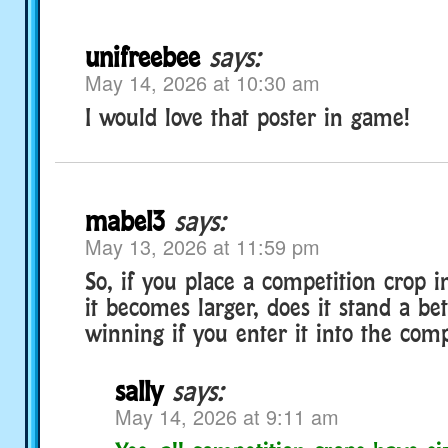
unifreebee
says:
May 14, 2026 at 10:30 am
I would love that poster in game!
mabel3
says:
May 13, 2026 at 11:59 pm
So, if you place a competition crop 
it becomes larger, does it stand a be
winning if you enter it into the comp
sally
says:
May 14, 2026 at 9:11 am