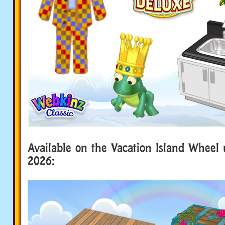
Available on the Vacation Island Wheel 
2026: