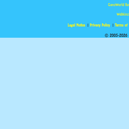
GanzWorld Re
Webkinz
Legal Notice
Privacy Policy
Terms of
© 2005-2026