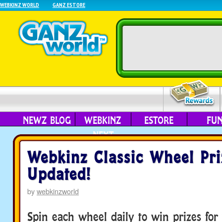
WEBKINZ WORLD
GANZ ESTORE
NEWZ BLOG
WEBKINZ
ESTORE
FU
NEXT
Webkinz Classic Wheel Pri
Updated!
by
webkinzworld
Spin each wheel daily to win prizes for 