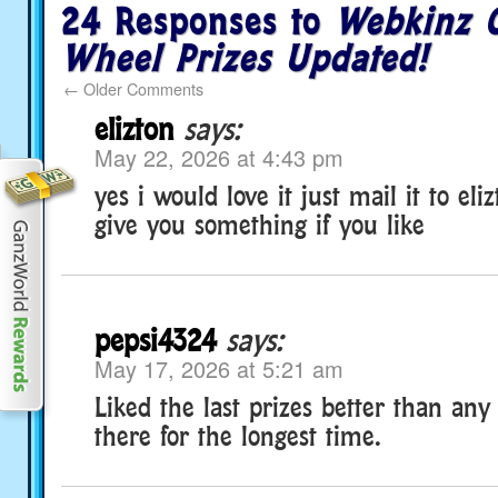
24 Responses to
Webkinz C
Wheel Prizes Updated!
←
Older Comments
elizton
says:
May 22, 2026 at 4:43 pm
yes i would love it just mail it to eli
give you something if you like
pepsi4324
says:
May 17, 2026 at 5:21 am
Liked the last prizes better than an
there for the longest time.