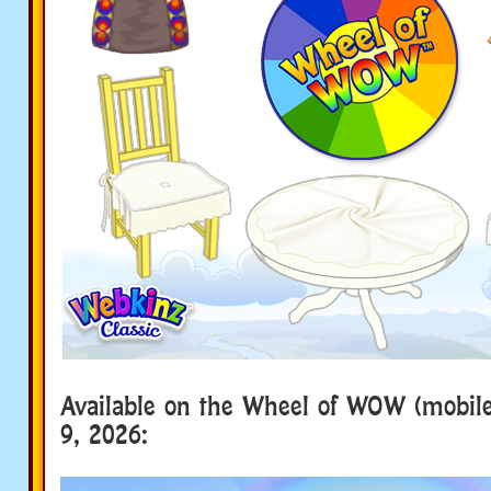
Available on the Wheel of WOW (mobile
9, 2026: