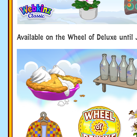
Available on the Wheel of Deluxe until 