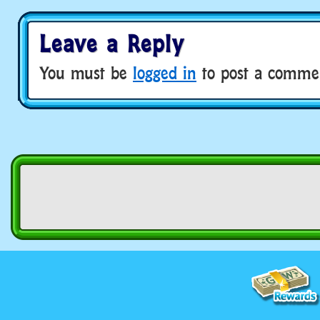
Leave a Reply
You must be
logged in
to post a comme