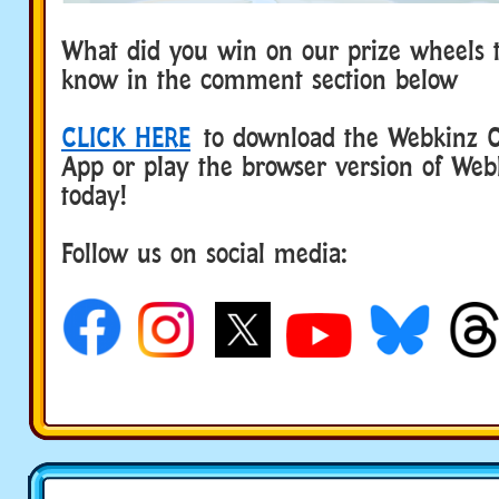
What did you win on our prize wheels t
know in the comment section below
CLICK HERE
to download the Webkinz Cl
App or play the browser version of Web
today!
Follow us on social media: