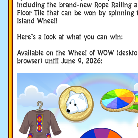
including the brand-new Rope Railing 
Floor Tile that can be won by spinning 
Island Wheel!
Here’s a look at what you can win:
Available on the Wheel of WOW (deskt
browser) until June 9, 2026: