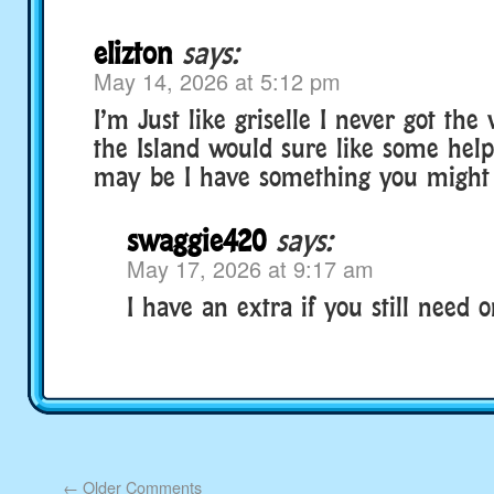
elizton
says:
May 14, 2026 at 5:12 pm
I’m Just like griselle I never got the 
the Island would sure like some he
may be I have something you might
swaggie420
says:
May 17, 2026 at 9:17 am
I have an extra if you still need o
←
Older Comments