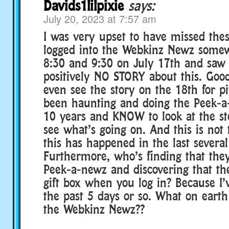
Davids1lilpixie
says:
July 20, 2023 at 7:57 am
I was very upset to have missed these
logged into the Webkinz Newz some
8:30 and 9:30 on July 17th and saw 
positively NO STORY about this. Good
even see the story on the 18th for pit
been haunting and doing the Peek-a
10 years and KNOW to look at the sto
see what’s going on. And this is not 
this has happened in the last several
Furthermore, who’s finding that they
Peek-a-newz and discovering that the
gift box when you log in? Because I’v
the past 5 days or so. What on earth
the Webkinz Newz??