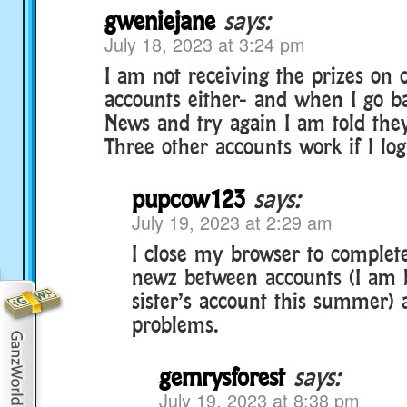
gweniejane
says:
July 18, 2023 at 3:24 pm
I am not receiving the prizes on
accounts either- and when I go b
News and try again I am told they
Three other accounts work if I log 
pupcow123
says:
July 19, 2023 at 2:29 am
I close my browser to complet
newz between accounts (I am 
sister’s account this summer)
problems.
gemrysforest
says:
July 19, 2023 at 8:38 pm