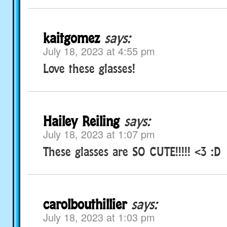
kaitgomez
says:
July 18, 2023 at 4:55 pm
Love these glasses!
Hailey Reiling
says:
July 18, 2023 at 1:07 pm
These glasses are SO CUTE!!!!! <3 :D
carolbouthillier
says:
July 18, 2023 at 1:03 pm