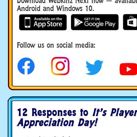
Download Webkinz Next now — available
Android and Windows 10.
Download We
Follow us on social media:
social media
12 Responses to
It’s Playe
Appreciation Day!