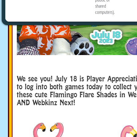
We see you! July 18 is Player Appreciat
to log into both games today to collect y
these cute Flamingo Flare Shades in We
AND Webkinz Next!