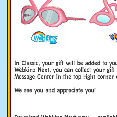
In Classic, your gift will be added to y
Webkinz Next, you can collect your gift
Message Center in the top right corner 
We see you and appreciate you!