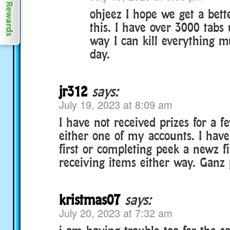
ohjeez I hope we get a bett
this. I have over 3000 tabs 
way I can kill everything m
day.
jr312
says:
July 19, 2023 at 8:09 am
I have not received prizes for a 
either one of my accounts. I have 
first or completing peek a newz fi
receiving items either way. Ganz 
kristmas07
says:
July 20, 2023 at 7:32 am