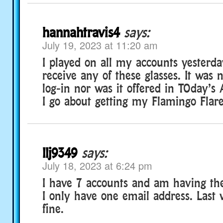
hannahtravis4
says:
July 19, 2023 at 11:20 am
I played on all my accounts yesterda
receive any of these glasses. It was
log-in nor was it offered in TOday’s 
I go about getting my Flamingo Flar
llj9349
says:
July 18, 2023 at 6:24 pm
I have 7 accounts and am having th
I only have one email address. Last 
fine.