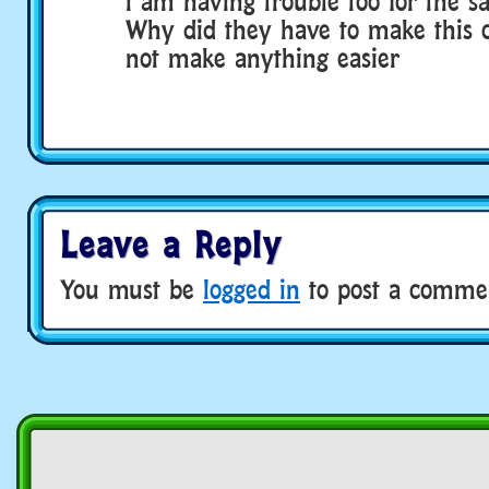
i am having trouble too for the s
Why did they have to make this c
not make anything easier
Leave a Reply
You must be
logged in
to post a comme