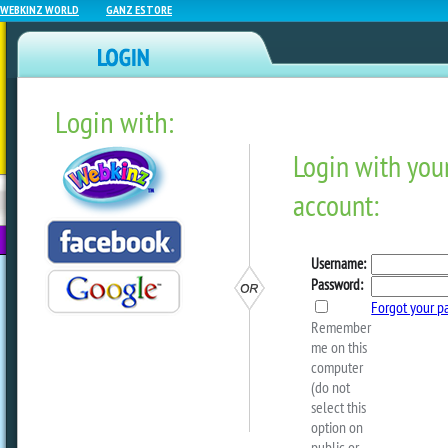
WEBKINZ WORLD
GANZ ESTORE
Login with:
NEWZ BLOG
WEBKINZ
ESTORE
FU
NEXT
It’s Player Appreciation Da
by
webkinzworld