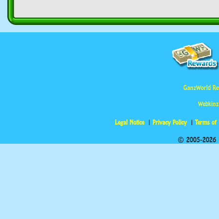
GanzWorld Re
Webkinz
Legal Notice
Privacy Policy
Terms of
© 2005-2026