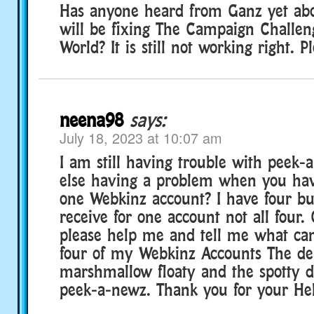
Has anyone heard from Ganz yet ab
will be fixing The Campaign Challen
World? It is still not working right. P
neena98
says:
July 18, 2023 at 10:07 am
I am still having trouble with peek-
else having a problem when you ha
one Webkinz account? I have four bu
receive for one account not all four
please help me and tell me what can 
four of my Webkinz Accounts The de
marshmallow floaty and the spotty d
peek-a-newz. Thank you for your Hel