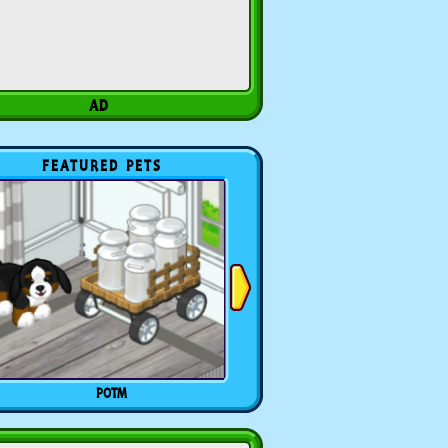
FEATURED PETS
POTM