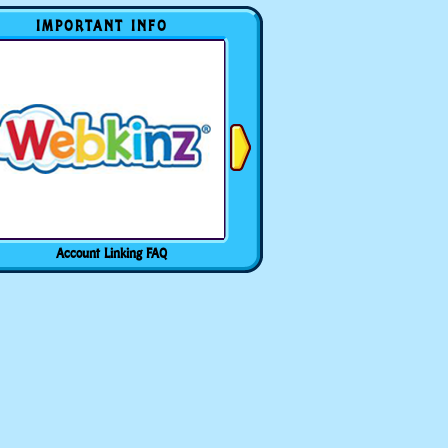
IMPORTANT INFO
Account Linking FAQ