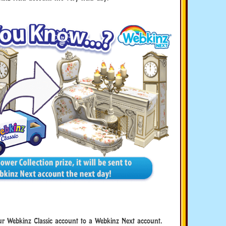
r Webkinz Classic account to a Webkinz Next account.