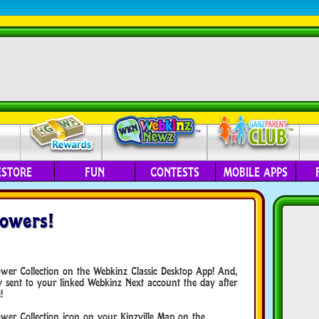
ESTORE
FUN
CONTESTS
MOBILE APPS
lowers!
lower Collection on the Webkinz Classic Desktop App! And,
lly sent to your linked Webkinz Next account the day after
!
ower Collection icon on your Kinzville Map on the