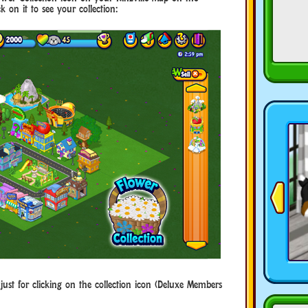
 on it to see your collection:
just for clicking on the collection icon (Deluxe Members