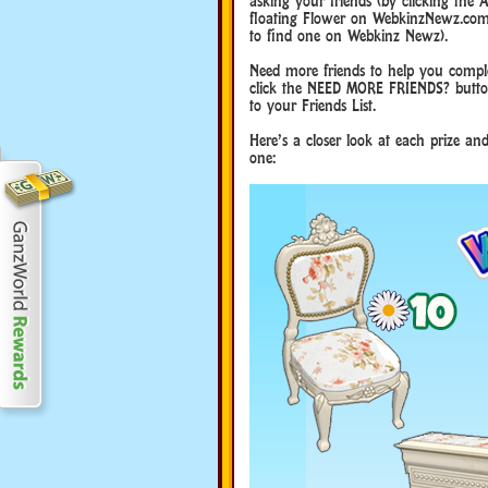
asking your friends (by clicking the
floating Flower on WebkinzNewz.com (
to find one on Webkinz Newz).
Need more friends to help you comple
click the NEED MORE FRIENDS? button
to your Friends List.
Here’s a closer look at each prize a
one: