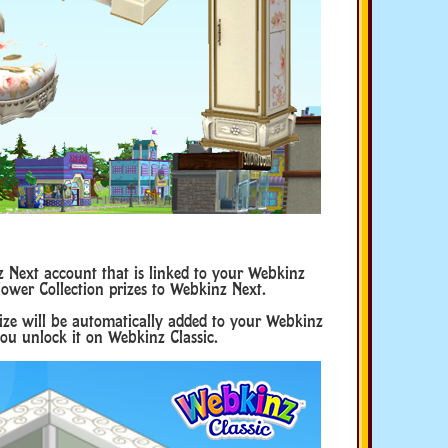
Next account that is linked to your Webkinz
lower Collection prizes to Webkinz Next.
rize will be automatically added to your Webkinz
ou unlock it on Webkinz Classic.