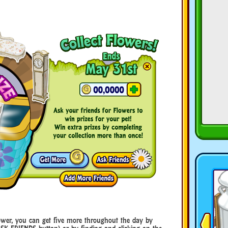
ower, you can get five more throughout the day by