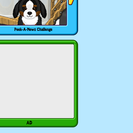
Peek-A-Newz Challenge