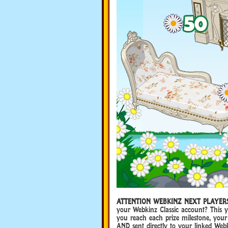
ATTENTION WEBKINZ NEXT PLAYER
your Webkinz Classic account? This ye
you reach each prize milestone, your
AND sent directly to your linked Web