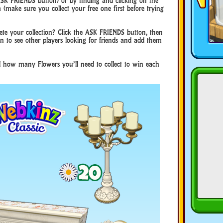
 ASK FRIENDS button) or by finding and clicking on the
make sure you collect your free one first before trying
te your collection? Click the ASK FRIENDS button, then
 to see other players looking for friends and add them
nd how many Flowers you’ll need to collect to win each