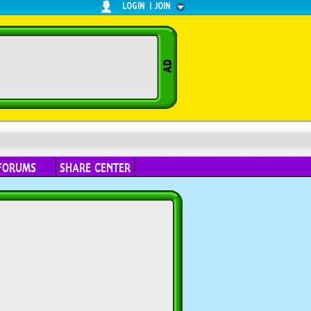
LOGIN
|
JOIN
FORUMS
SHARE CENTER