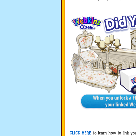
CLICK HERE
to learn how to link you