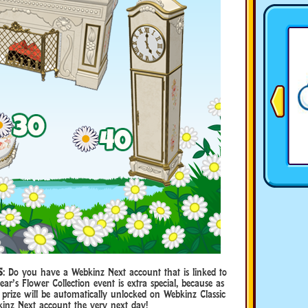
S
: Do you have a Webkinz Next account that is linked to
ar’s Flower Collection event is extra special, because as
 prize will be automatically unlocked on Webkinz Classic
kinz Next account the very next day!