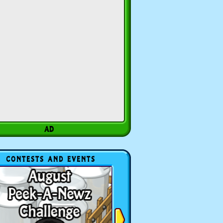
CONTESTS AND EVENTS