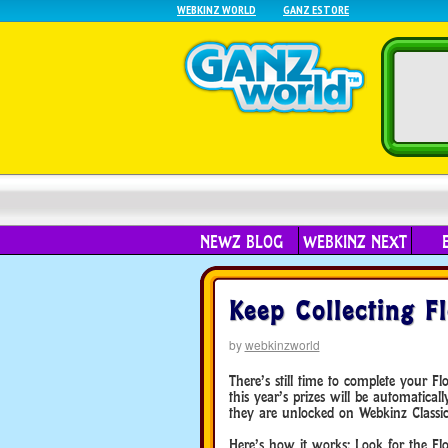
WEBKINZ WORLD
GANZ ESTORE
NEWZ BLOG
WEBKINZ NEXT
Keep Collecting F
by
webkinzworld
There’s still time to complete your F
this year’s prizes will be automatica
they are unlocked on Webkinz Classic
Here’s how it works: Look for the Fl