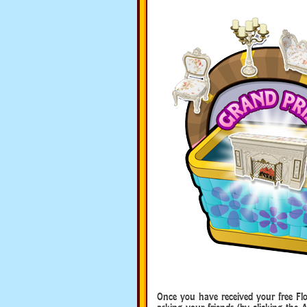
Once you have received your free Fl