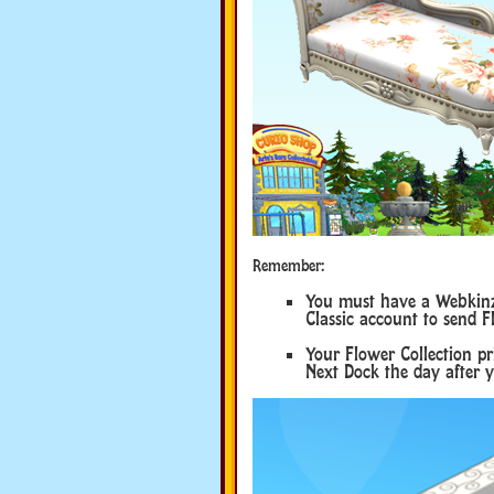
Remember:
You must have a Webkinz 
Classic account to send F
Your Flower Collection p
Next Dock the day after y