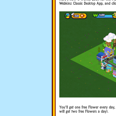
Webkinz Classic Desktop App, and click
You’ll get one free Flower every day, 
will get two free Flowers a day).