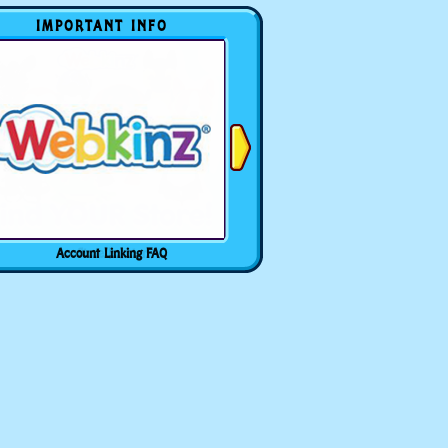
IMPORTANT INFO
Account Linking FAQ