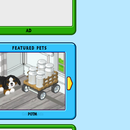
FEATURED PETS
POTM