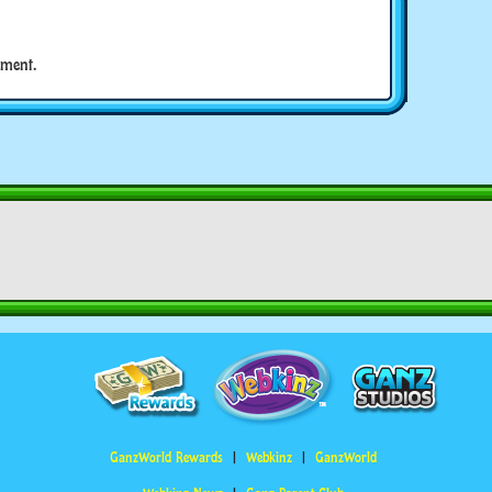
ment.
GanzWorld Rewards
Webkinz
GanzWorld