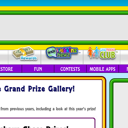
ESTORE
FUN
CONTESTS
MOBILE APPS
 Grand Prize Gallery!
 from previous years, including a look at this year’s prize!