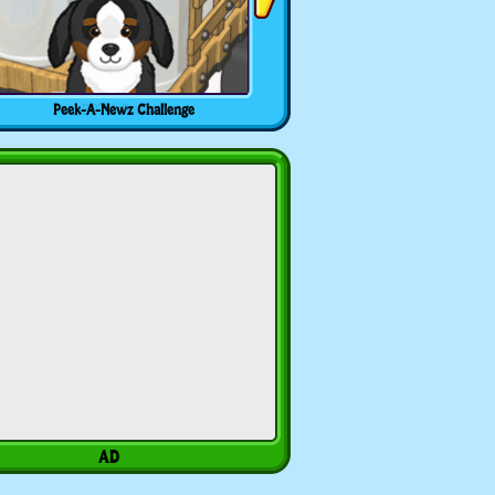
Peek-A-Newz Challenge