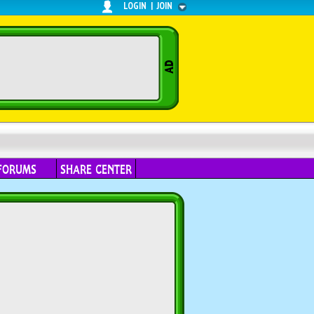
LOGIN
|
JOIN
FORUMS
SHARE CENTER