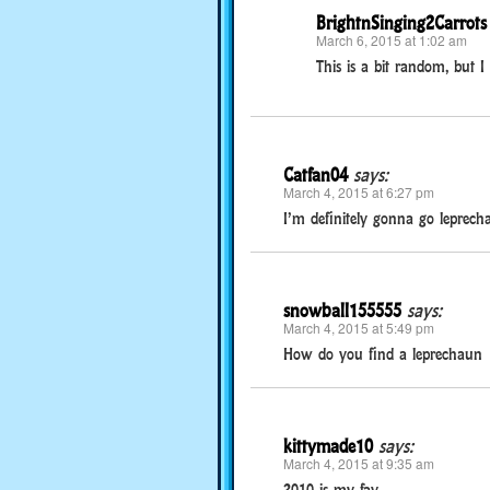
BrightnSinging2Carrots
March 6, 2015 at 1:02 am
This is a bit random, but 
Catfan04
says:
March 4, 2015 at 6:27 pm
I’m definitely gonna go leprecha
snowball155555
says:
March 4, 2015 at 5:49 pm
How do you find a leprechaun
kittymade10
says:
March 4, 2015 at 9:35 am
2010 is my fav.