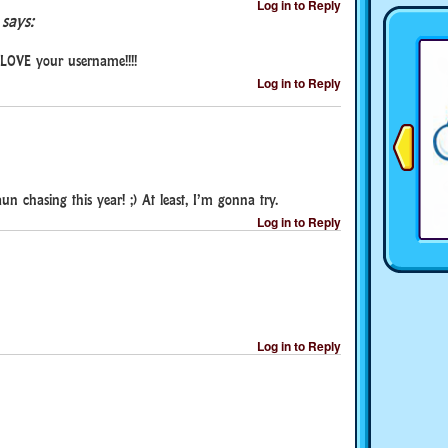
Log in to Reply
says:
I LOVE your username!!!!
Log in to Reply
un chasing this year! ;) At least, I’m gonna try.
Log in to Reply
Log in to Reply