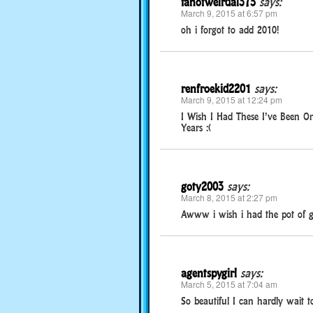
fanofweirdal375
says:
March 9, 2015 at 6:57 pm
oh i forgot to add 2010!
renfroekid2201
says:
March 9, 2015 at 12:24 pm
I Wish I Had These I’ve Been 
Years :(
goty2003
says:
March 8, 2015 at 2:27 pm
Awww i wish i had the pot of g
agentspygirl
says:
March 5, 2015 at 7:04 am
So beautiful I can hardly wait 