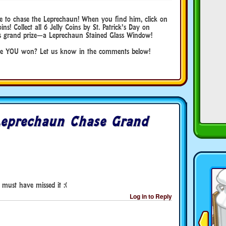
use to chase the Leprechaun! When you find him, click on
oins! Collect all 6 Jelly Coins by St. Patrick’s Day on
r’s grand prize—a Leprechaun Stained Glass Window!
ve YOU won? Let us know in the comments below!
Leprechaun Chase Grand
 must have missed it :(
Log in to Reply