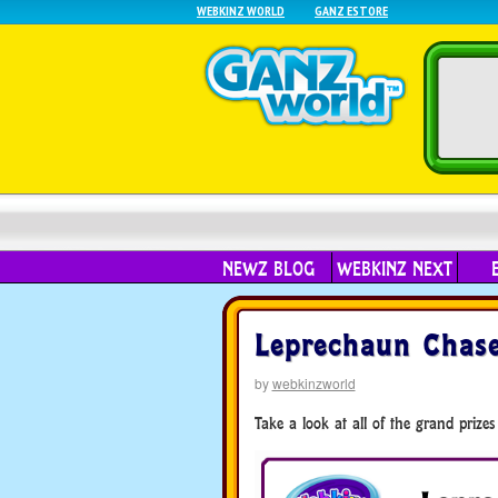
WEBKINZ WORLD
GANZ ESTORE
NEWZ BLOG
WEBKINZ NEXT
Leprechaun Chase
by
webkinzworld
Take a look at all of the grand prizes