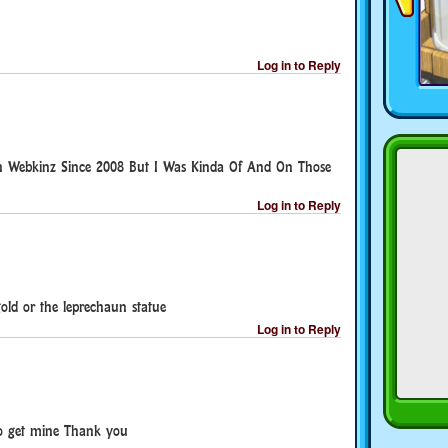
Log in to Reply
On Webkinz Since 2008 But I Was Kinda Of And On Those
Log in to Reply
old or the leprechaun statue
Log in to Reply
to get mine Thank you