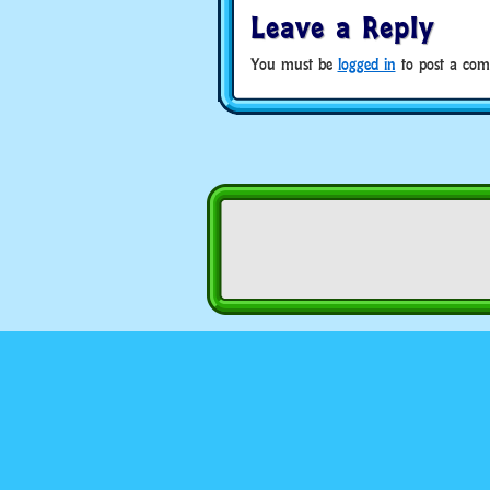
Leave a Reply
You must be
logged in
to post a com