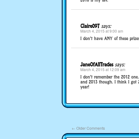
Claire097
says:
March 4, 2015 at 9:00 am
I don’t have ANY of these prizes!
JaneOfAllTrades
says:
March 4, 2015 at 12:09 am
I don’t remember the 2012 one. 
and 2013 though. I think I got 2
year!
←
Older Comments