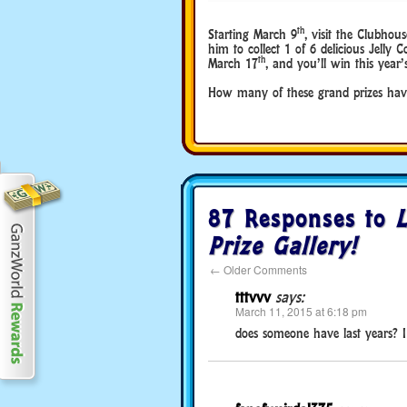
th
Starting March 9
, visit the Clubho
him to collect 1 of 6 delicious Jelly C
th
March 17
, and you’ll win this yea
How many of these grand prizes ha
87 Responses to
Prize Gallery!
←
Older Comments
tttvvv
says:
March 11, 2015 at 6:18 pm
does someone have last years? I