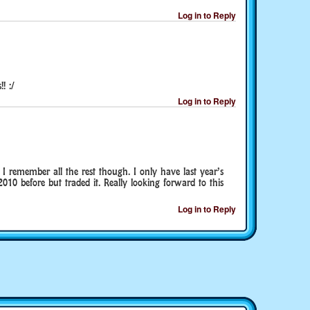
Log in to Reply
! :/
Log in to Reply
I remember all the rest though. I only have last year’s
010 before but traded it. Really looking forward to this
Log in to Reply