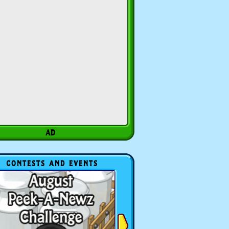
CONTESTS AND EVENTS