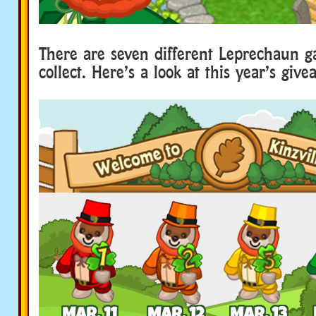
There are seven different Leprechaun g
collect. Here’s a look at this year’s giv