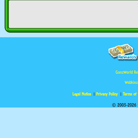
GanzWorld Re
Webkinz
Legal Notice
Privacy Policy
Terms of
© 2005-2026