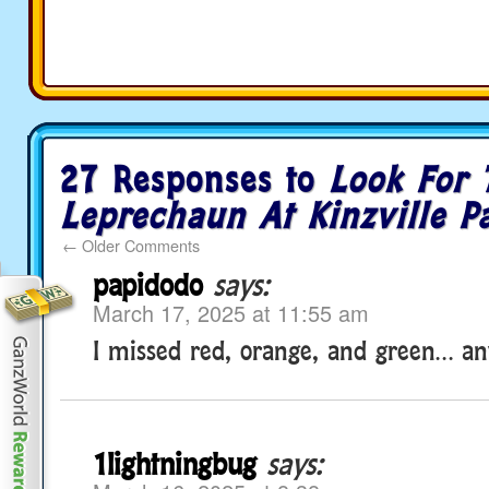
27 Responses to
Look For 
Leprechaun At Kinzville P
←
Older Comments
papidodo
says:
March 17, 2025 at 11:55 am
I missed red, orange, and green… an
1lightningbug
says: