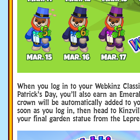
When you log in to your Webkinz Classi
Patrick’s Day, you’ll also earn an Emer
crown will be automatically added to y
soon as you log in, then head to Kinzvill
your final garden statue from the Lepr