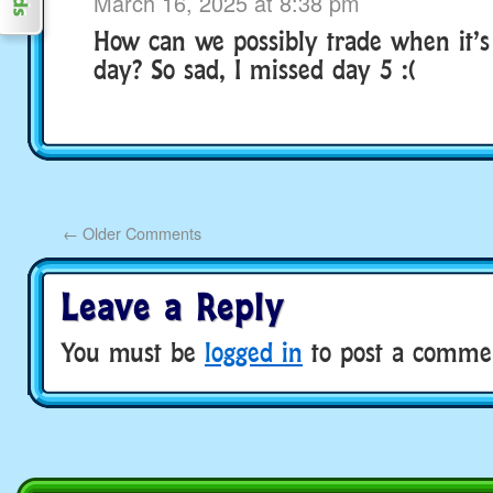
March 16, 2025 at 8:38 pm
How can we possibly trade when it’s
day? So sad, I missed day 5 :(
←
Older Comments
Leave a Reply
You must be
logged in
to post a comme