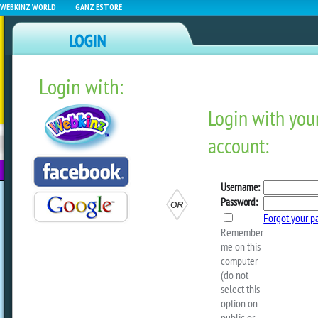
WEBKINZ WORLD
GANZ ESTORE
Login with:
NEWZ BLOG
WEBKINZ
ESTORE
FU
NEXT
Look For The Leprechaun A
Park!
by
webkinzworld
Starting today, March 11, look for the 