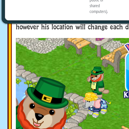
Kinzville Park on the Webkinz Classic D
click on him to get a new prize every d
featured in the same spot all day and w
however his location will change each d