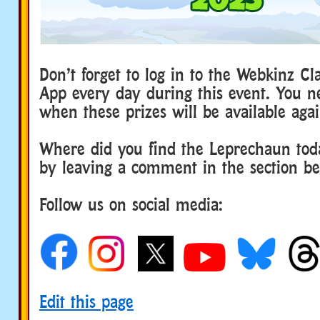
Don’t forget to log in to the Webkinz Cl
App every day during this event. You n
when these prizes will be available agai
Where did you find the Leprechaun tod
by leaving a comment in the section b
Follow us on social media:
Edit this page