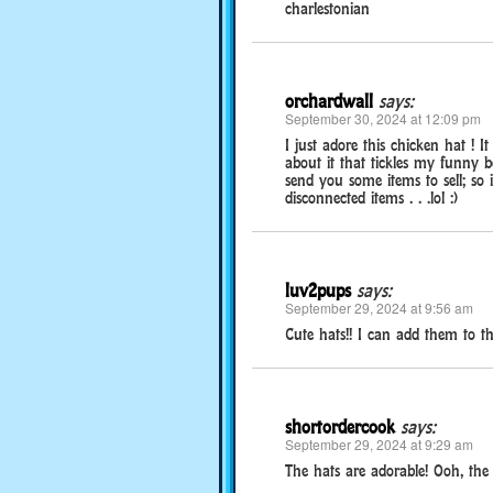
charlestonian
orchardwall
says:
September 30, 2024 at 12:09 pm
I just adore this chicken hat ! 
about it that tickles my funny 
send you some items to sell; s
disconnected items . . .lol :)
luv2pups
says:
September 29, 2024 at 9:56 am
Cute hats!! I can add them to the
shortordercook
says:
September 29, 2024 at 9:29 am
The hats are adorable! Ooh, the go