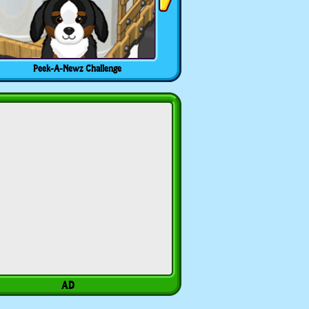
Peek-A-Newz Challenge