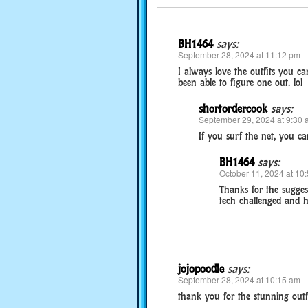
BH1464
says:
September 28, 2024 at 11:12 pm
I always love the outfits you ca
been able to figure one out. lol
shortordercook
says:
September 29, 2024 at 9:30 
If you surf the net, you can
BH1464
says:
October 11, 2024 at 10
Thanks for the suggest
tech challenged and h
jojopoodle
says:
September 28, 2024 at 10:15 am
thank you for the stunning outf