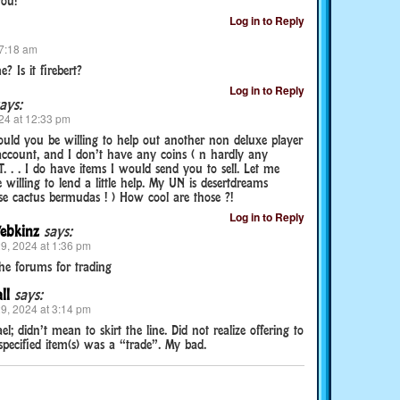
you!
Log in to Reply
 7:18 am
 Is it firebert?
Log in to Reply
ays:
24 at 12:33 pm
uld you be willing to help out another non deluxe player
account, and I don’t have any coins ( n hardly any
. . . I do have items I would send you to sell. Let me
willing to lend a little help. My UN is desertdreams
ose cactus bermudas ! ) How cool are those ?!
Log in to Reply
ebkinz
says:
9, 2024 at 1:36 pm
the forums for trading
ll
says:
9, 2024 at 3:14 pm
el; didn’t mean to skirt the line. Did not realize offering to
pecified item(s) was a “trade”. My bad.