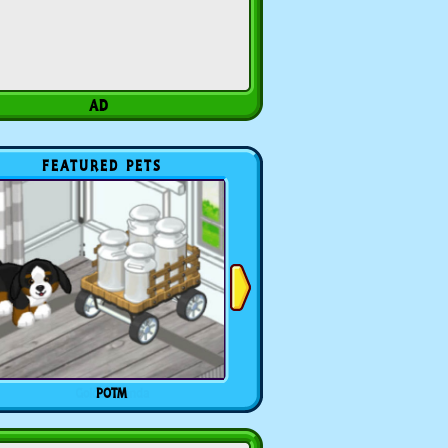
FEATURED PETS
POTM