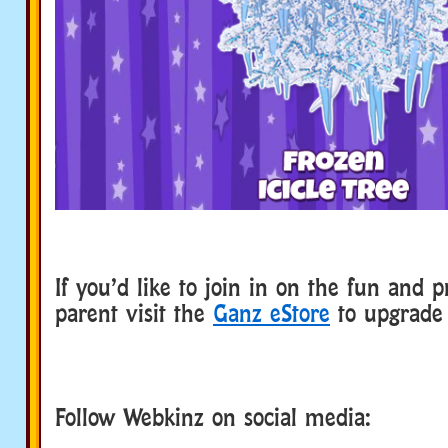
If you’d like to join in on the fun and p
parent visit the
Ganz eStore
to upgrade 
Follow Webkinz on social media:
social media