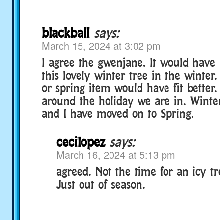
blackball
says:
March 15, 2024 at 3:02 pm
I agree the gwenjane. It would have 
this lovely winter tree in the winter.
or spring item would have fit better.
around the holiday we are in. Wint
and I have moved on to Spring.
cecilopez
says:
March 16, 2024 at 5:13 pm
agreed. Not the time for an icy tree
Just out of season.