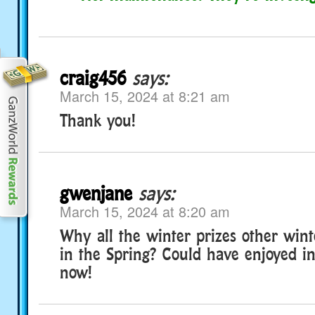
craig456
says:
March 15, 2024 at 8:21 am
Thank you!
gwenjane
says:
March 15, 2024 at 8:20 am
Why all the winter prizes other win
in the Spring? Could have enjoyed in
now!