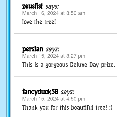
zeusfist
says:
March 16, 2024 at 8:50 am
love the tree!
persian
says:
March 15, 2024 at 8:27 pm
This is a gorgeous Deluxe Day prize.
fancyduck58
says:
March 15, 2024 at 4:50 pm
Thank you for this beautiful tree! :)