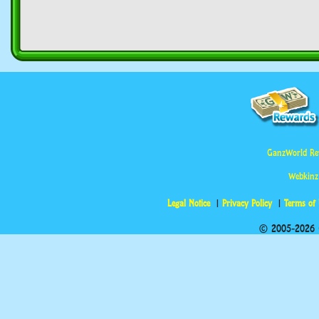
GanzWorld Re
Webkinz
Legal Notice
Privacy Policy
Terms of
© 2005-2026