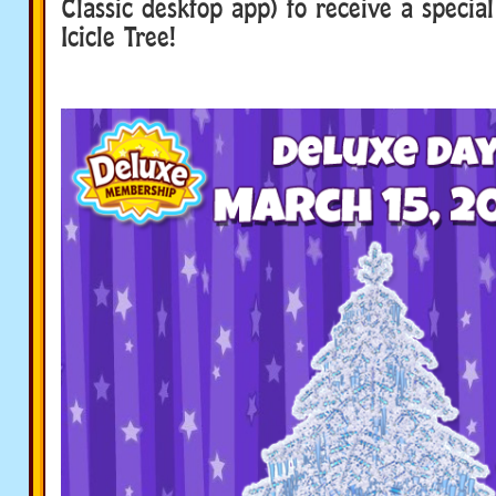
Classic desktop app) to receive a special
Icicle Tree!