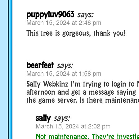
puppyluv9063
says:
March 15, 2024 at 2:46 pm
This tree is gorgeous, thank you!
beerfeet
says:
March 15, 2024 at 1:58 pm
Sally Webkinz I’m trying to login to 
afternoon and get a message saying
the game server. Is there maintenan
sally
says:
March 15, 2024 at 2:02 pm
Not maintenance. They’re investig