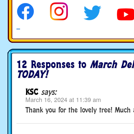
12 Responses to
March Del
TODAY!
KSC
says:
March 16, 2024 at 11:39 am
Thank you for the lovely tree! Much 