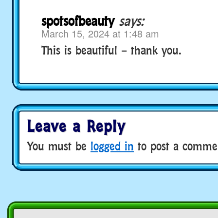
spotsofbeauty
says:
March 15, 2024 at 1:48 am
This is beautiful – thank you.
Leave a Reply
You must be
logged in
to post a comme