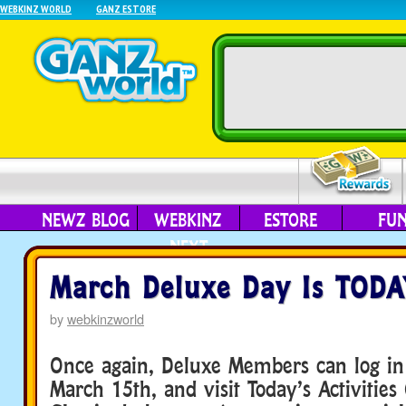
WEBKINZ WORLD
GANZ ESTORE
NEWZ BLOG
WEBKINZ
ESTORE
FU
NEXT
March Deluxe Day Is TODA
by
webkinzworld
Once again, Deluxe Members can log in
March 15th, and visit Today’s Activities