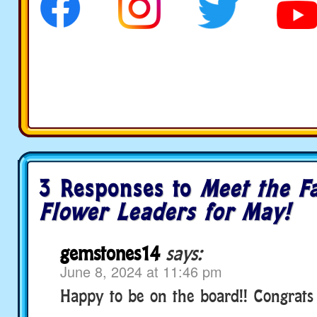
3 Responses to
Meet the Fa
Flower Leaders for May!
gemstones14
says:
June 8, 2024 at 11:46 pm
Happy to be on the board!! Congrats