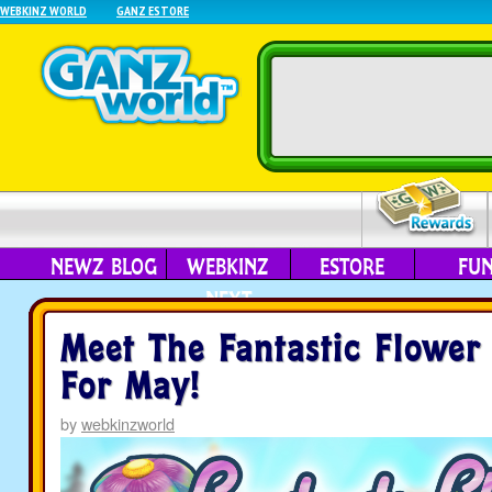
WEBKINZ WORLD
GANZ ESTORE
NEWZ BLOG
WEBKINZ
ESTORE
FU
NEXT
Meet The Fantastic Flower
For May!
by
webkinzworld