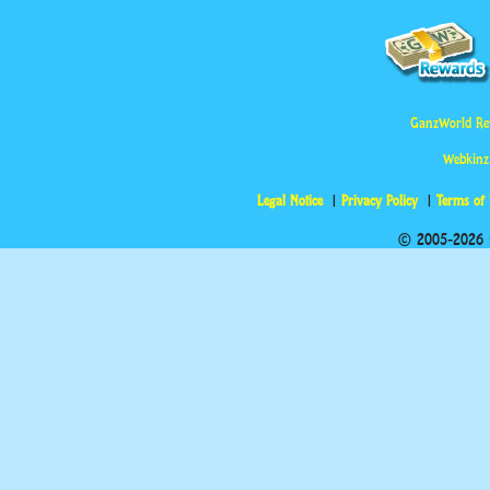
GanzWorld Re
Webkinz
Legal Notice
Privacy Policy
Terms of
© 2005-2026