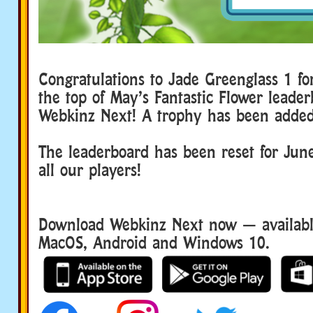
Congratulations to Jade Greenglass 1 fo
the top of May’s Fantastic Flower leader
Webkinz Next! A trophy has been added
The leaderboard has been reset for June
all our players!
Download Webkinz Next now — available
MacOS, Android and Windows 10.