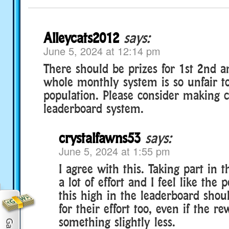
Alleycats2012
says:
June 5, 2024 at 12:14 pm
There should be prizes for 1st 2nd a
whole monthly system is so unfair t
population. Please consider making c
leaderboard system.
crystalfawns53
says:
June 5, 2024 at 1:55 pm
I agree with this. Taking part in 
a lot of effort and I feel like the
this high in the leaderboard sho
for their effort too, even if the re
something slightly less.