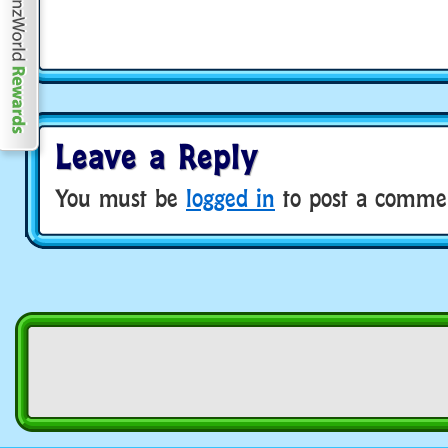
Leave a Reply
You must be
logged in
to post a comme