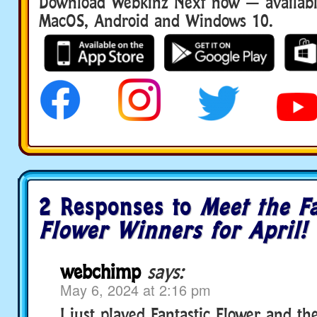
Download Webkinz Next now — available
MacOS, Android and Windows 10.
2 Responses to
Meet the Fa
Flower Winners for April!
webchimp
says:
May 6, 2024 at 2:16 pm
I just played Fantastic Flower and th