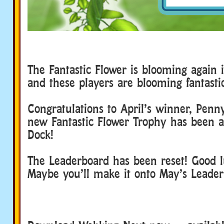
The Fantastic Flower is blooming again
and these players are blooming fantasti
Congratulations to April’s winner, Penn
new Fantastic Flower Trophy has been 
Dock!
The Leaderboard has been reset! Good l
Maybe you’ll make it onto May’s Leader