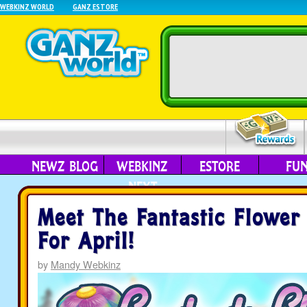
WEBKINZ WORLD
GANZ ESTORE
NEWZ BLOG
WEBKINZ
ESTORE
FU
NEXT
Meet The Fantastic Flower
For April!
by
Mandy Webkinz