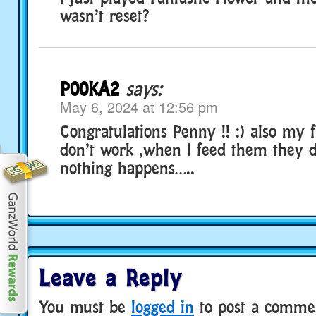
wasn’t reset?
P00KA2
says:
May 6, 2024 at 12:56 pm
Congratulations Penny !! :) also my 
don’t work ,when I feed them they d
nothing happens…..
Leave a Reply
You must be
logged in
to post a comme