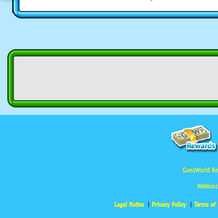
GanzWorld Re
Webkinz
Legal Notice
Privacy Policy
Terms of