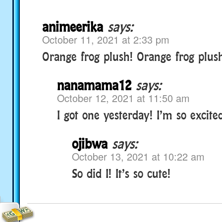
animeerika
says:
October 11, 2021 at 2:33 pm
Orange frog plush! Orange frog plush!
nanamama12
says:
October 12, 2021 at 11:50 am
I got one yesterday! I’m so excite
ojibwa
says:
October 13, 2021 at 10:22 am
So did I! It’s so cute!