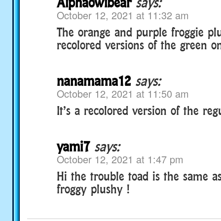
Alphaowlbear
says:
October 12, 2021 at 11:32 am
The orange and purple froggie pl
recolored versions of the green o
nanamama12
says:
October 12, 2021 at 11:50 am
It’s a recolored version of the reg
yami7
says:
October 12, 2021 at 1:47 pm
Hi the trouble toad is the same as
froggy plushy !