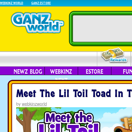
WEBKINZ WORLD
GANZ ESTORE
NEWZ BLOG
WEBKINZ
ESTORE
FU
NEXT
Meet The Lil Toil Toad In 
by
webkinzworld