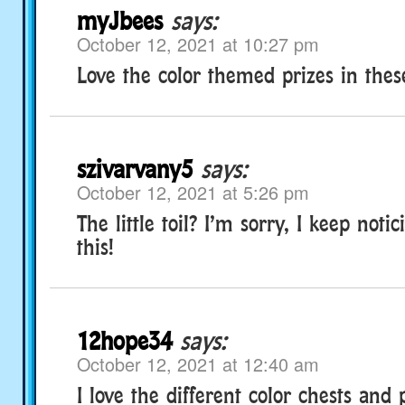
myJbees
says:
October 12, 2021 at 10:27 pm
Love the color themed prizes in thes
szivarvany5
says:
October 12, 2021 at 5:26 pm
The little toil? I’m sorry, I keep notic
this!
12hope34
says:
October 12, 2021 at 12:40 am
I love the different color chests and 