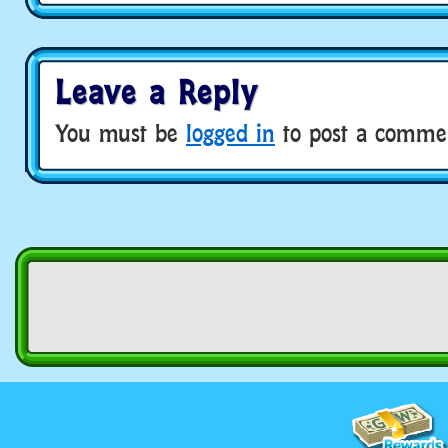
Leave a Reply
You must be
logged in
to post a comme