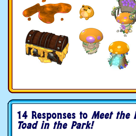
14 Responses to
Meet the L
Toad in the Park!