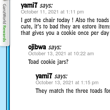
yami7
says:
October 11, 2021 at 1:11 pm
I got the chair today ! Also the toads
cute, it’s to bad they are estore ite
that gives you a cookie once per day
ojibwa
says:
October 13, 2021 at 10:22 am
Toad cookie jars?
yami7
says:
October 13, 2021 at 1:15 pm
They match the three toads fo