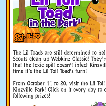
The Lil Toads are still determined to he
Scouts clean up Webkinz Classic! They’
that the toxic spill doesn’t infect Kinzvil
time it’s the Lil Toil Toad’s turn!
From October 11 to 20, visit the Lil Toil
Kinzville Park! Click on it every day to
following prizes!