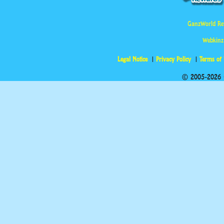
GanzWorld Re
Webkinz
Legal Notice
Privacy Policy
Terms of
© 2005-2026