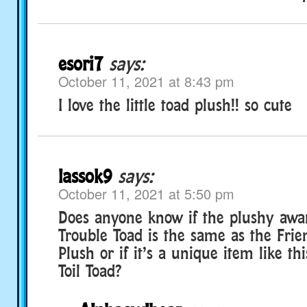
esori7
says:
October 11, 2021 at 8:43 pm
I love the little toad plush!! so cute
lassok9
says:
October 11, 2021 at 5:50 pm
Does anyone know if the plushy awa
Trouble Toad is the same as the Frie
Plush or if it’s a unique item like t
Toil Toad?