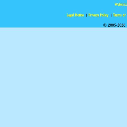
Webkinz
Legal Notice
Privacy Policy
Terms of
© 2005-2026