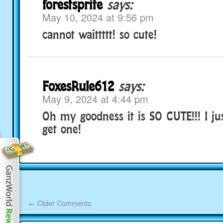
forestsprite
says:
May 10, 2024 at 9:56 pm
cannot waittttt! so cute!
FoxesRule612
says:
May 9, 2024 at 4:44 pm
Oh my goodness it is SO CUTE!!! I ju
get one!
←
Older Comments