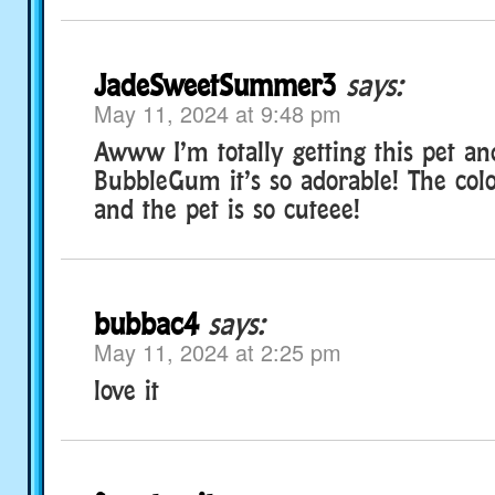
JadeSweetSummer3
says:
May 11, 2024 at 9:48 pm
Awww I’m totally getting this pet a
BubbleGum it’s so adorable! The colo
and the pet is so cuteee!
bubbac4
says:
May 11, 2024 at 2:25 pm
love it