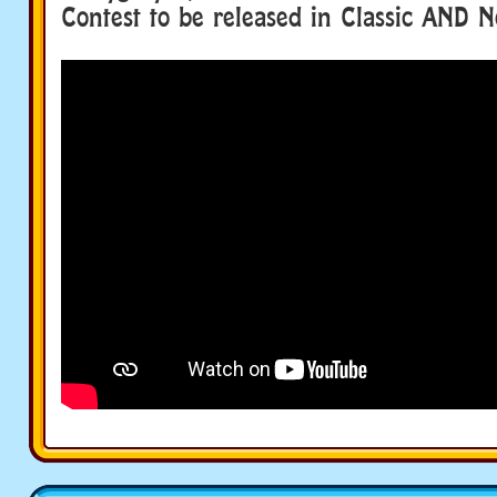
Contest to be released in Classic AND N