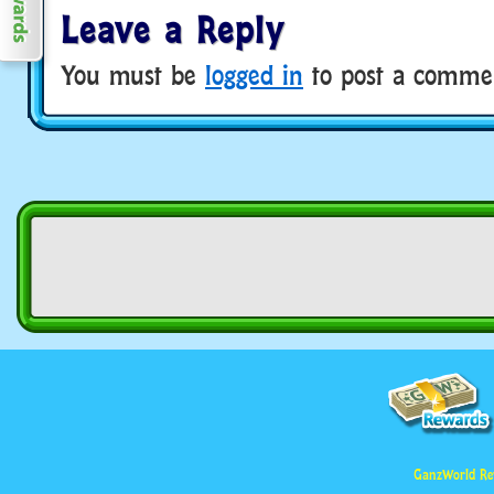
Leave a Reply
You must be
logged in
to post a comme
GanzWorld Re