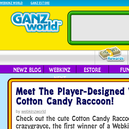
WEBKINZ WORLD
GANZ ESTORE
NEWZ BLOG
WEBKINZ
ESTORE
FU
NEXT
Meet The Player-Designed
Cotton Candy Raccoon!
by
webkinzworld
Check out the cute Cotton Candy Racco
crazygrayce, the first winner of a Webk