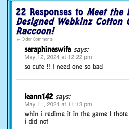
22 Responses to
Meet the 
Designed Webkinz Cotton 
Raccoon!
←
Older Comments
seraphineswife
says:
May 12, 2024 at 12:22 pm
so cute !! i need one so bad
leann142
says:
May 11, 2024 at 11:13 pm
whin i redime it in the game I thote 
i did not