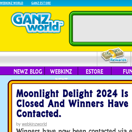
WEBKINZ WORLD
GANZ ESTORE
NEWZ BLOG
WEBKINZ
ESTORE
FU
NEXT
Moonlight Delight 2024 I
Closed And Winners Have
Contacted.
by
webkinzworld
Winners have now been contacted via e