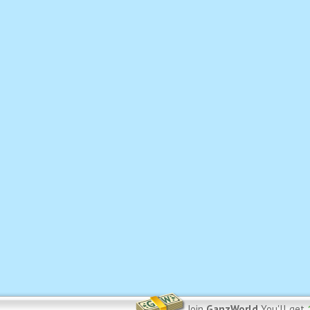
Join
GanzWorld
You'll get