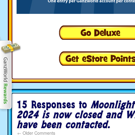
15 Responses to
Moonlight
2024 is now closed and W
have been contacted.
←
Older Comments