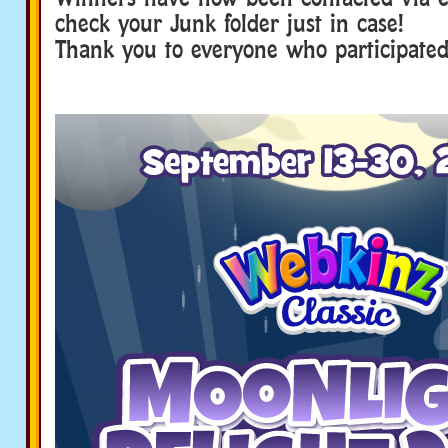
check your Junk folder just in case!
Thank you to everyone who participated