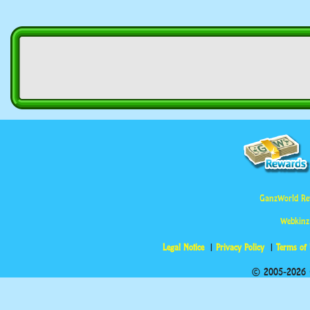
GanzWorld Re
Webkinz
Legal Notice
Privacy Policy
Terms of
© 2005-2026