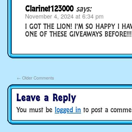
Clarinet123000
says:
November 4, 2024 at 6:34 pm
I GOT THE LION! I’M SO HAPPY I H
ONE OF THESE GIVEAWAYS BEFORE!!!!
←
Older Comments
Leave a Reply
You must be
logged in
to post a comme