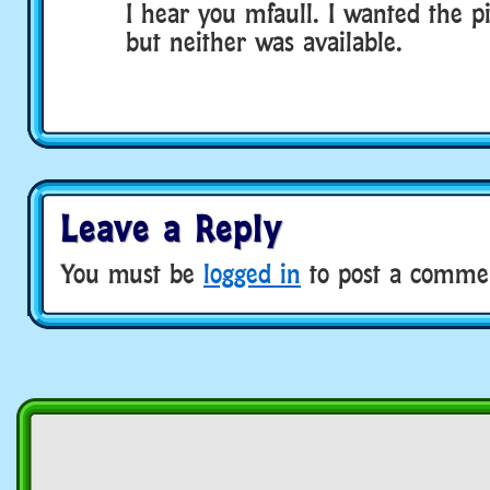
I hear you mfaull. I wanted the p
but neither was available.
Leave a Reply
You must be
logged in
to post a comme