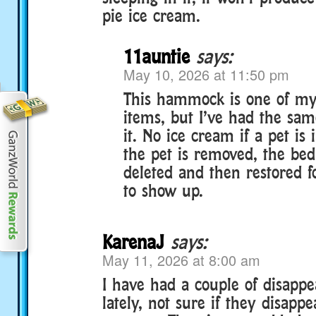
pie ice cream.
11auntie
says:
May 10, 2026 at 11:50 pm
This hammock is one of my 
items, but I’ve had the sa
it. No ice cream if a pet is
the pet is removed, the bed
deleted and then restored f
to show up.
KarenaJ
says:
May 11, 2026 at 8:00 am
I have had a couple of disappe
lately, not sure if they disapp