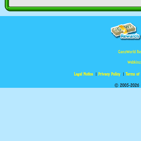
GanzWorld Re
Webkinz
Legal Notice
Privacy Policy
Terms of
© 2005-2026