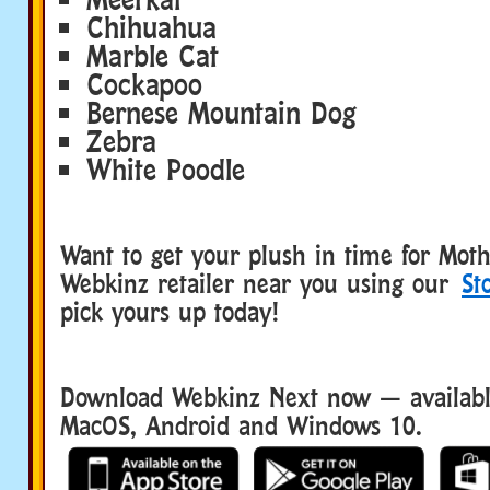
Chihuahua
Marble Cat
Cockapoo
Bernese Mountain Dog
Zebra
White Poodle
Want to get your plush in time for Moth
Webkinz retailer near you using our
St
pick yours up today!
Download Webkinz Next now — available
MacOS, Android and Windows 10.