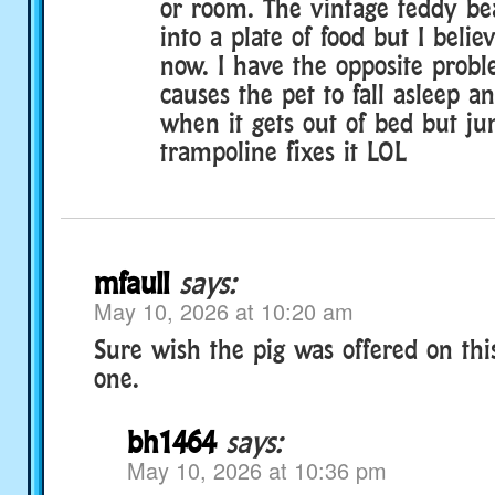
or room. The vintage teddy be
into a plate of food but I believ
now. I have the opposite probl
causes the pet to fall asleep 
when it gets out of bed but j
trampoline fixes it LOL
mfaull
says:
May 10, 2026 at 10:20 am
Sure wish the pig was offered on this
one.
bh1464
says:
May 10, 2026 at 10:36 pm