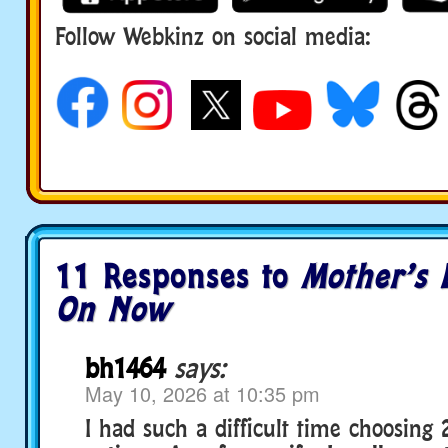
Follow Webkinz on social media:
social media
11 Responses to
Mother’s 
On Now
bh1464
says:
May 10, 2026 at 10:35 pm
I had such a difficult time choosing 