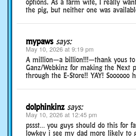
options. As a farm wife, I really wa
the pig, but neither one was availabl
mypaws
says:
May 10, 2026 at 9:19 pm
A million—a billion!!!—thank yous to
Ganz/Webkinz for making the Next pl
through the E-Store!! YAY! Soooooo 
dolphinkinz
says:
May 10, 2026 at 12:45 pm
pssst… you guys should do this for f
lowkey i see my dad more likely to 