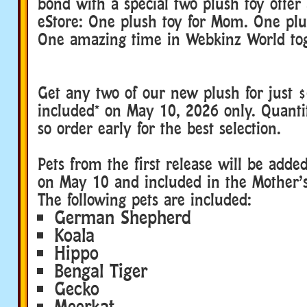
bond with a special two plush toy offer
eStore: One plush toy for Mom. One plu
One amazing time in Webkinz World tog
Get any two of our new plush for just $
included* on May 10, 2026 only. Quantit
so order early for the best selection.
Pets from the first release will be adde
on May 10 and included in the Mother’
The following pets are included:
German Shepherd
Koala
Hippo
Bengal Tiger
Gecko
Meerkat