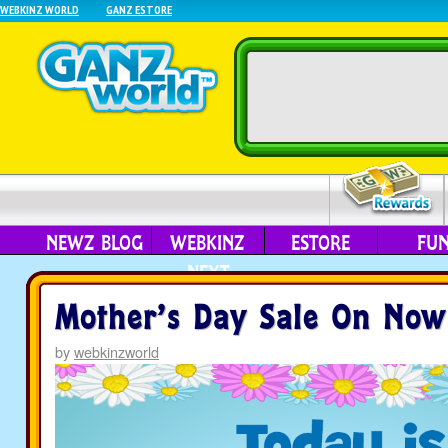
WEBKINZ WORLD
GANZ ESTORE
NEWZ BLOG
WEBKINZ
ESTORE
FU
NEXT
Mother’s Day Sale On Now
by
webkinzworld