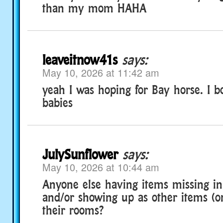
than my mom HAHA
leaveitnow41s
says:
May 10, 2026 at 11:42 am
yeah I was hoping for Bay horse. I 
babies
JulySunflower
says:
May 10, 2026 at 10:44 am
Anyone else having items missing in
and/or showing up as other items (or 
their rooms?