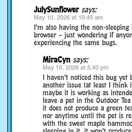
JulySunflower
says:
May 10, 2026 at 10:45 am
I’m also having the non-sleeping 
browser – just wondering if anyon
experiencing the same bugs.
MiraCyn
says:
May 10, 2026 at 5:40 pm
I haven’t noticed this bug yet 
another issue (at least I think 
maybe it is working as intende
leave a pet in the Outdoor Te
it does not produce a green te
nor anytime until the pet is 
with the sweet maple hammock 
sleeping in it, it won’t produ