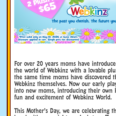
For over 20 years moms have introduced
the world of Webkinz with a lovable plu
the same time moms have discovered th
Webkinz themselves. Now our early pla
into new moms, introducing their own ki
fun and excitement of Webkinz World.
This Mother’s Day, we are celebrating t