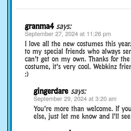
granma4
says:
September 27, 2024 at 11:26 pm
I love all the new costumes this yea
to my special friends who always se
can’t get on my own. Thanks for the
costume, it’s very cool. Webkinz frie
:)
gingerdare
says:
September 29, 2024 at 3:20 am
You’re more than welcome. If yo
else, just let me know and I’ll se