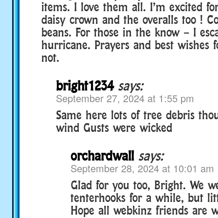
items. I love them all. I’m excited for
daisy crown and the overalls too ! Co
beans. For those in the know – I esc
hurricane. Prayers and best wishes 
not.
bright1234
says:
September 27, 2024 at 1:55 pm
Same here lots of tree debris tho
wind Gusts were wicked
orchardwall
says:
September 28, 2024 at 10:01 am
Glad for you too, Bright. We w
tenterhooks for a while, but li
Hope all webkinz friends are 