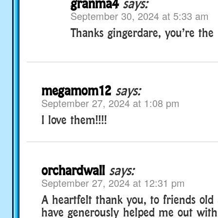
granma4
says:
September 30, 2024 at 5:33 am
Thanks gingerdare, you’re the be
megamom12
says:
September 27, 2024 at 1:08 pm
I love them!!!!
orchardwall
says:
September 27, 2024 at 12:31 pm
A heartfelt thank you, to friends ol
have generously helped me out with