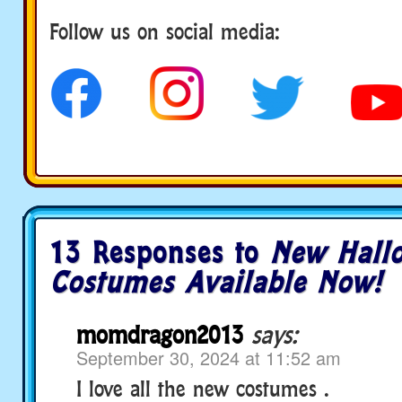
Follow us on social media:
13 Responses to
New Hall
Costumes Available Now!
momdragon2013
says:
September 30, 2024 at 11:52 am
I love all the new costumes .