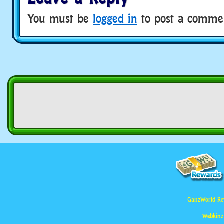
You must be
logged in
to post a comme
GanzWorld Re
Webkinz