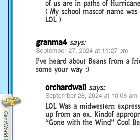
of us are in paths of Hurricane
( My school mascot name was 
LOL )
granma4
says:
September 27, 2024 at 11:27 pm
I’ve heard about Beans from a fr
some your way :)
orchardwall
says:
September 28, 2024 at 10:06 am
LOL Was a midwestern expressi
up from an ex. Kindof appropri
“Gone with the Wind” Cool Bean