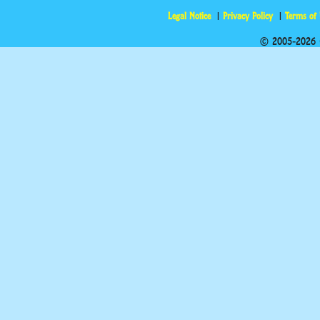
Legal Notice
Privacy Policy
Terms of
© 2005-2026