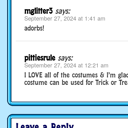
mglitter3
says:
September 27, 2024 at 1:41 am
adorbs!
pittiesrule
says:
September 27, 2024 at 12:21 am
I LOVE all of the costumes & I’m gla
costume can be used for Trick or Tre
Leave a Reply