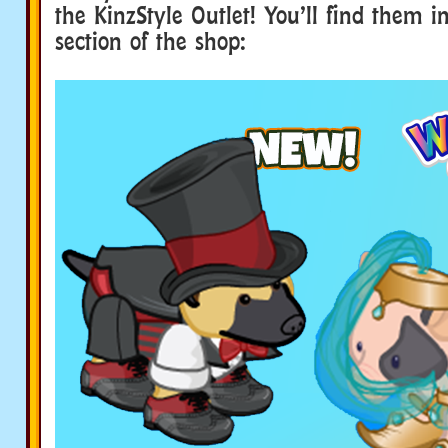
the KinzStyle Outlet! You’ll find them 
section of the shop: