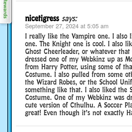
nicetigress
says:
September 27, 2024 at 5:05 am
I really like the Vampire one. I also
one. The Knight one is cool. I also li
Ghost Cheerleader, or whatever that
dressed one of my Webkinz up as M
from Harry Potter, using some of th
Costume. I also pulled from some oth
the Wizard Robes, or the School Uni
something like that. I also liked the
Costume. One of my Webkinz was dr
cute version of Cthulhu. A Soccer Pla
great! Even though it’s not exactly H