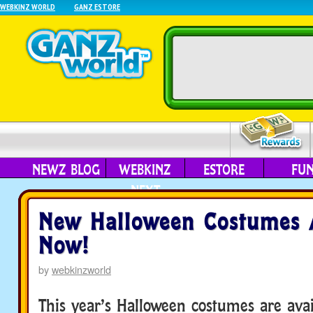
WEBKINZ WORLD
GANZ ESTORE
NEWZ BLOG
WEBKINZ
ESTORE
FU
NEXT
New Halloween Costumes A
Now!
by
webkinzworld
This year’s Halloween costumes are avai