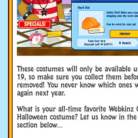
These costumes will only be available 
19, so make sure you collect them befo
removed! You never know which ones w
again next year.
What is your all-time favorite Webkinz 
Halloween costume? Let us know in th
section below…