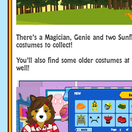
There’s a Magician, Genie and two Sunf
costumes to collect!
You’ll also find some older costumes at 
well!