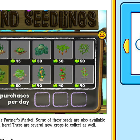
e Farmer’s Market. Some of these seeds are also available
here! There are several new crops to collect as well.