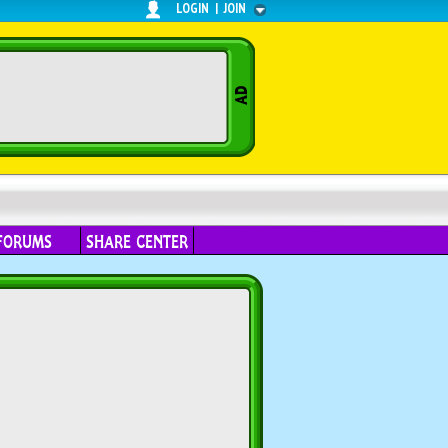
LOGIN
|
JOIN
FORUMS
SHARE CENTER