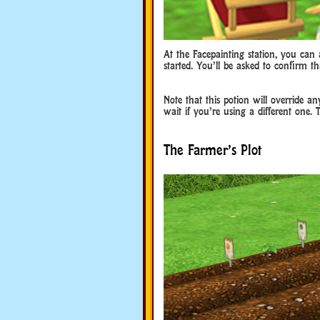
At the Facepainting station, you can a
started. You’ll be asked to confirm t
Note that this potion will override a
wait if you’re using a different one. 
The Farmer’s Plot