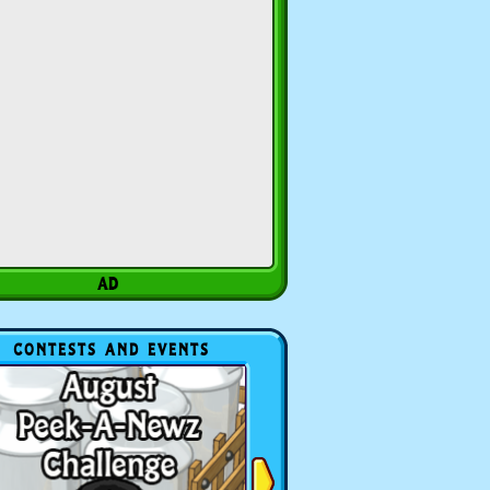
CONTESTS AND EVENTS