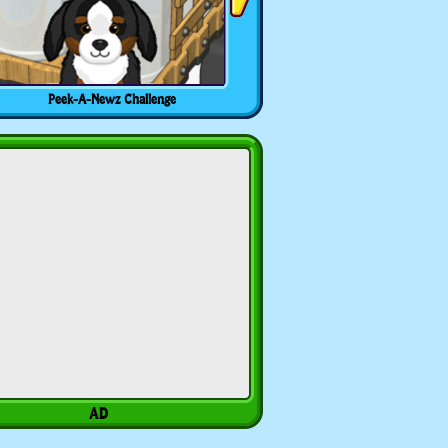
Peek-A-Newz Challenge