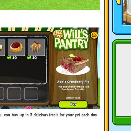
ou can buy up to 3 delicious treats for your pet each day.