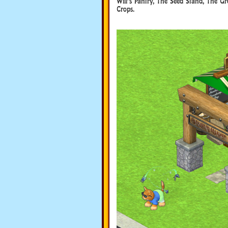
Will’s Pantry, The Seed Stand, The Gr
Crops.