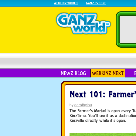
WEBKINZ WORLD
GANZ ESTORE
NEWZ BLOG
WEBKINZ NEXT
Next 101: Farmer
by
dorothylou
The Farmer’s Market is open every 
KinzTime. You’ll see it as a destinati
Kinzville directly while it’s open.