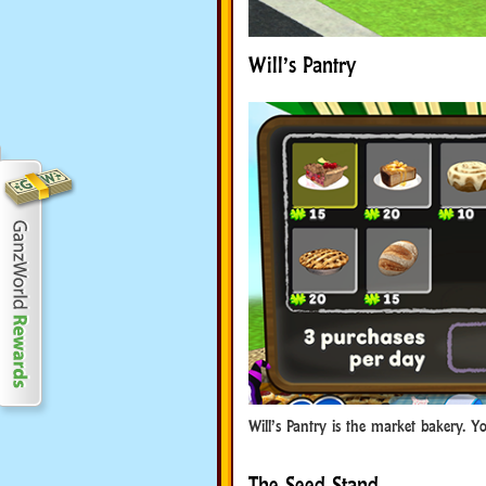
Will’s Pantry
Will’s Pantry is the market bakery. Y
The Seed Stand