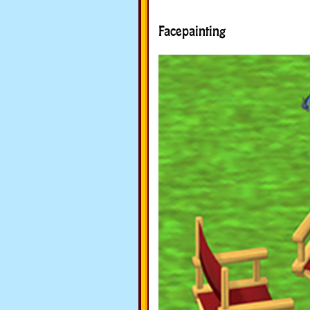
Facepainting