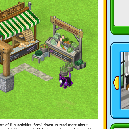
r of fun activities. Scroll down to read more about