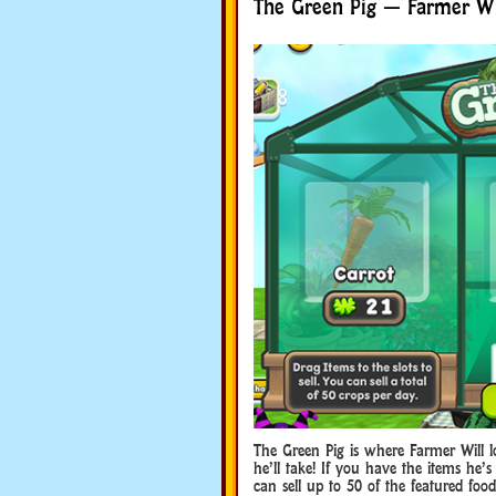
The Green Pig — Farmer Wil
The Green Pig is where Farmer Will 
he’ll take! If you have the items he
can sell up to 50 of the featured foo