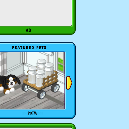
FEATURED PETS
POTM