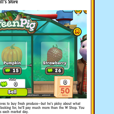
l’s Store
loves to buy fresh produce—but he’s picky about what
’s looking for, he’ll pay much more than the W Shop. You
ds each market day.