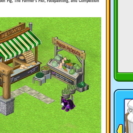
een Pig, The Farmer’s Plot, Facepainting, and Competition