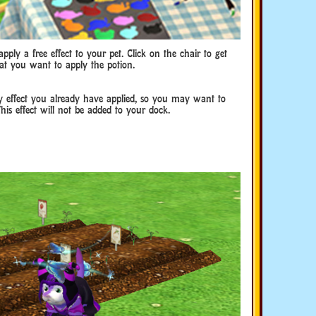
pply a free effect to your pet. Click on the chair to get
hat you want to apply the potion.
ny effect you already have applied, so you may want to
This effect will not be added to your dock.