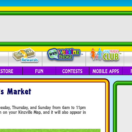
ESTORE
FUN
CONTESTS
MOBILE APPS
’s Market
Tuesday, Thursday, and Sunday from 6am to 11pm
on on your Kinzville Map, and it will also appear in