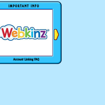
IMPORTANT INFO
Account Linking FAQ