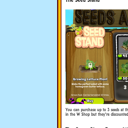
You can purchase up to 3 seeds at th
in the W Shop but they’re discounted 