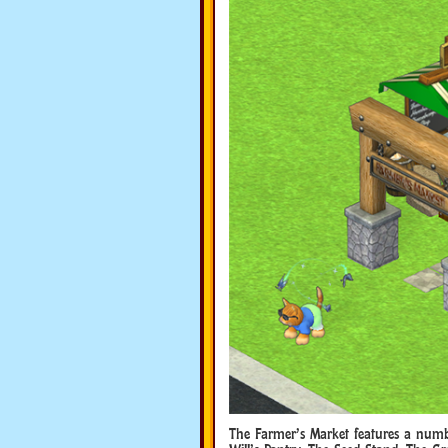
The Farmer’s Market features a numbe