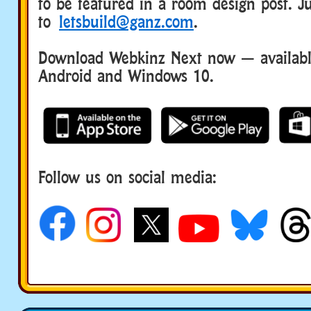
to be featured in a room design post. Ju
to
letsbuild@ganz.com
.
Download Webkinz Next now — available
Android and Windows 10.
Follow us on social media: