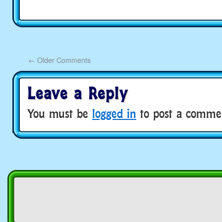
←
Older Comments
Leave a Reply
You must be
logged in
to post a comme