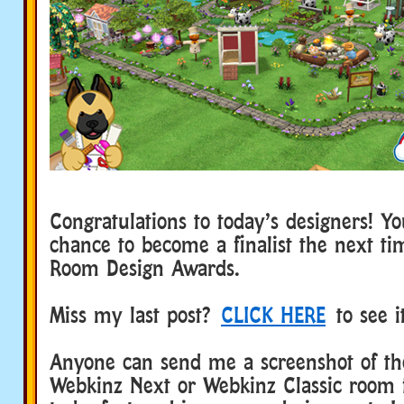
Congratulations to today’s designers! Y
chance to become a finalist the next t
Room Design Awards.
Miss my last post?
CLICK HERE
to see i
Anyone can send me a screenshot of the
Webkinz Next or Webkinz Classic room 