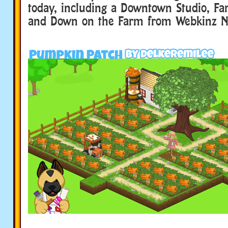
today, including a Downtown Studio, Fa
and Down on the Farm from Webkinz N