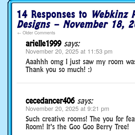
14 Responses to
Webkinz 
Designs – November 18, 2
←
Older Comments
arielle1999
says:
November 20, 2025 at 11:53 pm
Aaahhh omg I just saw my room was
Thank you so much! :)
cecedancer406
says:
November 20, 2025 at 9:21 pm
Such creative rooms! The you for fe
Room! It’s the Goo Goo Berry Tree!