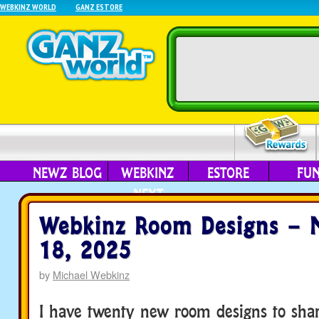
WEBKINZ WORLD
GANZ ESTORE
NEWZ BLOG
WEBKINZ
ESTORE
FU
NEXT
Webkinz Room Designs – 
18, 2025
by
Michael Webkinz
I have twenty new room designs to sha