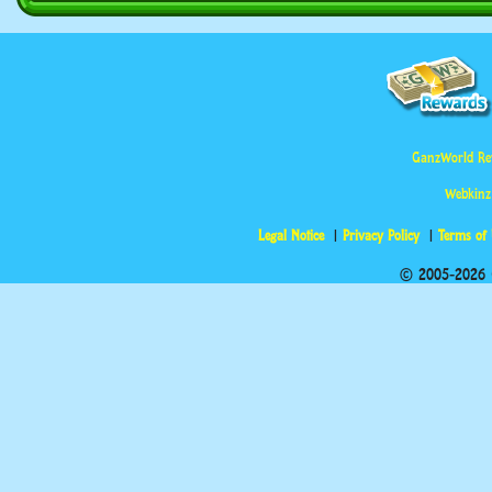
GanzWorld Re
Webkinz
Legal Notice
Privacy Policy
Terms of
© 2005-2026