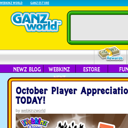
WEBKINZ WORLD
GANZ ESTORE
NEWZ BLOG
WEBKINZ
ESTORE
FU
NEXT
October Player Appreciati
TODAY!
by
webkinzworld