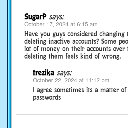
SugarP
says:
October 17, 2024 at 6:15 am
Have you guys considered changing t
deleting inactive accounts? Some pe
lot of money on their accounts over 
deleting them feels kind of wrong.
trezika
says:
October 22, 2024 at 11:12 pm
I agree sometimes its a matter of
passwords