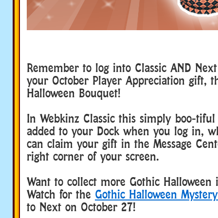
Remember to log into Classic AND Next 
your October Player Appreciation gift, t
Halloween Bouquet!
In Webkinz Classic this simply boo-tiful 
added to your Dock when you log in, w
can claim your gift in the Message Cent
right corner of your screen.
Want to collect more Gothic Halloween 
Watch for the
Gothic Halloween Mystery
to Next on October 27!