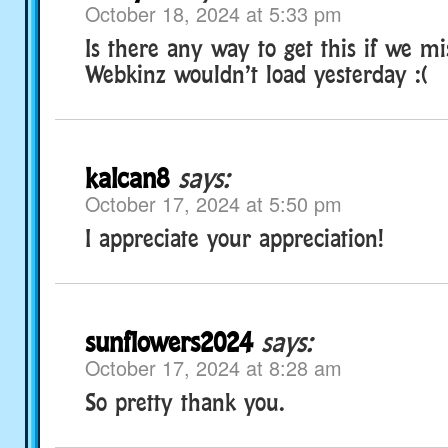
October 18, 2024 at 5:33 pm
Is there any way to get this if we mi
Webkinz wouldn’t load yesterday :(
kalcan8
says:
October 17, 2024 at 5:50 pm
I appreciate your appreciation!
sunflowers2024
says:
October 17, 2024 at 8:28 am
So pretty thank you.