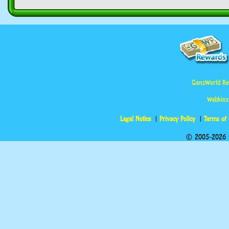
GanzWorld Re
Webkinz
Legal Notice
Privacy Policy
Terms of
© 2005-2026