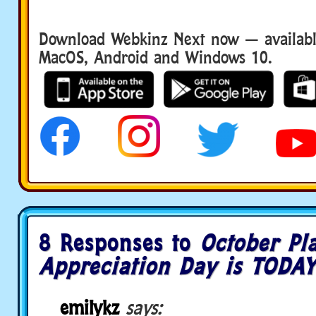
Download Webkinz Next now — available
MacOS, Android and Windows 10.
8 Responses to
October Pl
Appreciation Day is TODAY
emilykz
says: