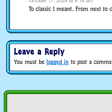
October 17, 2024 at 6:16 am
To classic I meant. From next to cl
Leave a Reply
You must be
logged in
to post a comme