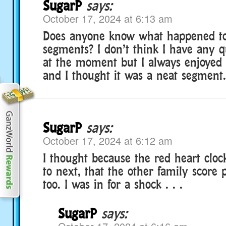
SugarP
says:
October 17, 2024 at 6:13 am
Does anyone know what happened to
segments? I don’t think I have any q
at the moment but I always enjoyed
and I thought it was a neat segment.
SugarP
says:
October 17, 2024 at 6:12 am
I thought because the red heart clock
to next, that the other family score 
too. I was in for a shock . . .
SugarP
says: