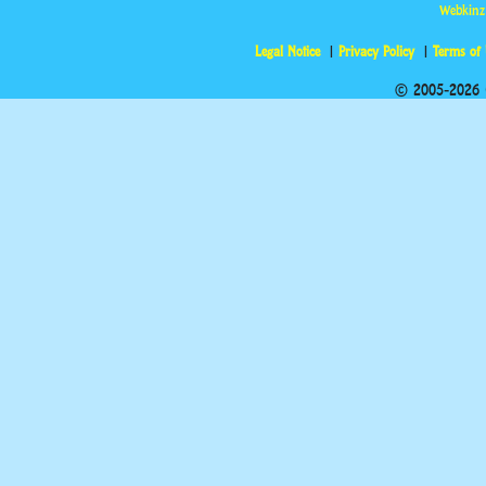
Webkinz
Legal Notice
Privacy Policy
Terms of
© 2005-2026