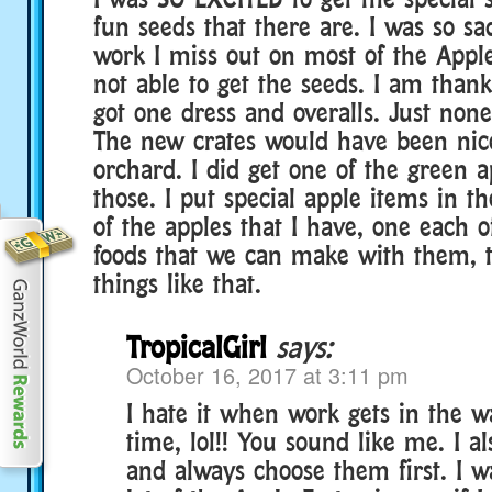
fun seeds that there are. I was so sa
work I miss out on most of the Appl
not able to get the seeds. I am thankf
got one dress and overalls. Just none
The new crates would have been nic
orchard. I did get one of the green a
those. I put special apple items in t
of the apples that I have, one each o
foods that we can make with them, t
things like that.
TropicalGirl
says:
October 16, 2017 at 3:11 pm
I hate it when work gets in the 
time, lol!! You sound like me. I al
and always choose them first. I w