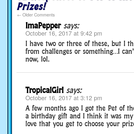
Prizes!
←
Older Comments
ImaPepper
says:
October 16, 2017 at 9:42 pm
I have two or three of these, but I t
from challenges or something…I ca
now, lol.
TropicalGirl
says:
October 16, 2017 at 3:12 pm
A few months ago I got the Pet of t
a birthday gift and I think it was my f
love that you get to choose your priz