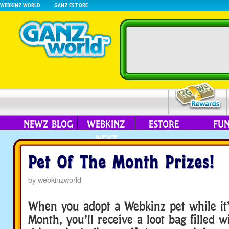
WEBKINZ WORLD
GANZ ESTORE
NEWZ BLOG
WEBKINZ
ESTORE
FU
NEXT
Pet Of The Month Prizes!
by
webkinzworld
When you adopt a Webkinz pet while it’
Month, you’ll receive a loot bag filled 