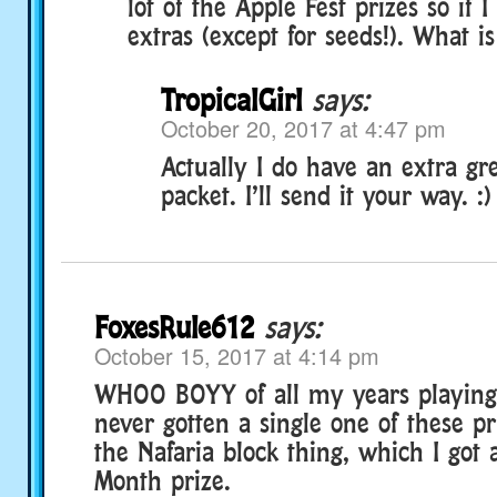
lot of the Apple Fest prizes so if 
extras (except for seeds!). What i
TropicalGirl
says:
October 20, 2017 at 4:47 pm
Actually I do have an extra gr
packet. I’ll send it your way. :)
FoxesRule612
says:
October 15, 2017 at 4:14 pm
WHOO BOYY of all my years playing
never gotten a single one of these pr
the Nafaria block thing, which I got 
Month prize.