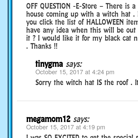
OFF QUESTION -E-Store – There is a l
house coming up with a witch hat . I
you click the list of HALLOWEEN ite
have any idea when this will be out
it ? I would like it for my black ca
. Thanks !!
tinygma
says:
October 15, 2017 at 4:24 pm
Sorry the witch hat IS the roof . It
megamom12
says:
October 15, 2017 at 4:19 pm
I was SO EXCITED to get the special 