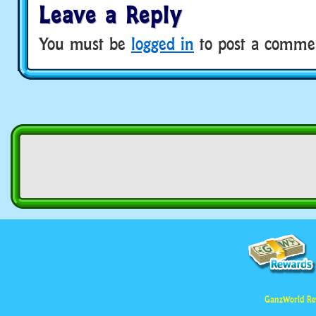
Leave a Reply
You must be
logged in
to post a comme
GanzWorld Re