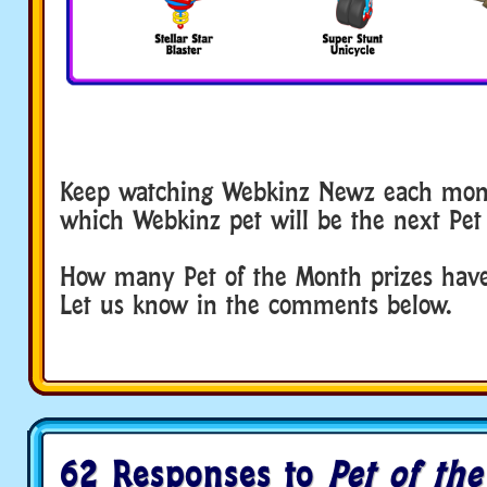
Keep watching Webkinz Newz each mont
which Webkinz pet will be the next Pet
How many Pet of the Month prizes have
Let us know in the comments below.
62 Responses to
Pet of th