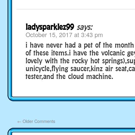
ladysparklez99
says:
October 15, 2017 at 3:43 pm
i have never had a pet of the mont
of these items.i have the volcanic g
lovely with the rocky hot springs),su
unicycle,flying saucer,kinz air seat,c
tester,and the cloud machine.
←
Older Comments