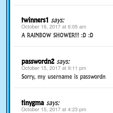
twinners1
says:
October 16, 2017 at 6:05 am
A RAINBOW SHOWER!!! :D :D
passwordn2
says:
October 15, 2017 at 9:11 pm
Sorry, my username is passwordn
tinygma
says:
October 15, 2017 at 4:23 pm