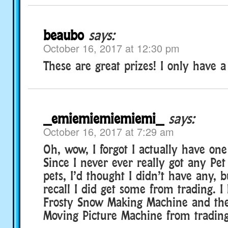
beaubo
says:
October 16, 2017 at 12:30 pm
These are great prizes! I only have a
_emiemiemiemiemi_
says:
October 16, 2017 at 7:29 am
Oh, wow, I forgot I actually have one
Since I never ever really got any Pe
pets, I’d thought I didn’t have any, 
recall I did get some from trading. I 
Frosty Snow Making Machine and th
Moving Picture Machine from trading