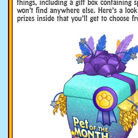
things, including a gift box containing 
won’t find anywhere else. Here’s a look 
prizes inside that you’ll get to choose f