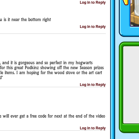
Log in to Reply
 is it near the bottom right
Log in to Reply
r, and it is gorgeous and so perfect in my hogwarts
for this great Podkinz showing off the new Season prizes
 items. I am hoping for the wood stove or the art cart
d*
Log in to Reply
 will ever get a free code for next at the end of the video
Log in to Reply