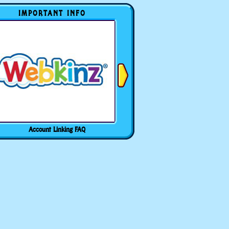
IMPORTANT INFO
Account Linking FAQ