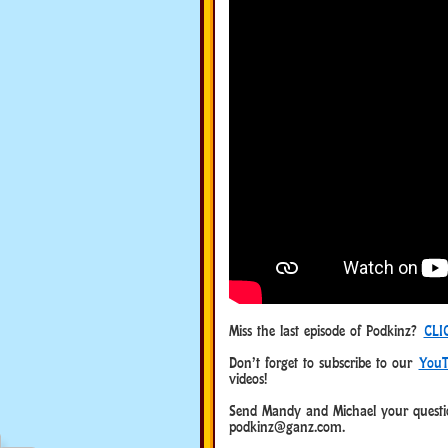
Miss the last episode of Podkinz?
CLI
Don’t forget to subscribe to our
YouT
videos!
Send Mandy and Michael your questio
podkinz@ganz.com.