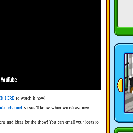
CK HERE
to watch it now!
ube channel
so you’ll know when we release new
ns and ideas for the show! You can email your ideas to