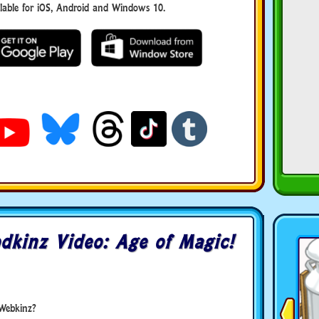
ble for iOS, Android and Windows 10.
dkinz Video: Age of Magic!
Webkinz?