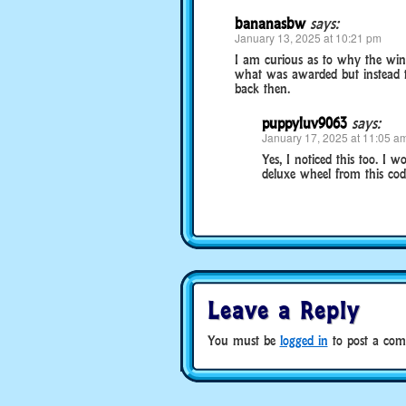
bananasbw
says:
January 13, 2025 at 10:21 pm
I am curious as to why the wind
what was awarded but instead t
back then.
puppyluv9063
says:
January 17, 2025 at 11:05 a
Yes, I noticed this too. I
deluxe wheel from this cod
Leave a Reply
You must be
logged in
to post a com