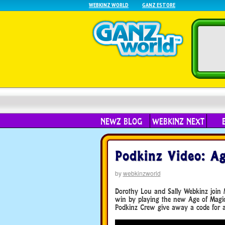
WEBKINZ WORLD
GANZ ESTORE
NEWZ BLOG
WEBKINZ NEXT
Podkinz Video: Ag
by
webkinzworld
Dorothy Lou and Sally Webkinz join 
win by playing the new Age of Magic
Podkinz Crew give away a code for a 