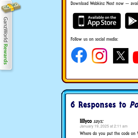
Download Webkinz Next now — availa
Follow us on social media:
6 Responses to
Po
lillyco
says:
January 19, 2025 at 2:11 am
Where do you put the code on 