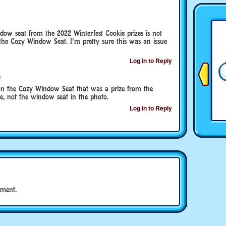
ow seat from the 2022 Winterfest Cookie prizes is not
he Cozy Window Seat. I’m pretty sure this was an issue
Log in to Reply
m
 won the Cozy Window Seat that was a prize from the
e, not the window seat in the photo.
Log in to Reply
ment.