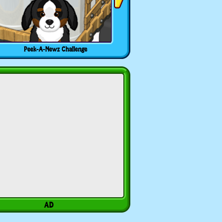
Peek-A-Newz Challenge