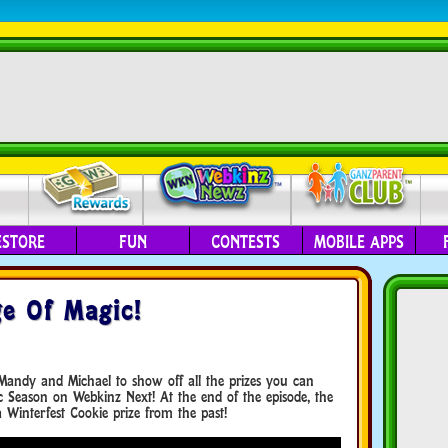
ESTORE
FUN
CONTESTS
MOBILE APPS
e Of Magic!
Mandy and Michael to show off all the prizes you can
 Season on Webkinz Next! At the end of the episode, the
Winterfest Cookie prize from the past!