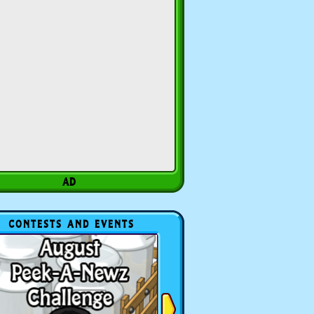
CONTESTS AND EVENTS