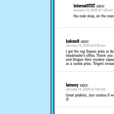
internet0707
says:
January 19, 2025 at 1:20 pm
the code shop, on the menu
kalcan8
says:
January 14, 2025 at 3:52 pm
I got the rug Season prize so fa
headmaster’s office. Thank you 
and Dragon Hero mystery capsule
as a cookie prize. *fingers crosse
lemony
says:
January 14, 2025 at 7:53 am
Great podkinz. Just curious if we
;0