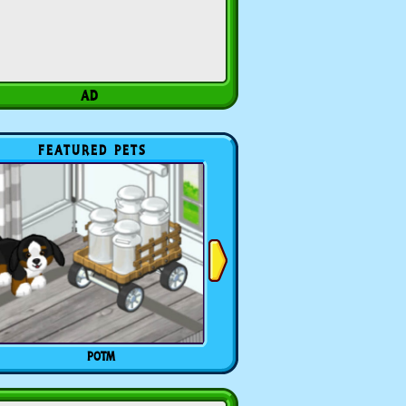
FEATURED PETS
POTM