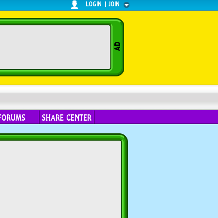
LOGIN
|
JOIN
FORUMS
SHARE CENTER