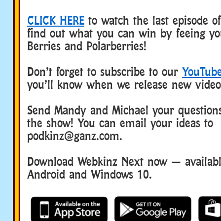
CLICK HERE
to watch the last episode o
find out what you can win by feeing y
Berries and Polarberries!
Don’t forget to subscribe to our
YouTube
you’ll know when we release new video
Send Mandy and Michael your questions
the show! You can email your ideas to
podkinz@ganz.com.
Download Webkinz Next now — available
Android and Windows 10.