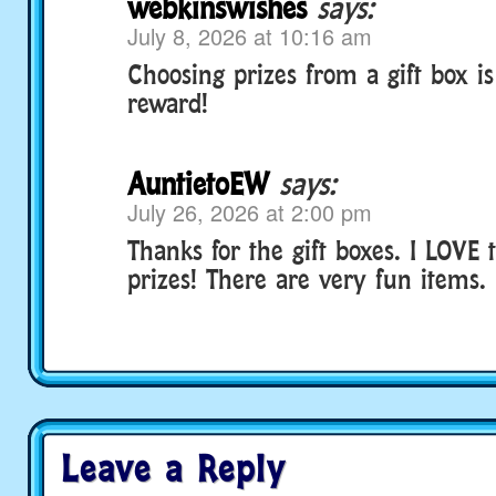
webkinswishes
says:
July 8, 2026 at 10:16 am
Choosing prizes from a gift box is
reward!
AuntietoEW
says:
July 26, 2026 at 2:00 pm
Thanks for the gift boxes. I LOVE
prizes! There are very fun items.
Leave a Reply