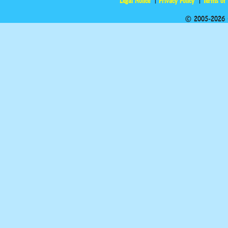
Legal Notice
Privacy Policy
Terms of
© 2005-2026