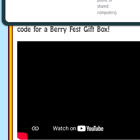
Michael to explain how to play the ne
Social event and show off all the prizes
the end of the episode, the Podkinz cr
code for a Berry Fest Gift Box!