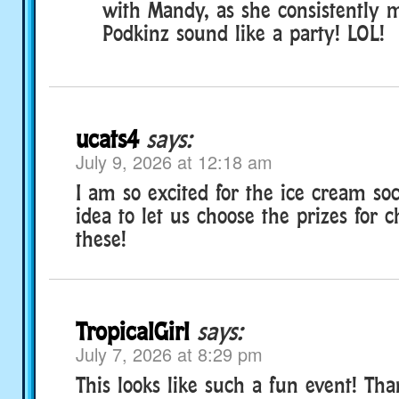
with Mandy, as she consistently 
Podkinz sound like a party! LOL!
ucats4
says:
July 9, 2026 at 12:18 am
I am so excited for the ice cream soc
idea to let us choose the prizes for c
these!
TropicalGirl
says:
July 7, 2026 at 8:29 pm
This looks like such a fun event! Tha