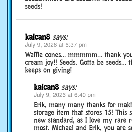
seeds!
kalcan8
says:
July 9, 2026 at 6:37 pm
Waffle cones… mmmmm… thank you f
cream joy!! Seeds. Gotta be seeds… t
keeps on giving!
kalcan8
says:
July 9, 2026 at 6:40 pm
Erik, many many thanks for maki
storage item that stores 15! This 
new standard, as I love my rare 
most. Michael and Erik, you are s