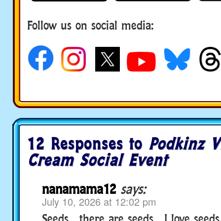
Follow us on social media:
12 Responses to
Podkinz V
Cream Social Event
nanamama12
says:
July 10, 2026 at 12:02 pm
Seeds….there are seeds….I love seeds