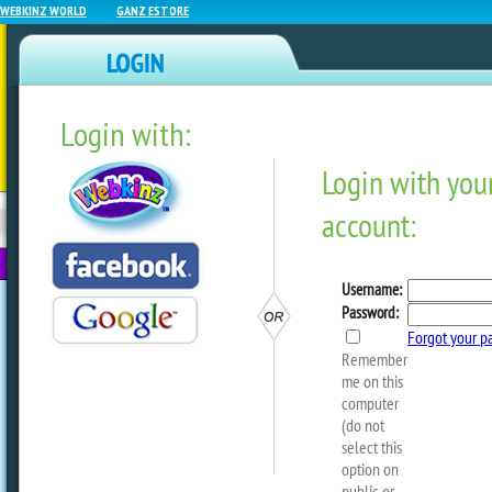
WEBKINZ WORLD
GANZ ESTORE
Login with:
NEWZ BLOG
WEBKINZ
ESTORE
FU
NEXT
Podkinz Video – Ice Cream
Event
by
webkinzworld
In this episode, Webkinz artist Erik joi