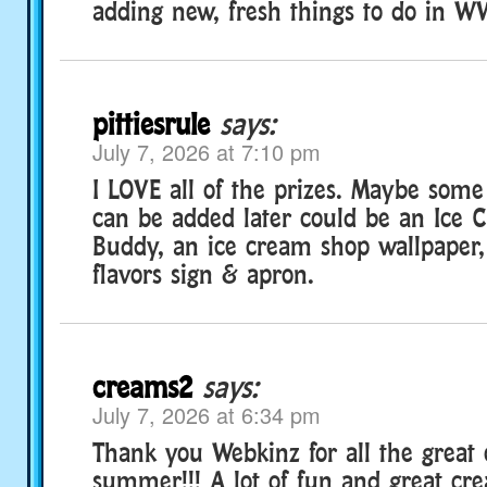
adding new, fresh things to do in W
pittiesrule
says:
July 7, 2026 at 7:10 pm
I LOVE all of the prizes. Maybe some
can be added later could be an Ice
Buddy, an ice cream shop wallpaper, 
flavors sign & apron.
creams2
says:
July 7, 2026 at 6:34 pm
Thank you Webkinz for all the great 
summer!!! A lot of fun and great cre