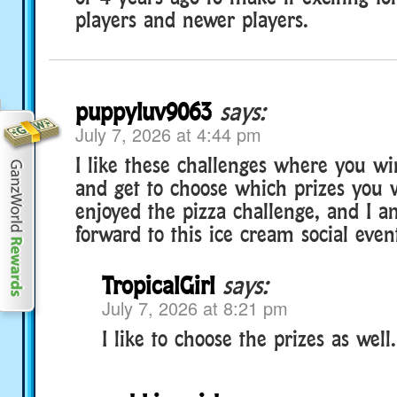
players and newer players.
puppyluv9063
says:
July 7, 2026 at 4:44 pm
I like these challenges where you wi
and get to choose which prizes you w
enjoyed the pizza challenge, and I a
forward to this ice cream social even
TropicalGirl
says:
July 7, 2026 at 8:21 pm
I like to choose the prizes as well.