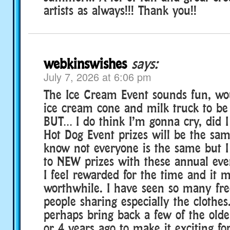
artists as always!!! Thank you!!
webkinswishes
says:
July 7, 2026 at 6:06 pm
The Ice Cream Event sounds fun, wou
ice cream cone and milk truck to be
BUT… I do think I’m gonna cry, did 
Hot Dog Event prizes will be the same
know not everyone is the same but I
to NEW prizes with these annual eve
I feel rewarded for the time and it m
worthwhile. I have seen so many fr
people sharing especially the clothes
perhaps bring back a few of the olde
or 4 years ago to make it exciting fo