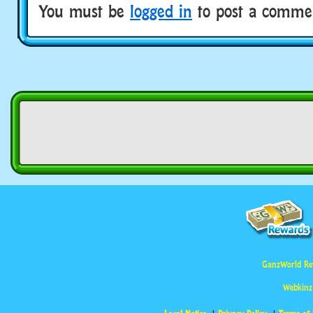
You must be
logged in
to post a comme
GanzWorld Re
Webkinz