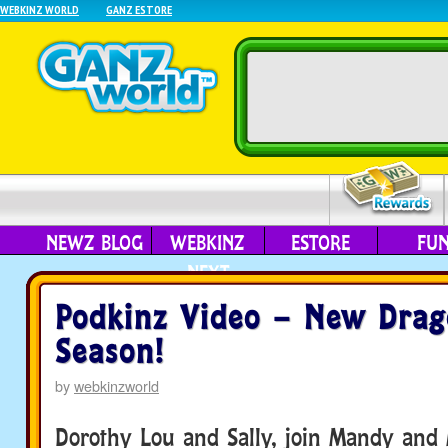
WEBKINZ WORLD
GANZ ESTORE
NEWZ BLOG
WEBKINZ
ESTORE
FU
NEXT
Podkinz Video – New Dra
Season!
by
webkinzworld
Dorothy Lou and Sally, join Mandy and 