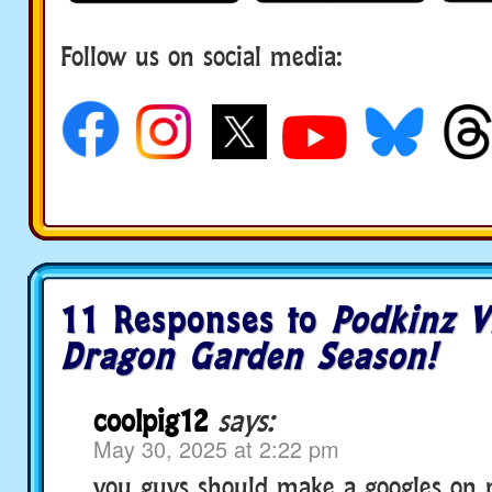
Follow us on social media:
11 Responses to
Podkinz 
Dragon Garden Season!
coolpig12
says:
May 30, 2025 at 2:22 pm
you guys should make a googles on 