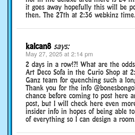
it goes away hopefully this will be p
then. The 27th at 2:36 webkinz time
kalcan8
says:
May 27, 2025 at 2:14 pm
2 days in a row!?! What are the odds
Art Deco Sofa in the Curio Shop at 
Ganz team for quenching such a long
Thank you for the info @bonesbongo!
chance before coming to post here a
post, but I will check here even more
insider info in hopes of being able to
of everything so I can design a room