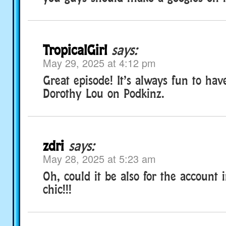
TropicalGirl
says:
May 29, 2025 at 4:12 pm
Great episode! It’s always fun to hav
Dorothy Lou on Podkinz.
zdri
says:
May 28, 2025 at 5:23 am
Oh, could it be also for the account i
chic!!!