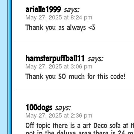
arielle1999
says:
May 27, 2025 at 8:24 pm
Thank you as always <3
hamsterpuffball11
says:
May 27, 2025 at 3:06 pm
Thank you SO much for this code!
100dogs
says:
May 27, 2025 at 2:36 pm
Off topic there is a art Deco sofa at 
not in the deluxe area there is 24 mi