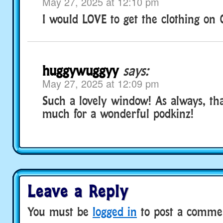
May 27, 2025 at 12:10 pm
I would LOVE to get the clothing on C
huggywuggyy
says:
May 27, 2025 at 12:09 pm
Such a lovely window! As always, tha
much for a wonderful podkinz!
Leave a Reply
You must be
logged in
to post a comme