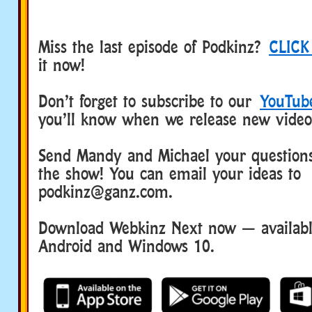
Miss the last episode of Podkinz?
CLICK
it now!
Don’t forget to subscribe to our
YouTub
you’ll know when we release new video
Send Mandy and Michael your questions
the show! You can email your ideas to
podkinz@ganz.com.
Download Webkinz Next now — available
Android and Windows 10.