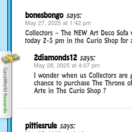
bonesbongo
says:
May 27, 2025 at 1:42 pm
Collectors – The NEW Art Deco Sofa w
today 2-3 pm in the Curio Shop for a
2diamonds12
says:
May 28, 2025 at 4:07 pm
I wonder when us Collectors are g
chance to purchase The Throne o
Arte in The Curio Shop ?
pittiesrule
says: