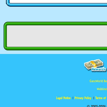
GanzWorld Re
Webkinz
Legal Notice
Privacy Policy
Terms of
© 2005-2026