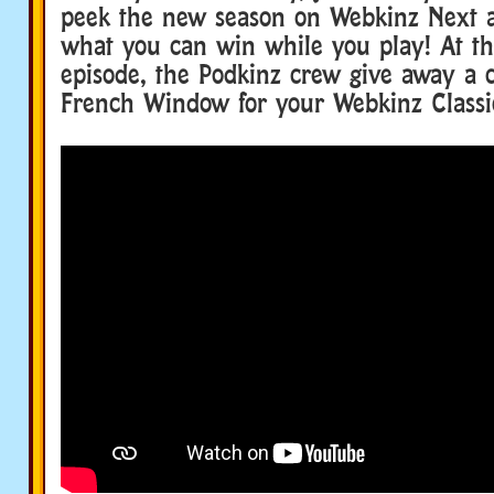
peek the new season on Webkinz Next 
what you can win while you play! At th
episode, the Podkinz crew give away a c
French Window for your Webkinz Classi