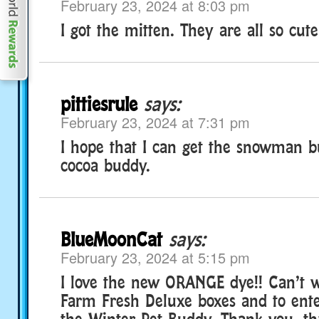
February 23, 2024 at 8:03 pm
I got the mitten. They are all so cute
pittiesrule
says:
February 23, 2024 at 7:31 pm
I hope that I can get the snowman 
cocoa buddy.
BlueMoonCat
says:
February 23, 2024 at 5:15 pm
I love the new ORANGE dye!! Can’t w
Farm Fresh Deluxe boxes and to ente
the Winter Pet Buddy. Thank you, th