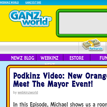
WEBKINZ WORLD
GANZ ESTORE
NEWZ BLOG
WEBKINZ
ESTORE
FU
NEXT
Podkinz Video: New Orang
Meet The Mayor Event!
by
webkinzworld
In this Episode, Michael shows us a ro