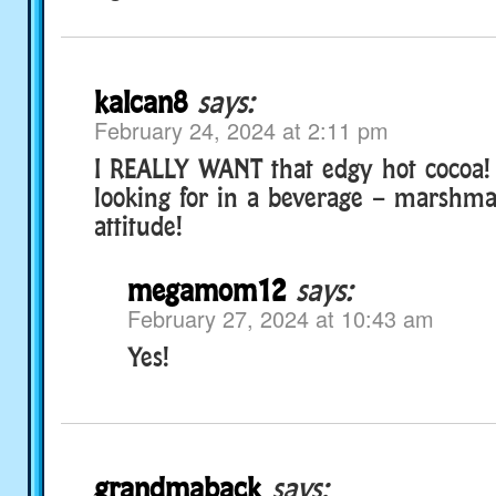
kalcan8
says:
February 24, 2024 at 2:11 pm
I REALLY WANT that edgy hot cocoa!
looking for in a beverage – marshma
attitude!
megamom12
says:
February 27, 2024 at 10:43 am
Yes!
grandmaback
says: