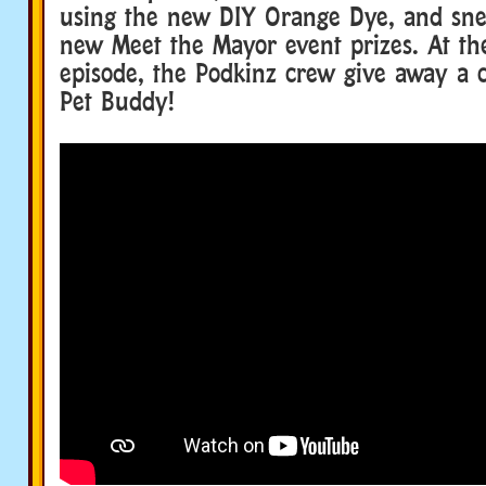
using the new DIY Orange Dye, and sne
new Meet the Mayor event prizes. At th
episode, the Podkinz crew give away a 
Pet Buddy!