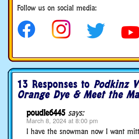
Follow us on social media:
13 Responses to
Podkinz V
Orange Dye & Meet the Ma
poudle6445
says:
March 8, 2024 at 8:00 pm
I have the snowman now I want mitt