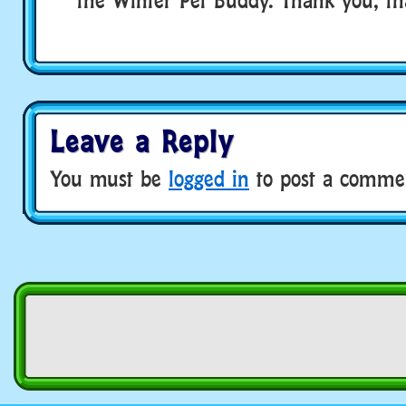
Leave a Reply
You must be
logged in
to post a comme