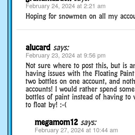
February 24, 2024 at 2:21 am
Hoping for snowmen on all my accou
alucard
says:
February 23, 2024 at 9:56 pm
Not sure where to post this, but is a
having issues with the Floating Paint 
two bottles on one account, and not
accounts! I would rather spend som
bottles of paint instead of having to 
to float by! :-(
megamom12
says:
February 27, 2024 at 10:44 am