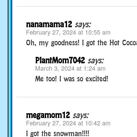
nanamama12
says:
February 27, 2024 at 10:55 am
Oh, my goodness! I got the Hot Coco
PlantMom7042
says:
March 3, 2024 at 1:24 am
Me too! I was so excited!
megamom12
says:
February 27, 2024 at 10:42 am
I got the snowman!!!!