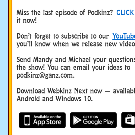
Miss the last episode of Podkinz?
CLICK
it now!
Don’t forget to subscribe to our
YouTub
you’ll know when we release new video
Send Mandy and Michael your questions
the show! You can email your ideas to
podkinz@ganz.com.
Download Webkinz Next now — available
Android and Windows 10.