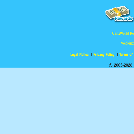
GanzWorld Re
Webkinz
Legal Notice
Privacy Policy
Terms of
© 2005-2026