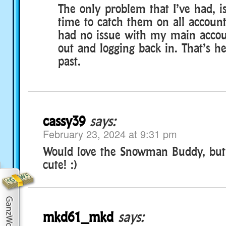
The only problem that I’ve had, i
time to catch them on all account
had no issue with my main accoun
out and logging back in. That’s h
past.
cassy39
says:
February 23, 2024 at 9:31 pm
Would love the Snowman Buddy, but 
cute! :)
mkd61_mkd
says: