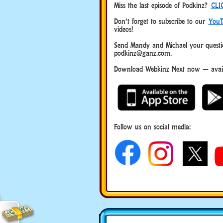
Miss the last episode of Podkinz?
CLI
Don’t forget to subscribe to our
YouT
videos!
Send Mandy and Michael your questio
podkinz@ganz.com.
Download Webkinz Next now — availa
Follow us on social media: