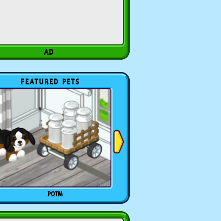
FEATURED PETS
POTM