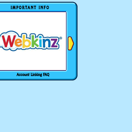
IMPORTANT INFO
Account Linking FAQ