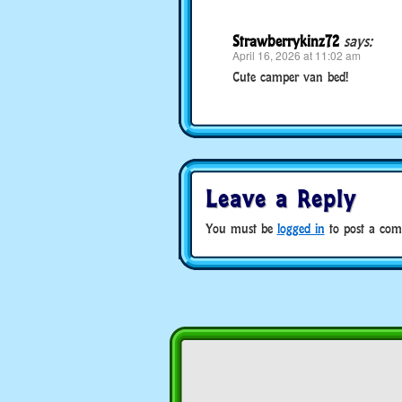
Strawberrykinz72
says:
April 16, 2026 at 11:02 am
Cute camper van bed!
Leave a Reply
You must be
logged in
to post a com