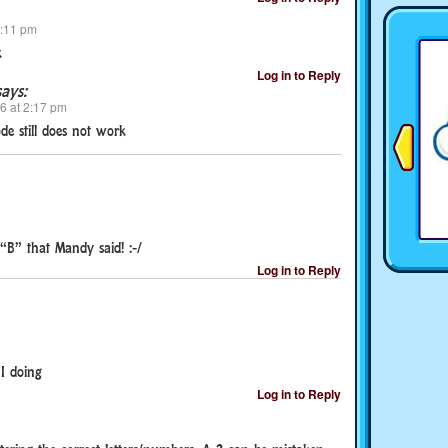
9:11 pm
k
Log in to Reply
says:
26 at 2:17 pm
ode still does not work
B” that Mandy said! :-/
Log in to Reply
I doing
Log in to Reply