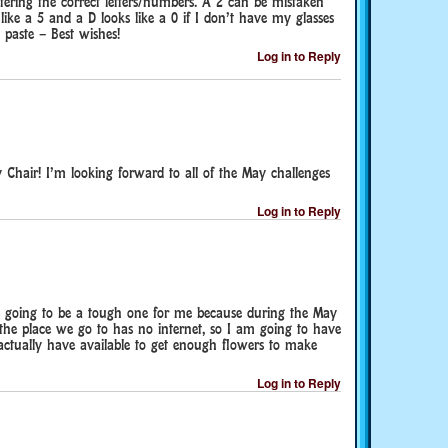
ering the correct letters/numbers. A 2 can be mistaken
ike a 5 and a D looks like a 0 if I don’t have my glasses
 paste – Best wishes!
Log in to Reply
 Chair! I’m looking forward to all of the May challenges
Log in to Reply
 going to be a tough one for me because during the May
 place we go to has no internet, so I am going to have
 actually have available to get enough flowers to make
Log in to Reply