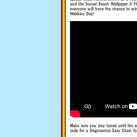
and the Sunset Beach Wallpaper & Fl
everyone will have the chance to wi
Webkinz Day!
Make sure you stay tuned until the 
code for a Stegosaurus Easy Chair, f