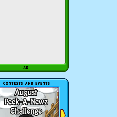
CONTESTS AND EVENTS