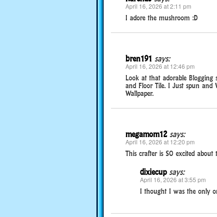
April 16, 2026 at 2:11 pm
I adore the mushroom :D
bren191
says:
April 16, 2026 at 12:46 pm
Look at that adorable Blogging s
and Floor Tile. I Just spun and
Wallpaper.
megamom12
says:
April 16, 2026 at 12:20 pm
This crafter is SO excited about 
dixiecup
says:
April 16, 2026 at 3:55 pm
I thought I was the only o