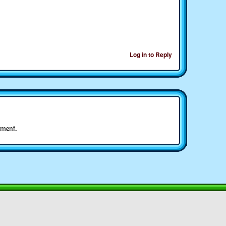
Log in to Reply
ment.