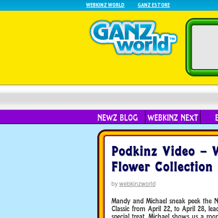
WEBKINZ WORLD
GANZ ESTORE
NEWZ BLOG
WEBKINZ NEXT
Podkinz Video –
Flower Collection
by
webkinzworld
Mandy and Michael sneak peek the N
Classic from April 22, to April 28, 
special treat, Michael shows us a roo