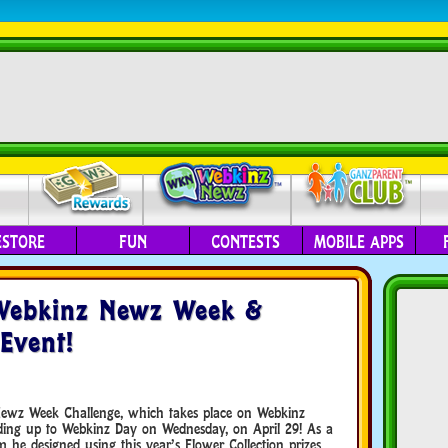
ESTORE
FUN
CONTESTS
MOBILE APPS
 Webkinz Newz Week &
 Event!
ewz Week Challenge, which takes place on Webkinz
leading up to Webkinz Day on Wednesday, on April 29! As a
m he designed using this year’s Flower Collection prizes