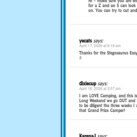
Hi – make sure you are ent
for a Z and an S can look l
on. You can try to cut and
yecats
says:
April 17, 2026 at 9:19 am
Thanks for the Stegosaurus Easy
:)
dixiecup
says:
April 16, 2026 at 3:57 pm
I am LOVE Camping, and this is
Long Weekend we go OUT and the
to be diligent the three weeks I
that Grand Prize Camper!
KarenaJ
says: