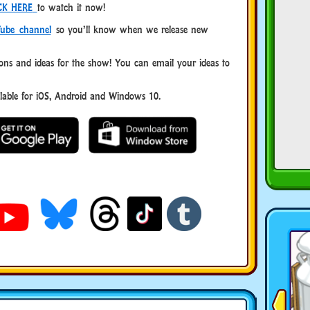
CK HERE
to watch it now!
ube channel
so you’ll know when we release new
ns and ideas for the show! You can email your ideas to
ble for iOS, Android and Windows 10.