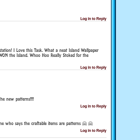
Log in to Reply
tation! I Love this Task. What a neat Island Wallpaper
 WON the Island. Whoo Hoo Really Stoked for the
Log in to Reply
the new patterns!!!!
Log in to Reply
ne who says the craftable items are patterns 🤗 🤗
Log in to Reply