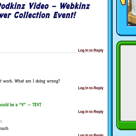
odkinz Video – Webkinz
er Collection Event!
Log in to Reply
t work. What am I doing wrong?
Log in to Reply
 should be a “V” — TEV7
Log in to Reply
pm
 much
Log in to Reply