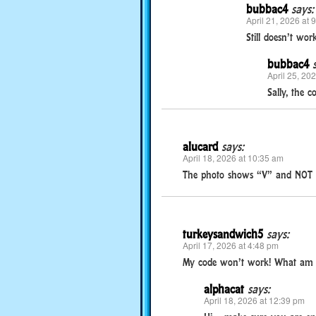
bubbac4
says:
April 21, 2026 at 
Still doesn’t wor
bubbac4
April 25, 20
Sally, the c
alucard
says:
April 18, 2026 at 10:35 am
The photo shows “V” and NOT “
turkeysandwich5
says:
April 17, 2026 at 4:48 pm
My code won’t work! What am 
alphacat
says:
April 18, 2026 at 12:39 pm