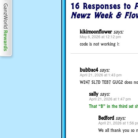
16 Responses to
P
Newz Week & Flow
kikimoonflower
says:
May 6, 2026 at 12:12 pm
code is not working ):
bubbac4
says:
April 21, 2026 at 1:43 pm
W247 SL7D TEB7 GUG2 does no
sally
says:
April 21, 2026 at 1:47 pm
That “B” in the third set
Bedford
says:
April 21, 2026 at 1:56 
We all thank you so