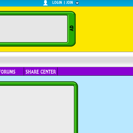
LOGIN
|
JOIN
FORUMS
SHARE CENTER