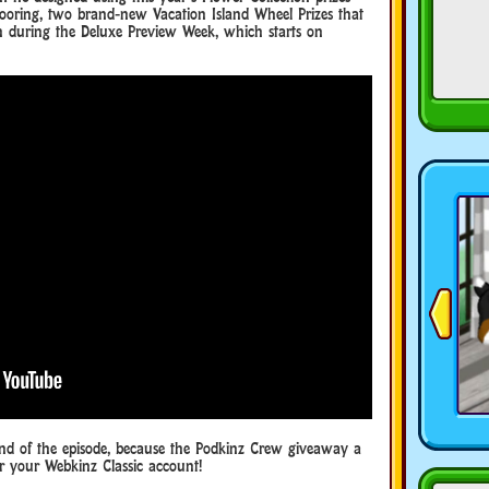
ooring, two brand-new Vacation Island Wheel Prizes that
n during the Deluxe Preview Week, which starts on
end of the episode, because the Podkinz Crew giveaway a
or your Webkinz Classic account!