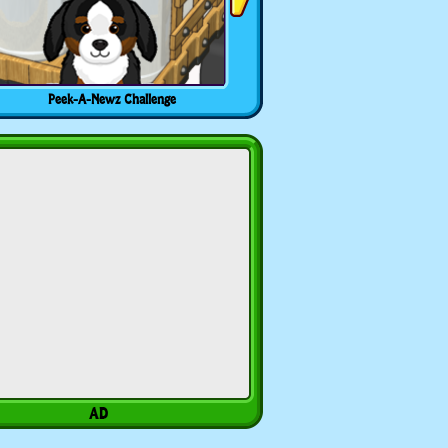
Peek-A-Newz Challenge