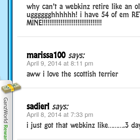
why can’t a webkinz retire like an o
ugggggghhhhhh! i have 54 of em RE
MINE!!!!!!!!!!!!!!!!!!!!!!!!!!!!!!!!
marissa100
says:
April 9, 2014 at 8:11 pm
aww i love the scottish terrier
sadierl
says:
April 8, 2014 at 7:33 pm
i just got that webkinz like……….3 da