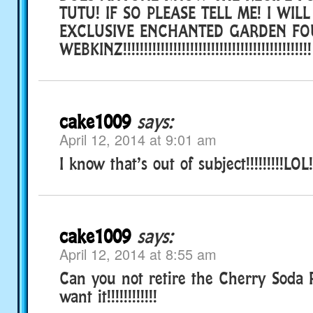
TUTU! IF SO PLEASE TELL ME! I WILL
EXCLUSIVE ENCHANTED GARDEN FO
WEBKINZ!!!!!!!!!!!!!!!!!!!!!!!!!!!!!!!!!!!!!!
cake1009
says:
April 12, 2014 at 9:01 am
I know that’s out of subject!!!!!!!!!LOL!!!
cake1009
says:
April 12, 2014 at 8:55 am
Can you not retire the Cherry Soda P
want it!!!!!!!!!!!!