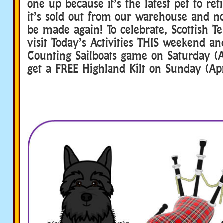
one up because it’s the latest pet to re
it’s sold out from our warehouse and n
be made again! To celebrate, Scottish T
visit Today’s Activities THIS weekend an
Counting Sailboats game on Saturday (A
get a FREE Highland Kilt on Sunday (Apr