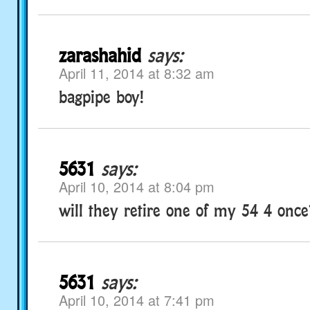
zarashahid
says:
April 11, 2014 at 8:32 am
bagpipe boy!
5631
says:
April 10, 2014 at 8:04 pm
will they retire one of my 54 4 onc
5631
says:
April 10, 2014 at 7:41 pm