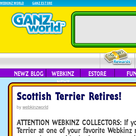
WEBKINZ WORLD
GANZ ESTORE
NEWZ BLOG
WEBKINZ
ESTORE
FU
NEXT
Scottish Terrier Retires!
by
webkinzworld
ATTENTION WEBKINZ COLLECTORS: If you
Terrier at one of your favorite Webkinz r