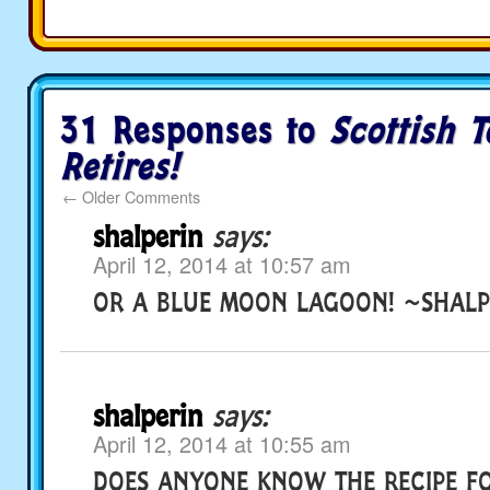
31 Responses to
Scottish T
Retires!
←
Older Comments
shalperin
says:
April 12, 2014 at 10:57 am
OR A BLUE MOON LAGOON! ~SHALP
shalperin
says:
April 12, 2014 at 10:55 am
DOES ANYONE KNOW THE RECIPE F