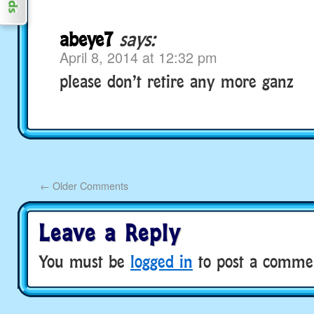
abeye7
says:
April 8, 2014 at 12:32 pm
please don’t retire any more ganz
←
Older Comments
Leave a Reply
You must be
logged in
to post a comme