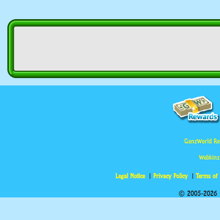
GanzWorld Re
Webkinz
Legal Notice
Privacy Policy
Terms of
© 2005-2026